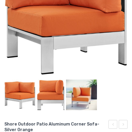
Shore Outdoor Patio Aluminum Corner Sofa-
Silver Orange