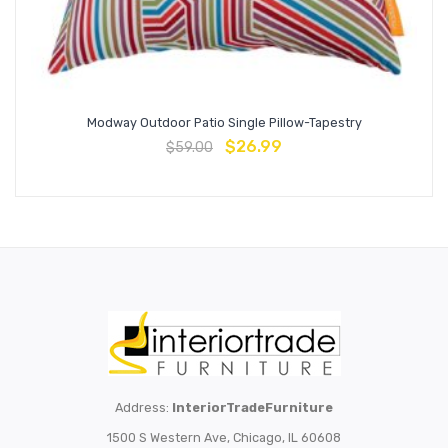
Modway Outdoor Patio Single Pillow-Tapestry
$
26.99
$
59.00
Address:
InteriorTradeFurniture
1500 S Western Ave, Chicago, IL 60608