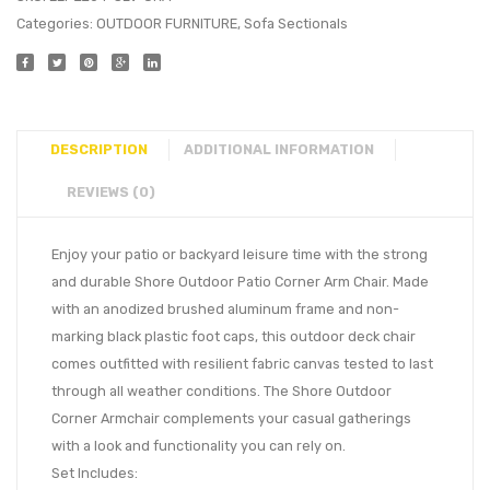
Categories:
OUTDOOR FURNITURE
,
Sofa Sectionals
DESCRIPTION
ADDITIONAL INFORMATION
REVIEWS (0)
Enjoy your patio or backyard leisure time with the strong
and durable Shore Outdoor Patio Corner Arm Chair. Made
with an anodized brushed aluminum frame and non-
marking black plastic foot caps, this outdoor deck chair
comes outfitted with resilient fabric canvas tested to last
through all weather conditions. The Shore Outdoor
Corner Armchair complements your casual gatherings
with a look and functionality you can rely on.
Set Includes: