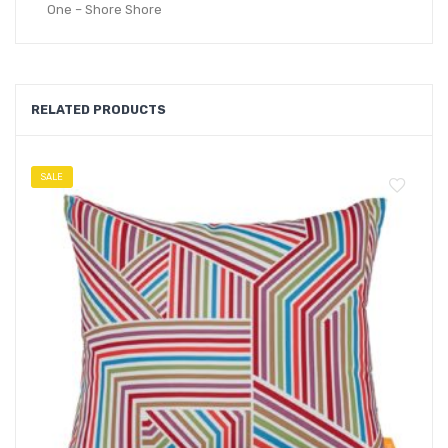
One – Shore Shore
RELATED PRODUCTS
SALE