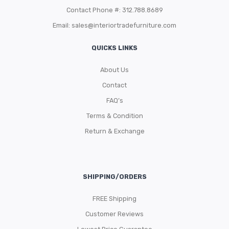
Contact Phone #: 312.788.8689
Email:
sales@interiortradefurniture.com
QUICKS LINKS
About Us
Contact
FAQ’s
Terms & Condition
Return & Exchange
SHIPPING/ORDERS
FREE Shipping
Customer Reviews