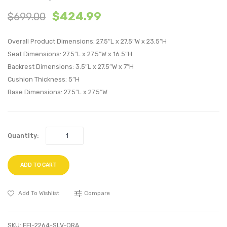
Armless
Outdo
$
424.99
$
699.00
Outdoor
Patio
Patio
Alumi
Overall Product Dimensions: 27.5″L x 27.5″W x 23.5″H
Aluminum
Dining
Seat Dimensions: 27.5″L x 27.5″W x 16.5″H
Chair-
Chair-
Backrest Dimensions: 3.5″L x 27.5″W x 7″H
Silver
Silver
Cushion Thickness: 5″H
Navy
Black
Base Dimensions: 27.5″L x 27.5″W
Quantity:
ADD TO CART
Add To Wishlist
Compare
SKU:
EEI-2264-SLV-ORA