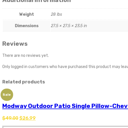
Weight
28 lbs
Dimensions
27.5 × 27.5 × 23.5 in
Reviews
There are no reviews yet.
Only logged in customers who have purchased this product may leav
Related products
Sale
Modway Outdoor Patio Single Pillow-Che
$
49.00
$
26.99