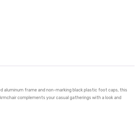
hed aluminum frame and non-marking black plastic foot caps, this
r Armchair complements your casual gatherings with a look and