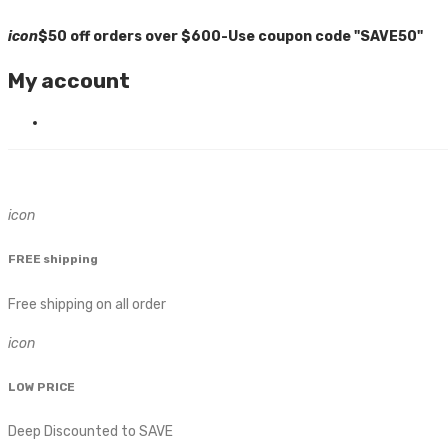
icon
$50 off orders over $600-Use coupon code "SAVE50"
My account
icon
FREE shipping
Free shipping on all order
icon
LOW PRICE
Deep Discounted to SAVE