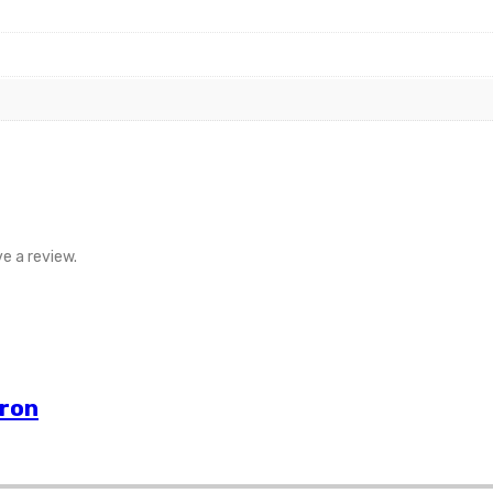
e a review.
vron