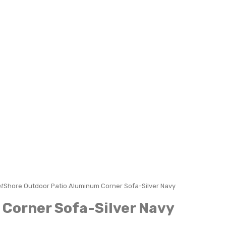
t
Shore Outdoor Patio Aluminum Corner Sofa-Silver Navy
Corner Sofa-Silver Navy