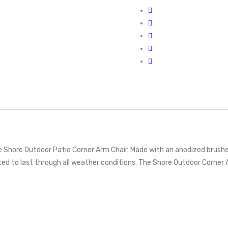
ble Shore Outdoor Patio Corner Arm Chair. Made with an anodized brus
sted to last through all weather conditions. The Shore Outdoor Corne