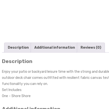
Description
Additional information
Reviews (0)
Description
Enjoy your patio or backyard leisure time with the strong and dura
outdoor deck chair comes outfitted with resilient fabric canvas te
functionality you can rely on.
Set Includes:
One – Shore Shore
Additional information