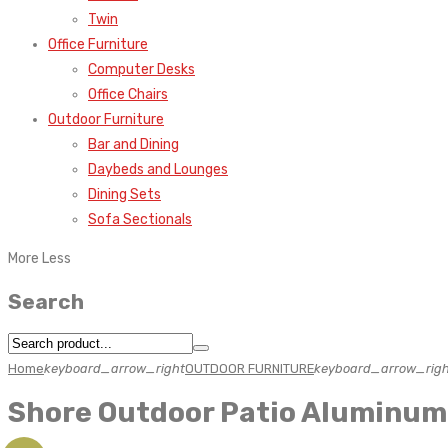
Twin
Office Furniture
Computer Desks
Office Chairs
Outdoor Furniture
Bar and Dining
Daybeds and Lounges
Dining Sets
Sofa Sectionals
More
Less
Search
Home
keyboard_arrow_right
OUTDOOR FURNITURE
keyboard_arrow_righ
Shore Outdoor Patio Aluminum 