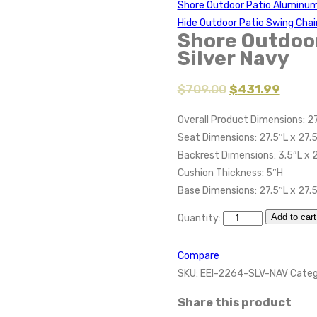
Shore Outdoor Patio Aluminum
Hide Outdoor Patio Swing Chai
Shore Outdoo
Silver Navy
$
709.00
$
431.99
Overall Product Dimensions: 27
Seat Dimensions: 27.5″L x 27.
Backrest Dimensions: 3.5″L x 
Cushion Thickness: 5″H
Base Dimensions: 27.5″L x 27.
Add to cart
Quantity:
Compare
SKU:
EEI-2264-SLV-NAV
Categ
Share this product