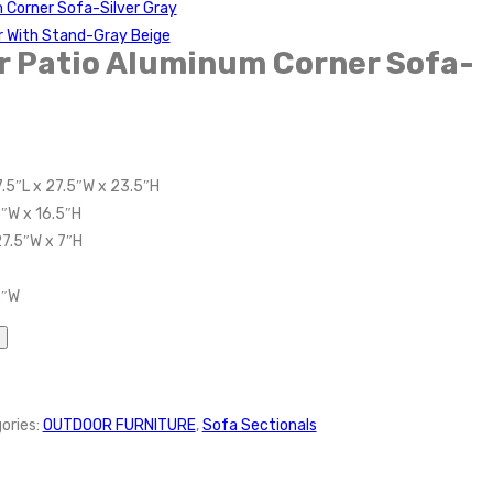
 Corner Sofa-Silver Gray
r With Stand-Gray Beige
r Patio Aluminum Corner Sofa-
.5″L x 27.5″W x 23.5″H
5″W x 16.5″H
27.5″W x 7″H
5″W
ories:
OUTDOOR FURNITURE
,
Sofa Sectionals