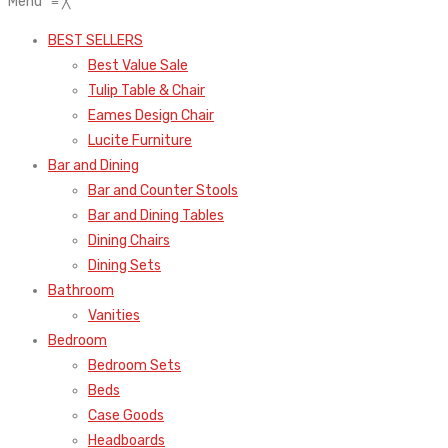
Menu
≡
╳
BEST SELLERS
Best Value Sale
Tulip Table & Chair
Eames Design Chair
Lucite Furniture
Bar and Dining
Bar and Counter Stools
Bar and Dining Tables
Dining Chairs
Dining Sets
Bathroom
Vanities
Bedroom
Bedroom Sets
Beds
Case Goods
Headboards