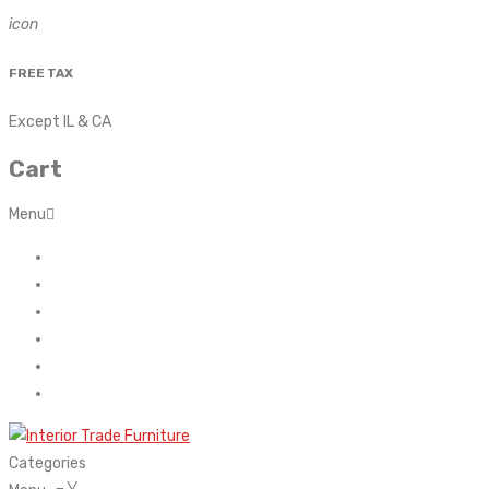
icon
FREE TAX
Except IL & CA
Cart
Menu
Home
About Us
Contact
FAQ’s
Shop
My account
Categories