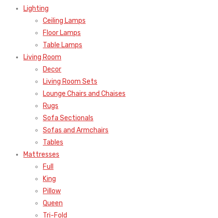
Lighting
Ceiling Lamps
Floor Lamps
Table Lamps
Living Room
Decor
Living Room Sets
Lounge Chairs and Chaises
Rugs
Sofa Sectionals
Sofas and Armchairs
Tables
Mattresses
Full
King
Pillow
Queen
Tri-Fold