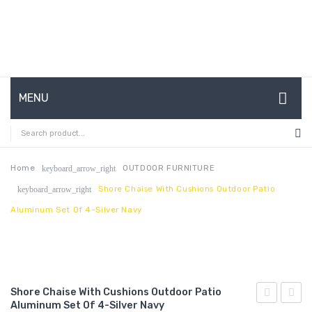
MENU
HOME
ABOUT US
Home
OUTDOOR FURNITURE
keyboard_arrow_right
Shore Chaise With Cushions Outdoor Patio
keyboard_arrow_right
CONTACT
Aluminum Set Of 4-Silver Navy
FAQ’S
SHOP
MY ACCOUNT
Shore Chaise With Cushions Outdoor Patio
Aluminum Set Of 4-Silver Navy
Chaise
Chais