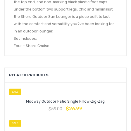
the top end, and non-marking black plastic foot caps
under the bottom two support legs. Chic and minimalist,
the Shore Outdoor Sun Lounger is a piece built to last
with the comfort and versatility you?ve been looking for
in an outdoor lounger.
Set Includes:
Four – Shore Chaise
RELATED PRODUCTS
SALE
Modway Outdoor Patio Single Pillow-Zig-Zag
$
26.99
$
59.00
SALE