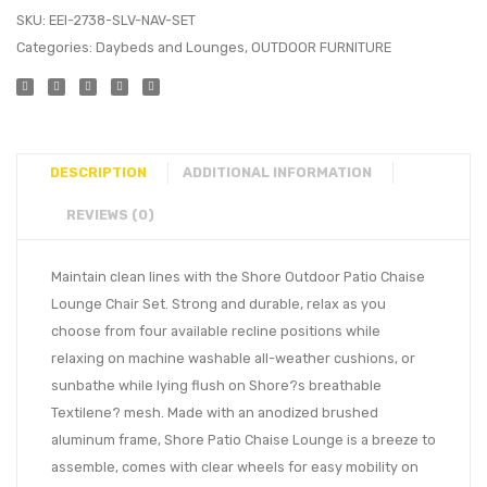
SKU:
EEI-2738-SLV-NAV-SET
Categories:
Daybeds and Lounges
,
OUTDOOR FURNITURE
DESCRIPTION
ADDITIONAL INFORMATION
REVIEWS (0)
Maintain clean lines with the Shore Outdoor Patio Chaise
Lounge Chair Set. Strong and durable, relax as you
choose from four available recline positions while
relaxing on machine washable all-weather cushions, or
sunbathe while lying flush on Shore?s breathable
Textilene? mesh. Made with an anodized brushed
aluminum frame, Shore Patio Chaise Lounge is a breeze to
assemble, comes with clear wheels for easy mobility on