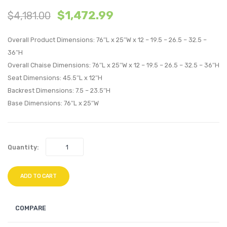
$
1,472.99
$
4,181.00
with
with
Cushions
Cushi
Overall Product Dimensions: 76″L x 25″W x 12 – 19.5 – 26.5 – 32.5 –
Outdoor
Outdo
36″H
Patio
Patio
Overall Chaise Dimensions: 76″L x 25″W x 12 – 19.5 – 26.5 – 32.5 – 36″H
Aluminum
Alumi
Seat Dimensions: 45.5″L x 12″H
Set
Set
Backrest Dimensions: 7.5 – 23.5″H
of
of
Base Dimensions: 76″L x 25″W
2-
6-
Silver
Silver
Navy
Navy
Quantity:
ADD TO CART
COMPARE