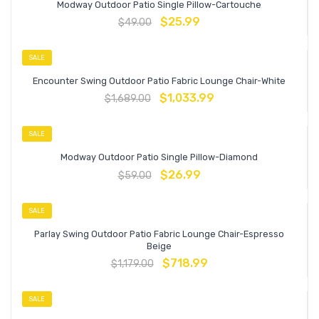
Modway Outdoor Patio Single Pillow-Cartouche
$
25.99
$
49.00
SALE
Encounter Swing Outdoor Patio Fabric Lounge Chair-White
$
1,033.99
$
1,689.00
SALE
Modway Outdoor Patio Single Pillow-Diamond
$
26.99
$
59.00
SALE
Parlay Swing Outdoor Patio Fabric Lounge Chair-Espresso
Beige
$
718.99
$
1,179.00
SALE