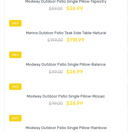
Modway Outdoor Patio Single Pillow-Tapestry
$
26.99
$
59.00
SALE
Marina Outdoor Patio Teak Side Table-Natural
$
118.99
$
199.00
SALE
Modway Outdoor Patio Single Pillow-Balance
$
26.99
$
49.00
SALE
Modway Outdoor Patio Single Pillow-Mosaic
$
26.99
$
49.00
SALE
Modway Outdoor Patio Single Pillow-Rainbow