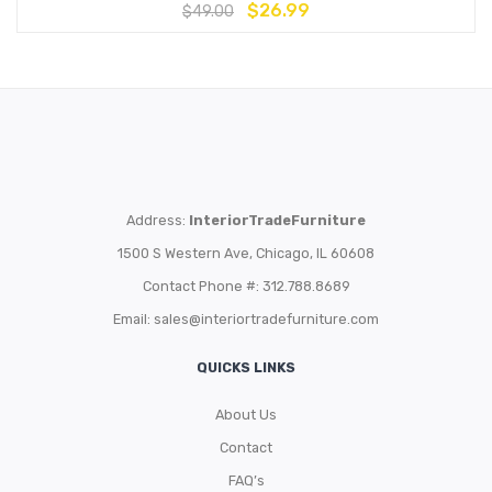
$
26.99
$
49.00
Address:
InteriorTradeFurniture
1500 S Western Ave, Chicago, IL 60608
Contact Phone #: 312.788.8689
Email:
sales@interiortradefurniture.com
QUICKS LINKS
About Us
Contact
FAQ’s