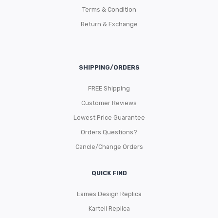
Terms & Condition
Return & Exchange
SHIPPING/ORDERS
FREE Shipping
Customer Reviews
Lowest Price Guarantee
Orders Questions?
Cancle/Change Orders
QUICK FIND
Eames Design Replica
Kartell Replica