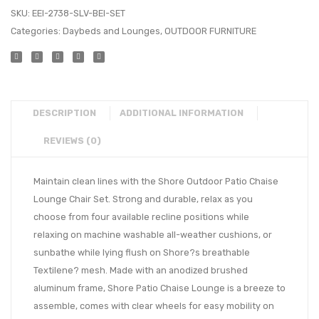
SKU:
EEI-2738-SLV-BEI-SET
Categories:
Daybeds and Lounges
,
OUTDOOR FURNITURE
DESCRIPTION
ADDITIONAL INFORMATION
REVIEWS (0)
Maintain clean lines with the Shore Outdoor Patio Chaise
Lounge Chair Set. Strong and durable, relax as you
choose from four available recline positions while
relaxing on machine washable all-weather cushions, or
sunbathe while lying flush on Shore?s breathable
Textilene? mesh. Made with an anodized brushed
aluminum frame, Shore Patio Chaise Lounge is a breeze to
assemble, comes with clear wheels for easy mobility on