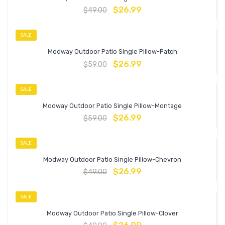
$
26.99
$
49.00
SALE
Modway Outdoor Patio Single Pillow-Patch
$
26.99
$
59.00
SALE
Modway Outdoor Patio Single Pillow-Montage
$
26.99
$
59.00
SALE
Modway Outdoor Patio Single Pillow-Chevron
$
26.99
$
49.00
SALE
Modway Outdoor Patio Single Pillow-Clover