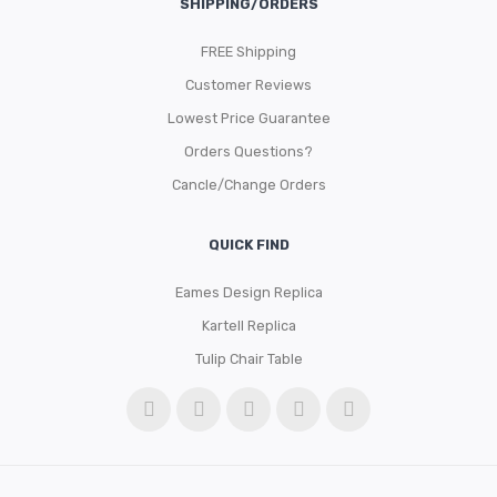
SHIPPING/ORDERS
FREE Shipping
Customer Reviews
Lowest Price Guarantee
Orders Questions?
Cancle/Change Orders
QUICK FIND
Eames Design Replica
Kartell Replica
Tulip Chair Table