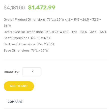
$
1,472.99
$
4,181.00
with
with
Cushions
Cushi
Overall Product Dimensions: 76″L x 25″W x 12 – 19.5 – 26.5 – 32.5 –
Outdoor
Outdo
36″H
Patio
Patio
Overall Chaise Dimensions: 76″L x 25″W x 12 – 19.5 – 26.5 – 32.5 – 36″H
Aluminum
Alumi
Seat Dimensions: 45.5″L x 12″H
Set
Set
Backrest Dimensions: 7.5 – 23.5″H
of
of
Base Dimensions: 76″L x 25″W
6-
4-
Silver
Silver
Gray
Moch
Quantity:
ADD TO CART
COMPARE