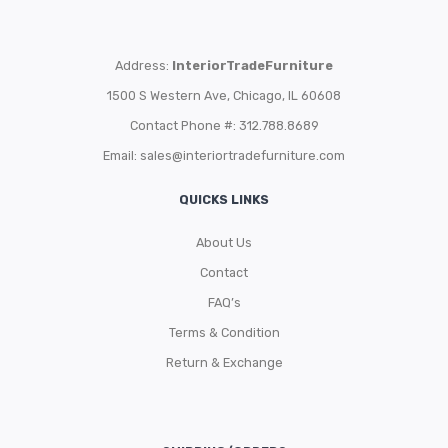
Address:
InteriorTradeFurniture
1500 S Western Ave, Chicago, IL 60608
Contact Phone #: 312.788.8689
Email:
sales@interiortradefurniture.com
QUICKS LINKS
About Us
Contact
FAQ’s
Terms & Condition
Return & Exchange