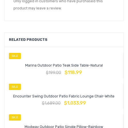
Only logged in customers who have purchased this
product may leave a review.
RELATED PRODUCTS
SALE
Marina Outdoor Patio Teak Side Table-Natural
$
118.99
$
199.00
SALE
Encounter Swing Outdoor Patio Fabric Lounge Chair-White
$
1,033.99
$
1,689.00
SALE
Modway Outdoor Patio Single Pillow-Rainbow