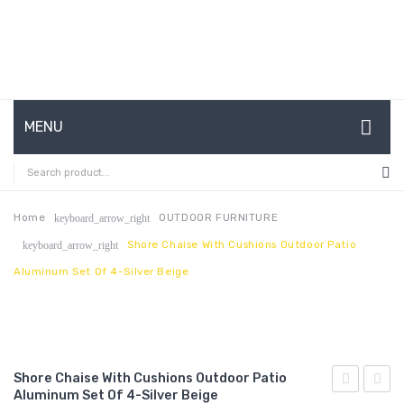
MENU
HOME
ABOUT US
Home
OUTDOOR FURNITURE
keyboard_arrow_right
Shore Chaise With Cushions Outdoor Patio
keyboard_arrow_right
CONTACT
Aluminum Set Of 4-Silver Beige
FAQ’S
SHOP
MY ACCOUNT
Shore Chaise With Cushions Outdoor Patio
Aluminum Set Of 4-Silver Beige
Chaise
Chais