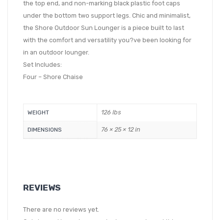
the top end, and non-marking black plastic foot caps
under the bottom two support legs. Chic and minimalist,
the Shore Outdoor Sun Lounger is a piece built to last
with the comfort and versatility you?ve been looking for
in an outdoor lounger.
Set Includes:
Four – Shore Chaise
126 lbs
WEIGHT
76 × 25 × 12 in
DIMENSIONS
REVIEWS
There are no reviews yet.