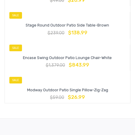
$
26.99
$
49.00
SALE
Stage Round Outdoor Patio Side Table-Brown
$
138.99
$
239.00
SALE
Encase Swing Outdoor Patio Lounge Chair-White
$
843.99
$
1,379.00
SALE
Modway Outdoor Patio Single Pillow-Zig-Zag
$
26.99
$
59.00