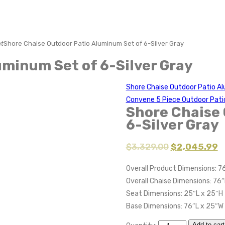
t
Shore Chaise Outdoor Patio Aluminum Set of 6-Silver Gray
uminum Set of 6-Silver Gray
Shore Chaise Outdoor Patio Al
Convene 5 Piece Outdoor Pati
Shore Chaise 
6-Silver Gray
$
3,329.00
$
2,045.99
Overall Product Dimensions: 76
Overall Chaise Dimensions: 76″
Seat Dimensions: 25″L x 25″H
Base Dimensions: 76″L x 25″W
Add to cart