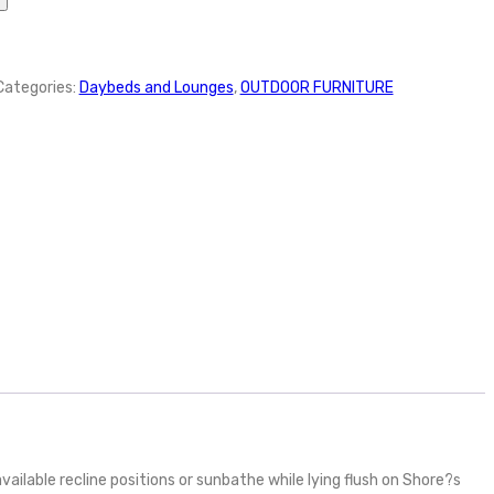
Categories:
Daybeds and Lounges
,
OUTDOOR FURNITURE
ailable recline positions or sunbathe while lying flush on Shore?s