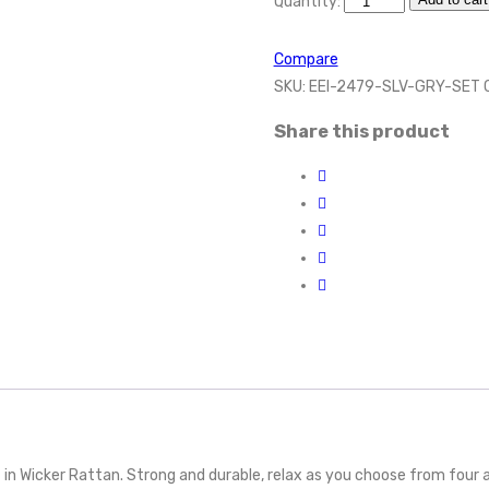
Quantity:
Compare
SKU:
EEI-2479-SLV-GRY-SET
Share this product
in Wicker Rattan. Strong and durable, relax as you choose from four av