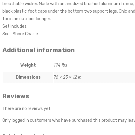
breathable wicker. Made with an anodized brushed aluminum frame, S
black plastic foot caps under the bottom two support legs. Chic and 
for in an outdoor lounger.
Set Includes:
Six – Shore Chaise
Additional information
Weight
194 lbs
Dimensions
76 × 25 × 12 in
Reviews
There are no reviews yet.
Only logged in customers who have purchased this product may leav