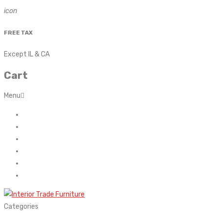
icon
FREE TAX
Except IL & CA
Cart
Menu
Home
About Us
Contact
FAQ’s
Shop
My account
Categories