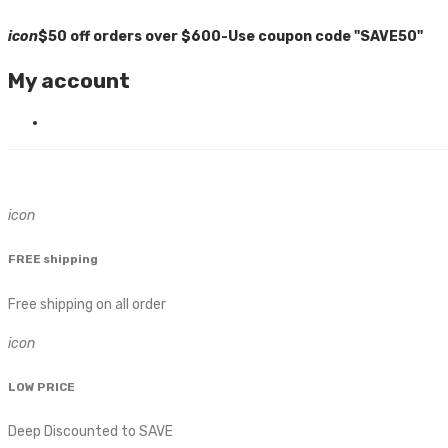
icon
$50 off orders over $600-Use coupon code "SAVE50"
My account
icon
FREE shipping
Free shipping on all order
icon
LOW PRICE
Deep Discounted to SAVE