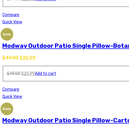
Compare
Quick View
Sale
Modway Outdoor Patio Single Pillow-Bota
$
49.00
$
25.99
$
49.00
$
25.99
Add to cart
Compare
Quick View
Sale
Modway Outdoor Patio Single Pillow-Car