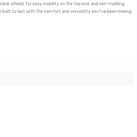
clear wheels for easy mobility on the top end, and non-marking
 built to last with the comfort and versatility you?ve been looking