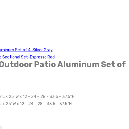
uminum Set of 4-Silver Gray
o Sectional Set-Espresso Red
Outdoor Patio Aluminum Set of
″L x 25″W x 12 – 24 – 28 – 33.5 – 37.5″H
L x 25″W x 12 – 24 – 28 – 33.5 – 37.5″H