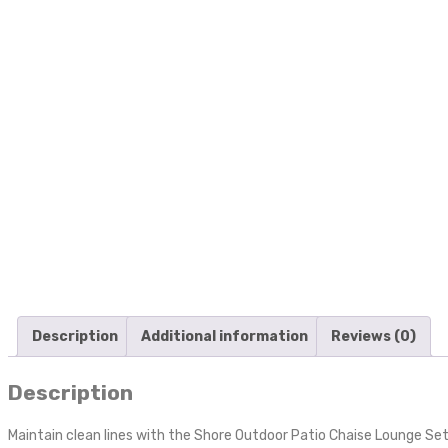
Description
Additional information
Reviews (0)
Description
Maintain clean lines with the Shore Outdoor Patio Chaise Lounge Set 