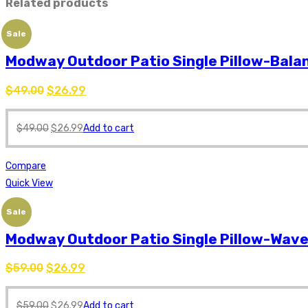
Related products
Sale
Modway Outdoor Patio Single Pillow-Bala
$
49.00
$
26.99
$
49.00
$
26.99
Add to cart
Compare
Quick View
Sale
Modway Outdoor Patio Single Pillow-Wav
$
59.00
$
26.99
$
59.00
$
26.99
Add to cart