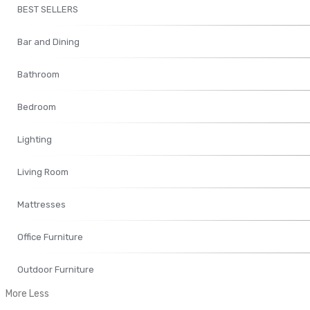
BEST SELLERS
Bar and Dining
Bathroom
Bedroom
Lighting
Living Room
Mattresses
Office Furniture
Outdoor Furniture
More
Less