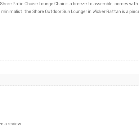
hore Patio Chaise Lounge Chair is a breeze to assemble, comes with 
minimalist, the Shore Outdoor Sun Lounger in Wicker Rattan is a piece
e a review.