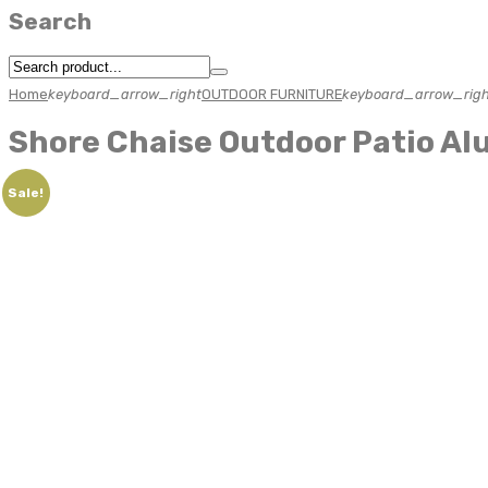
Search
Home
keyboard_arrow_right
OUTDOOR FURNITURE
keyboard_arrow_righ
Shore Chaise Outdoor Patio Al
Sale!