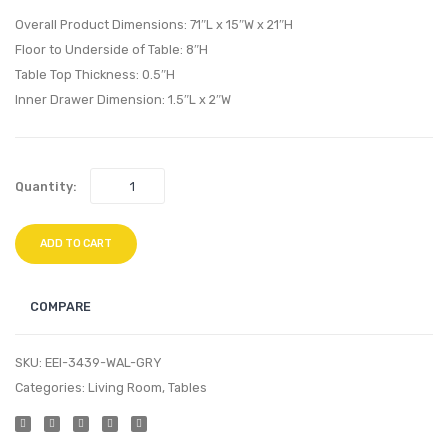
Walnut
Living
Overall Product Dimensions: 71″L x 15″W x 21″H
White
Room
Floor to Underside of Table: 8″H
Table Top Thickness: 0.5″H
Set-
Inner Drawer Dimension: 1.5″L x 2″W
Azure
Quantity:
ADD TO CART
COMPARE
SKU:
EEI-3439-WAL-GRY
Categories:
Living Room
,
Tables