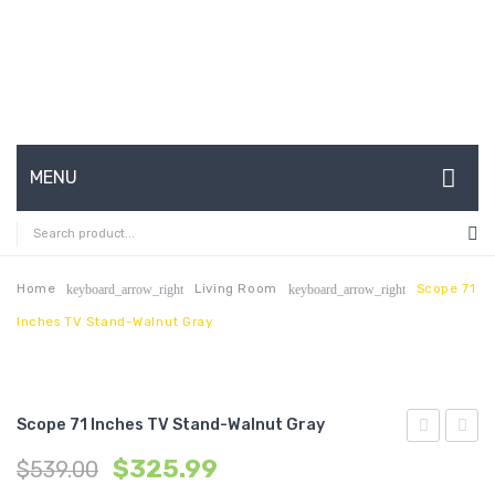
MENU
HOME
ABOUT US
Home
Living Room
Scope 71
keyboard_arrow_right
keyboard_arrow_right
Inches TV Stand-Walnut Gray
CONTACT
FAQ’S
SHOP
Scope 71 Inches TV Stand-Walnut Gray
Bathroom
3
MY ACCOUNT
$
325.99
$
539.00
Vanity-
Piece