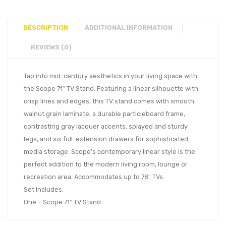
DESCRIPTION
ADDITIONAL INFORMATION
REVIEWS (0)
Tap into mid-century aesthetics in your living space with
the Scope 71″ TV Stand. Featuring a linear silhouette with
crisp lines and edges, this TV stand comes with smooth
walnut grain laminate, a durable particleboard frame,
contrasting gray lacquer accents, splayed and sturdy
legs, and six full-extension drawers for sophisticated
media storage. Scope’s contemporary linear style is the
perfect addition to the modern living room, lounge or
recreation area. Accommodates up to 78″ TVs.
Set Includes:
One – Scope 71″ TV Stand