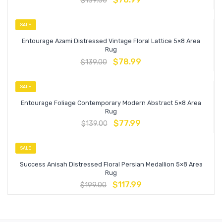
$
139.00
SALE
Entourage Azami Distressed Vintage Floral Lattice 5×8 Area
Rug
$
78.99
$
139.00
SALE
Entourage Foliage Contemporary Modern Abstract 5×8 Area
Rug
$
77.99
$
139.00
SALE
Success Anisah Distressed Floral Persian Medallion 5×8 Area
Rug
$
117.99
$
199.00