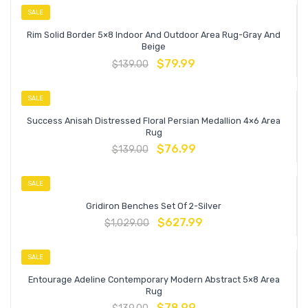
SALE
Rim Solid Border 5×8 Indoor And Outdoor Area Rug-Gray And
Beige
$
79.99
$
139.00
SALE
Success Anisah Distressed Floral Persian Medallion 4×6 Area
Rug
$
76.99
$
139.00
SALE
Gridiron Benches Set Of 2-Silver
$
627.99
$
1,029.00
SALE
Entourage Adeline Contemporary Modern Abstract 5×8 Area
Rug
$
78.99