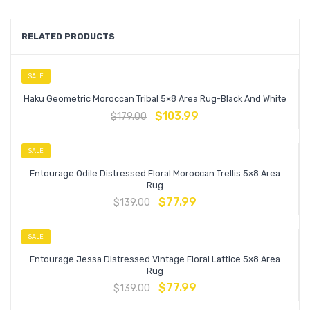
RELATED PRODUCTS
SALE
Haku Geometric Moroccan Tribal 5×8 Area Rug-Black And White
$
103.99
$
179.00
SALE
Entourage Odile Distressed Floral Moroccan Trellis 5×8 Area
Rug
$
77.99
$
139.00
SALE
Entourage Jessa Distressed Vintage Floral Lattice 5×8 Area
Rug
$
77.99
$
139.00