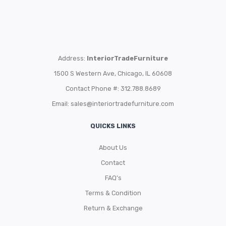
Address:
InteriorTradeFurniture
1500 S Western Ave, Chicago, IL 60608
Contact Phone #: 312.788.8689
Email:
sales@interiortradefurniture.com
QUICKS LINKS
About Us
Contact
FAQ’s
Terms & Condition
Return & Exchange