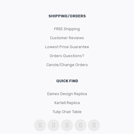
SHIPPING/ORDERS
FREE Shipping
Customer Reviews
Lowest Price Guarantee
Orders Questions?
Cancle/Change Orders
QUICK FIND
Eames Design Replica
Kartell Replica
Tulip Chair Table