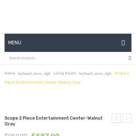
MENU
HOME
ABOUT US
Home
Living Room
Scope 2
keyboard_arrow_right
keyboard_arrow_right
Piece Entertainment Center-Walnut Gray
CONTACT
FAQ’S
SHOP
Scope 2 Piece Entertainment Center-Walnut
MY ACCOUNT
Gray
Queen
Queen
Fabric
Fabric