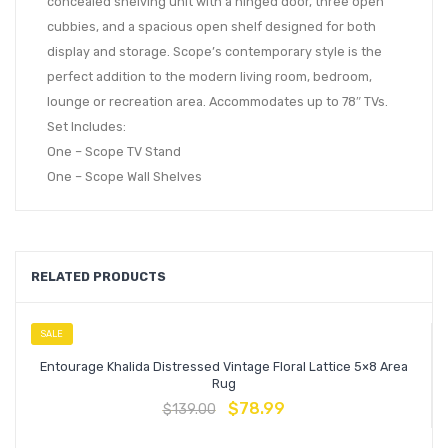
concealed shelving unit with a hinged door, three open
cubbies, and a spacious open shelf designed for both
display and storage. Scope’s contemporary style is the
perfect addition to the modern living room, bedroom,
lounge or recreation area. Accommodates up to 78″ TVs.
Set Includes:
One – Scope TV Stand
One – Scope Wall Shelves
RELATED PRODUCTS
SALE
Entourage Khalida Distressed Vintage Floral Lattice 5×8 Area
Rug
$
78.99
$
139.00