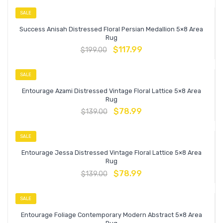
SALE
Success Anisah Distressed Floral Persian Medallion 5×8 Area
Rug
$
117.99
$
199.00
SALE
Entourage Azami Distressed Vintage Floral Lattice 5×8 Area
Rug
$
78.99
$
139.00
SALE
Entourage Jessa Distressed Vintage Floral Lattice 5×8 Area
Rug
$
78.99
$
139.00
SALE
Entourage Foliage Contemporary Modern Abstract 5×8 Area