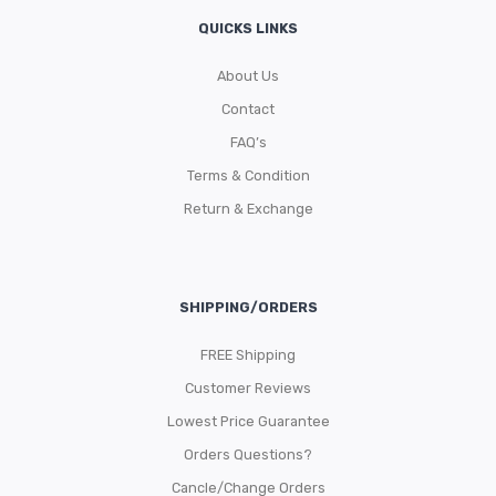
QUICKS LINKS
About Us
Contact
FAQ’s
Terms & Condition
Return & Exchange
SHIPPING/ORDERS
FREE Shipping
Customer Reviews
Lowest Price Guarantee
Orders Questions?
Cancle/Change Orders