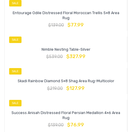
SALE
Entourage Odile Distressed Floral Moroccan Trellis 5×8 Area
Rug
$
77.99
$
139.00
SALE
Nimble Nesting Table-Silver
$
327.99
$
539.00
SALE
Skadi Rainbow Diamond 5×8 Shag Area Rug-Multicolor
$
127.99
$
219.00
SALE
Success Anisah Distressed Floral Persian Medallion 4×6 Area
Rug
$
76.99
$
139.00