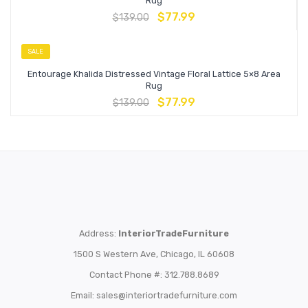
Rug
$
77.99
$
139.00
SALE
Entourage Khalida Distressed Vintage Floral Lattice 5×8 Area
Rug
$
77.99
$
139.00
Address:
InteriorTradeFurniture
1500 S Western Ave, Chicago, IL 60608
Contact Phone #: 312.788.8689
Email:
sales@interiortradefurniture.com