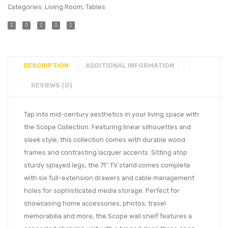
Categories:
Living Room
,
Tables
DESCRIPTION
ADDITIONAL INFORMATION
REVIEWS (0)
Tap into mid-century aesthetics in your living space with
the Scope Collection. Featuring linear silhouettes and
sleek style, this collection comes with durable wood
frames and contrasting lacquer accents. Sitting atop
sturdy splayed legs, the 71″ TV stand comes complete
with six full-extension drawers and cable management
holes for sophisticated media storage. Perfect for
showcasing home accessories, photos, travel
memorabilia and more, the Scope wall shelf features a