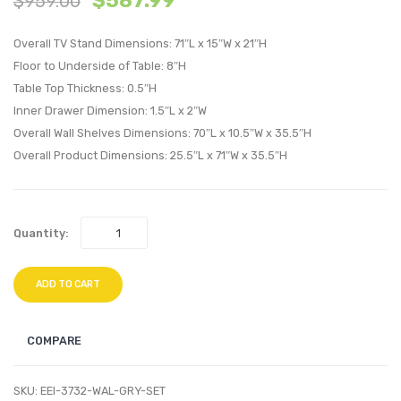
$
587.99
$
959.00
Platform
Platf
Overall TV Stand Dimensions: 71″L x 15″W x 21″H
Bed-
Bed-
Floor to Underside of Table: 8″H
Walnut
Cappu
Table Top Thickness: 0.5″H
Beige
Latte
Inner Drawer Dimension: 1.5″L x 2″W
Overall Wall Shelves Dimensions: 70″L x 10.5″W x 35.5″H
Overall Product Dimensions: 25.5″L x 71″W x 35.5″H
Quantity:
ADD TO CART
COMPARE
SKU:
EEI-3732-WAL-GRY-SET