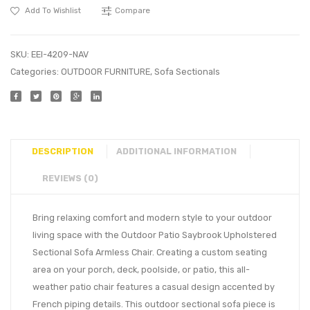
Add To Wishlist
Compare
SKU:
EEI-4209-NAV
Categories:
OUTDOOR FURNITURE
,
Sofa Sectionals
DESCRIPTION
ADDITIONAL INFORMATION
REVIEWS (0)
Bring relaxing comfort and modern style to your outdoor
living space with the Outdoor Patio Saybrook Upholstered
Sectional Sofa Armless Chair. Creating a custom seating
area on your porch, deck, poolside, or patio, this all-
weather patio chair features a casual design accented by
French piping details. This outdoor sectional sofa piece is