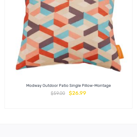
Modway Outdoor Patio Single Pillow-Montage
$
26.99
$
59.00