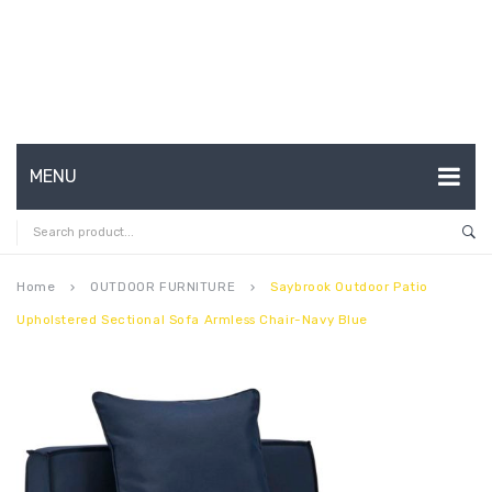
MENU
HOME
ABOUT US
Home
OUTDOOR FURNITURE
Saybrook Outdoor Patio
keyboard_arrow_right
keyboard_arrow_right
Upholstered Sectional Sofa Armless Chair-Navy Blue
CONTACT
FAQ’S
SHOP
MY ACCOUNT