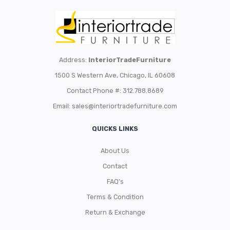
Address:
InteriorTradeFurniture
1500 S Western Ave, Chicago, IL 60608
Contact Phone #: 312.788.8689
Email:
sales@interiortradefurniture.com
QUICKS LINKS
About Us
Contact
FAQ’s
Terms & Condition
Return & Exchange