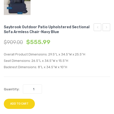
Saybrook Outdoor Patio Upholstered Sectional
Sofa Armless Chair-Navy Blue
Tufted
Outdo
$
555.99
$
909.00
King/Califo
Patio
King
Uphol
Overall Product Dimensions: 29.5″L x 34.5″W x 25.5″H
Performan
Sectio
Seat Dimensions: 26.5″L x 34.5″W x 15.5″H
Velvet
Sofa
Backrest Dimensions: 8″L x 34.5″W x 10″H
Headboard
Armle
Light
Chair-
Gray
Turqu
Quantity:
ADD TO CART