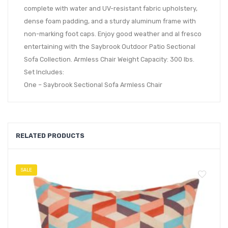
complete with water and UV-resistant fabric upholstery,
dense foam padding, and a sturdy aluminum frame with
non-marking foot caps. Enjoy good weather and al fresco
entertaining with the Saybrook Outdoor Patio Sectional
Sofa Collection. Armless Chair Weight Capacity: 300 lbs.
Set Includes:
One – Saybrook Sectional Sofa Armless Chair
RELATED PRODUCTS
SALE