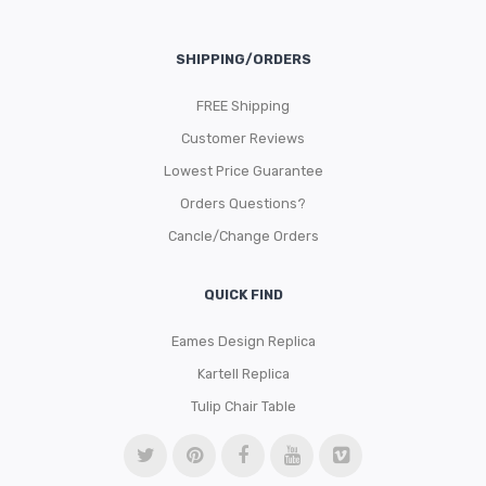
SHIPPING/ORDERS
FREE Shipping
Customer Reviews
Lowest Price Guarantee
Orders Questions?
Cancle/Change Orders
QUICK FIND
Eames Design Replica
Kartell Replica
Tulip Chair Table