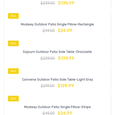
$
138.99
$
239.00
SALE
Modway Outdoor Patio Single Pillow-Rectangle
$
26.99
$
49.00
SALE
Sojourn Outdoor Patio Side Table-Chocolate
$
134.99
$
229.00
SALE
Convene Outdoor Patio Side Table-Light Gray
$
128.99
$
219.00
SALE
Modway Outdoor Patio Single Pillow-Stripe
$
26.99
$
49.00