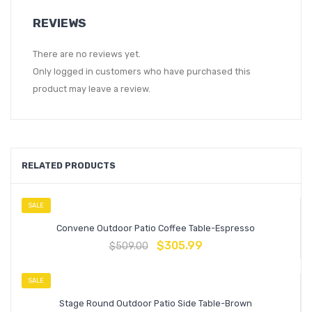
REVIEWS
There are no reviews yet.
Only logged in customers who have purchased this
product may leave a review.
RELATED PRODUCTS
SALE
Convene Outdoor Patio Coffee Table-Espresso
$
305.99
$
509.00
SALE
Stage Round Outdoor Patio Side Table-Brown