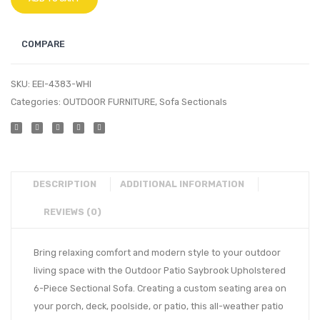
COMPARE
SKU:
EEI-4383-WHI
Categories:
OUTDOOR FURNITURE
,
Sofa Sectionals
DESCRIPTION
ADDITIONAL INFORMATION
REVIEWS (0)
Bring relaxing comfort and modern style to your outdoor
living space with the Outdoor Patio Saybrook Upholstered
6-Piece Sectional Sofa. Creating a custom seating area on
your porch, deck, poolside, or patio, this all-weather patio