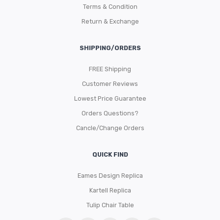
Terms & Condition
Return & Exchange
SHIPPING/ORDERS
FREE Shipping
Customer Reviews
Lowest Price Guarantee
Orders Questions?
Cancle/Change Orders
QUICK FIND
Eames Design Replica
Kartell Replica
Tulip Chair Table