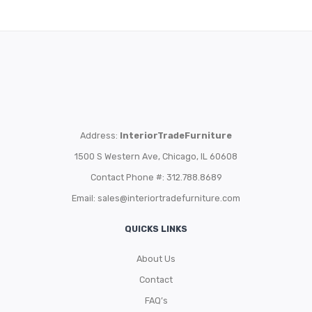
Address:
InteriorTradeFurniture
1500 S Western Ave, Chicago, IL 60608
Contact Phone #: 312.788.8689
Email:
sales@interiortradefurniture.com
QUICKS LINKS
About Us
Contact
FAQ’s