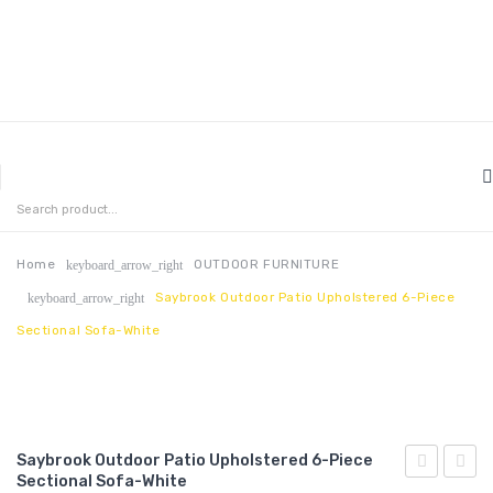
MENU
HOME
ABOUT US
Home
OUTDOOR FURNITURE
keyboard_arrow_right
Saybrook Outdoor Patio Upholstered 6-Piece
keyboard_arrow_right
CONTACT
Sectional Sofa-White
FAQ’S
SHOP
MY ACCOUNT
Saybrook Outdoor Patio Upholstered 6-Piece
Sectional Sofa-White
Outdoor
Outdo