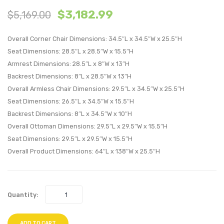
$
3,182.99
$
5,169.00
Patio
Patio
Upholstere
Uphol
Overall Corner Chair Dimensions: 34.5″L x 34.5″W x 25.5″H
5-
5-
Seat Dimensions: 28.5″L x 28.5″W x 15.5″H
Piece
Piece
Armrest Dimensions: 28.5″L x 8″W x 13″H
Sectional
Sectio
Backrest Dimensions: 8″L x 28.5″W x 13″H
Sofa-
Sofa-
Overall Armless Chair Dimensions: 29.5″L x 34.5″W x 25.5″H
White
White
Seat Dimensions: 26.5″L x 34.5″W x 15.5″H
Backrest Dimensions: 8″L x 34.5″W x 10″H
Overall Ottoman Dimensions: 29.5″L x 29.5″W x 15.5″H
Seat Dimensions: 29.5″L x 29.5″W x 15.5″H
Overall Product Dimensions: 64″L x 138″W x 25.5″H
Quantity:
ADD TO CART