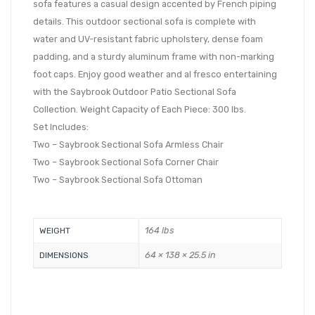
sofa features a casual design accented by French piping
details. This outdoor sectional sofa is complete with
water and UV-resistant fabric upholstery, dense foam
padding, and a sturdy aluminum frame with non-marking
foot caps. Enjoy good weather and al fresco entertaining
with the Saybrook Outdoor Patio Sectional Sofa
Collection. Weight Capacity of Each Piece: 300 lbs.
Set Includes:
Two – Saybrook Sectional Sofa Armless Chair
Two – Saybrook Sectional Sofa Corner Chair
Two – Saybrook Sectional Sofa Ottoman
164 lbs
WEIGHT
64 × 138 × 25.5 in
DIMENSIONS