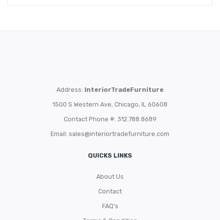
Address:
InteriorTradeFurniture
1500 S Western Ave, Chicago, IL 60608
Contact Phone #: 312.788.8689
Email:
sales@interiortradefurniture.com
QUICKS LINKS
About Us
Contact
FAQ’s