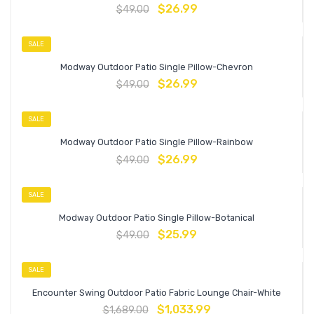
$
26.99
$
49.00
SALE
Modway Outdoor Patio Single Pillow-Chevron
$
26.99
$
49.00
SALE
Modway Outdoor Patio Single Pillow-Rainbow
$
26.99
$
49.00
SALE
Modway Outdoor Patio Single Pillow-Botanical
$
25.99
$
49.00
SALE
Encounter Swing Outdoor Patio Fabric Lounge Chair-White
$
1,033.99
$
1,689.00