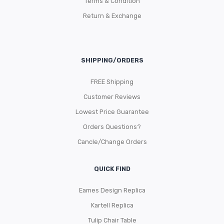
Terms & Condition
Return & Exchange
SHIPPING/ORDERS
FREE Shipping
Customer Reviews
Lowest Price Guarantee
Orders Questions?
Cancle/Change Orders
QUICK FIND
Eames Design Replica
Kartell Replica
Tulip Chair Table