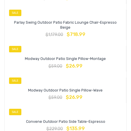
SALE
Parlay Swing Outdoor Patio Fabric Lounge Chair-Espresso
Beige
$
718.99
$
1,179.00
SALE
Modway Outdoor Patio Single Pillow-Montage
$
26.99
$
59.00
SALE
Modway Outdoor Patio Single Pillow-Wave
$
26.99
$
59.00
SALE
Convene Outdoor Patio Side Table-Espresso
$
135.99
$
229.00