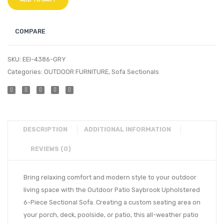
COMPARE
SKU:
EEI-4386-GRY
Categories:
OUTDOOR FURNITURE
,
Sofa Sectionals
DESCRIPTION
ADDITIONAL INFORMATION
REVIEWS (0)
Bring relaxing comfort and modern style to your outdoor
living space with the Outdoor Patio Saybrook Upholstered
6-Piece Sectional Sofa. Creating a custom seating area on
your porch, deck, poolside, or patio, this all-weather patio