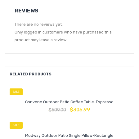
REVIEWS
There are no reviews yet.
Only logged in customers who have purchased this
product may leave a review.
RELATED PRODUCTS
SALE
Convene Outdoor Patio Coffee Table-Espresso
$
305.99
$
509.00
SALE
Modway Outdoor Patio Single Pillow-Rectangle