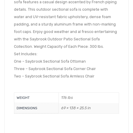
sofa features a casual design accented by French piping
details. This outdoor sectional sofa is complete with
water and UV-resistant fabric upholstery, dense foam
padding, and a sturdy aluminum frame with non-marking
foot caps. Enjoy good weather and al fresco entertaining
with the Saybrook Outdoor Patio Sectional Sofa
Collection. Weight Capacity of Each Piece: 300 lbs.
Set Includes:
One – Saybrook Sectional Sofa Ottoman
Three – Saybrook Sectional Sofa Corner Chair
Two – Saybrook Sectional Sofa Armless Chair
176 lbs
WEIGHT
69 × 138 × 25.5 in
DIMENSIONS