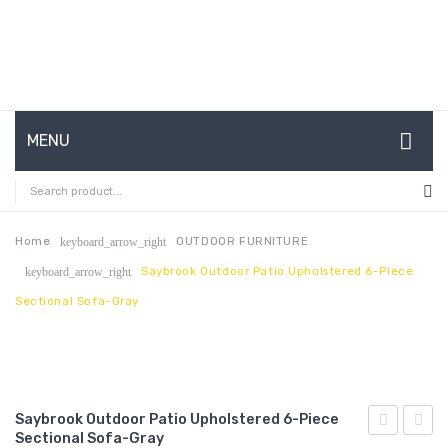
MENU
HOME
ABOUT US
Home
OUTDOOR FURNITURE
keyboard_arrow_right
Saybrook Outdoor Patio Upholstered 6-Piece
keyboard_arrow_right
CONTACT
Sectional Sofa-Gray
FAQ’S
SHOP
MY ACCOUNT
Saybrook Outdoor Patio Upholstered 6-Piece
Sectional Sofa-Gray
Outdoor
Outdo