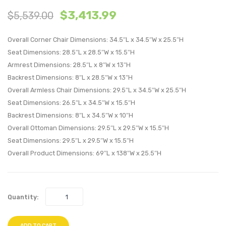
$
3,413.99
$
5,539.00
Patio
Patio
Upholstere
Uphol
Overall Corner Chair Dimensions: 34.5″L x 34.5″W x 25.5″H
5-
6-
Seat Dimensions: 28.5″L x 28.5″W x 15.5″H
Piece
Piece
Armrest Dimensions: 28.5″L x 8″W x 13″H
Sectional
Sectio
Backrest Dimensions: 8″L x 28.5″W x 13″H
Sofa-
Sofa-
Overall Armless Chair Dimensions: 29.5″L x 34.5″W x 25.5″H
Navy
Navy
Seat Dimensions: 26.5″L x 34.5″W x 15.5″H
Backrest Dimensions: 8″L x 34.5″W x 10″H
Overall Ottoman Dimensions: 29.5″L x 29.5″W x 15.5″H
Seat Dimensions: 29.5″L x 29.5″W x 15.5″H
Overall Product Dimensions: 69″L x 138″W x 25.5″H
Quantity:
ADD TO CART