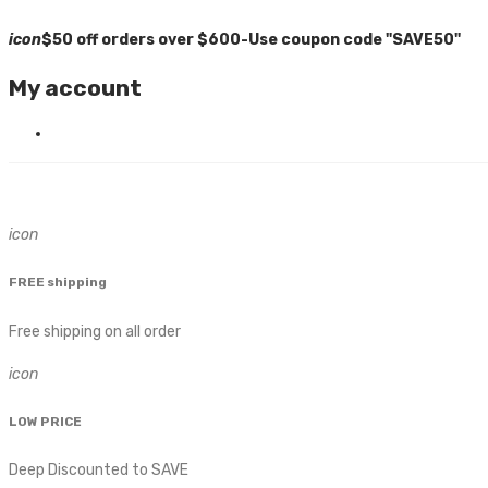
icon
$50 off orders over $600-Use coupon code "SAVE50"
My account
icon
FREE shipping
Free shipping on all order
icon
LOW PRICE
Deep Discounted to SAVE