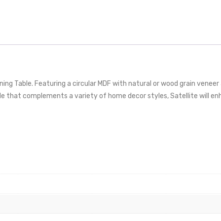
ning Table. Featuring a circular MDF with natural or wood grain vene
ble that complements a variety of home decor styles, Satellite will 