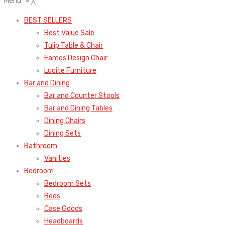
Menu
≡
╳
BEST SELLERS
Best Value Sale
Tulip Table & Chair
Eames Design Chair
Lucite Furniture
Bar and Dining
Bar and Counter Stools
Bar and Dining Tables
Dining Chairs
Dining Sets
Bathroom
Vanities
Bedroom
Bedroom Sets
Beds
Case Goods
Headboards