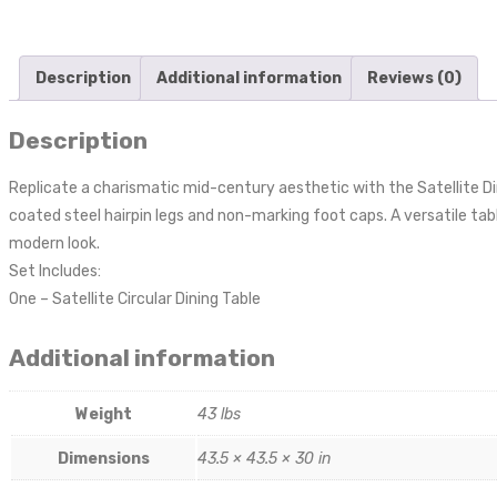
Description
Additional information
Reviews (0)
Description
Replicate a charismatic mid-century aesthetic with the Satellite Di
coated steel hairpin legs and non-marking foot caps. A versatile ta
modern look.
Set Includes:
One – Satellite Circular Dining Table
Additional information
Weight
43 lbs
Dimensions
43.5 × 43.5 × 30 in