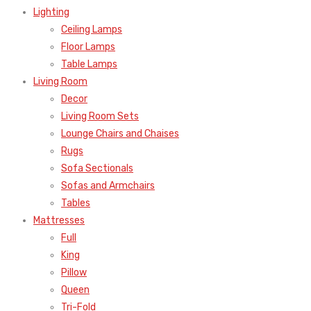
Lighting
Ceiling Lamps
Floor Lamps
Table Lamps
Living Room
Decor
Living Room Sets
Lounge Chairs and Chaises
Rugs
Sofa Sectionals
Sofas and Armchairs
Tables
Mattresses
Full
King
Pillow
Queen
Tri-Fold