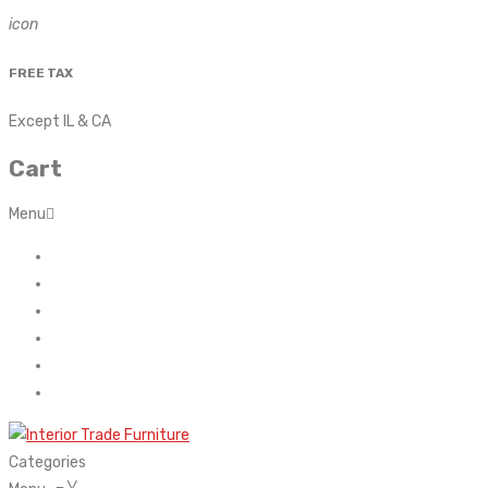
icon
FREE TAX
Except IL & CA
Cart
Menu
Home
About Us
Contact
FAQ’s
Shop
My account
Categories