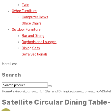
Twin
Office Furniture
Computer Desks
Office Chairs
Outdoor Furniture
Bar and Dining
Daybeds and Lounges
Dining Sets
Sofa Sectionals
More
Less
Search
Home
keyboard_arrow_right
Bar and Dining
keyboard_arrow_right
Satel
Satellite Circular Dining Table