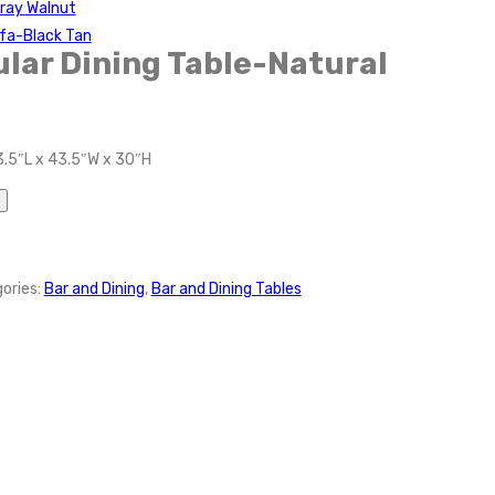
Gray Walnut
fa-Black Tan
ular Dining Table-Natural
3.5″L x 43.5″W x 30″H
ories:
Bar and Dining
,
Bar and Dining Tables