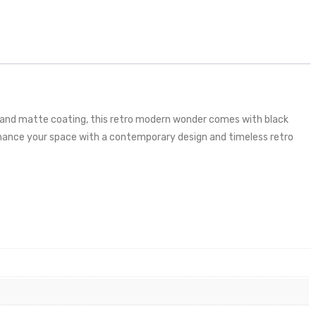
er and matte coating, this retro modern wonder comes with black
enhance your space with a contemporary design and timeless retro