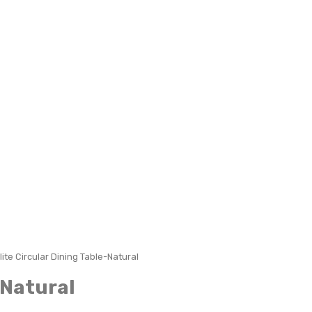
lite Circular Dining Table-Natural
-Natural