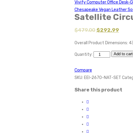
Vivify Computer Office Desk-
Chesapeake Vegan Leather So
Satellite Circ
$
479.00
$
292.99
Overall Product Dimensions: 4
Add to cart
Quantity:
Compare
SKU:
EEI-2670-NAT-SET
Categ
Share this product