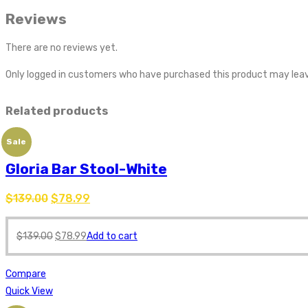
Reviews
There are no reviews yet.
Only logged in customers who have purchased this product may leav
Related products
Sale
Gloria Bar Stool-White
$
139.00
$
78.99
$
139.00
$
78.99
Add to cart
Compare
Quick View