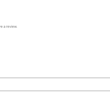
e a review.