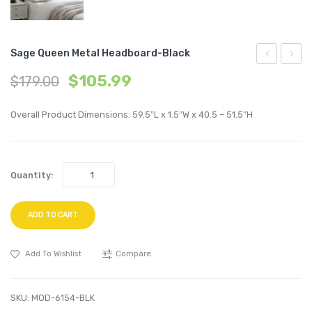
Sage Queen Metal Headboard-Black
Vinyl
Full
$
105.99
$
179.00
Dining
Metal
Chair-
Headb
Overall Product Dimensions: 59.5″L x 1.5″W x 40.5 – 51.5″H
White
Gray
Quantity:
ADD TO CART
Add To Wishlist
Compare
SKU:
MOD-6154-BLK