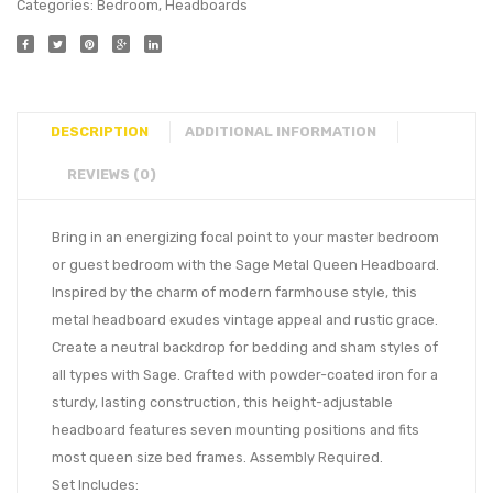
Categories:
Bedroom
,
Headboards
DESCRIPTION
ADDITIONAL INFORMATION
REVIEWS (0)
Bring in an energizing focal point to your master bedroom
or guest bedroom with the Sage Metal Queen Headboard.
Inspired by the charm of modern farmhouse style, this
metal headboard exudes vintage appeal and rustic grace.
Create a neutral backdrop for bedding and sham styles of
all types with Sage. Crafted with powder-coated iron for a
sturdy, lasting construction, this height-adjustable
headboard features seven mounting positions and fits
most queen size bed frames. Assembly Required.
Set Includes: