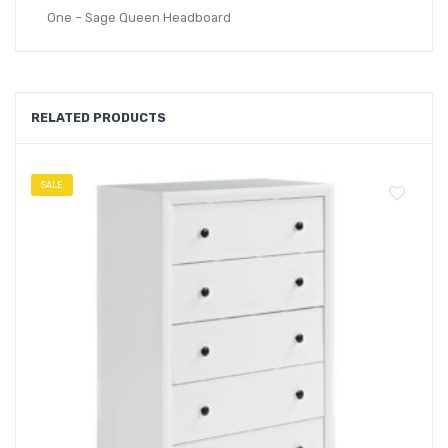
One – Sage Queen Headboard
RELATED PRODUCTS
SALE