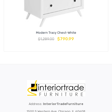
Modern Tracy Chest-White
$
790.99
$
1,289.00
Address:
InteriorTradeFurniture
1500 S Western Ave, Chicago, IL 60608