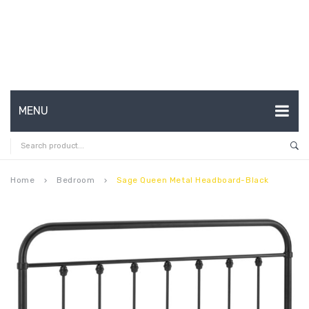
MENU
HOME
ABOUT US
Home
Bedroom
Sage Queen Metal Headboard-Black
keyboard_arrow_right
keyboard_arrow_right
CONTACT
FAQ’S
SHOP
MY ACCOUNT