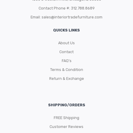
Contact Phone #: 312.788.8689
Email:
sales@interiortradefurniture.com
QUICKS LINKS
About Us
Contact
FAQ’s
Terms & Condition
Return & Exchange
SHIPPING/ORDERS
FREE Shipping
Customer Reviews