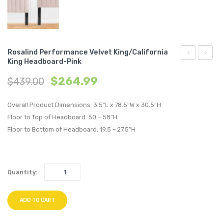
Rosalind Performance Velvet King/California
King Headboard-Pink
Performan
Perfo
$
264.99
$
439.00
Velvet
Velvet
King/Califo
King/C
Overall Product Dimensions: 3.5″L x 78.5″W x 30.5″H
King
King
Floor to Top of Headboard: 50 – 58″H
Headboard
Headb
Floor to Bottom of Headboard: 19.5 – 27.5″H
Navy
Teal
Quantity:
ADD TO CART