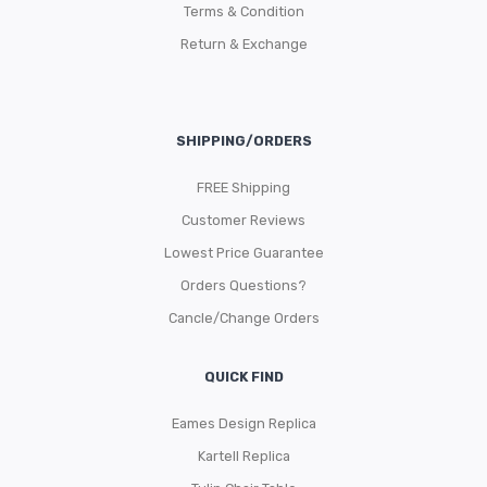
Terms & Condition
Return & Exchange
SHIPPING/ORDERS
FREE Shipping
Customer Reviews
Lowest Price Guarantee
Orders Questions?
Cancle/Change Orders
QUICK FIND
Eames Design Replica
Kartell Replica