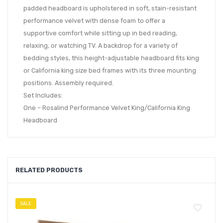
padded headboard is upholstered in soft, stain-resistant
performance velvet with dense foam to offer a
supportive comfort while sitting up in bed reading,
relaxing, or watching TV. A backdrop for a variety of
bedding styles, this height-adjustable headboard fits king
or California king size bed frames with its three mounting
positions. Assembly required.
Set Includes:
One – Rosalind Performance Velvet King/California King
Headboard
RELATED PRODUCTS
SALE