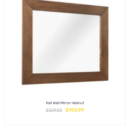
Kali Wall Mirror-Walnut
$
193.99
$
329.00