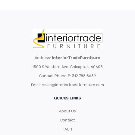
Address:
InteriorTradeFurniture
1500 S Western Ave, Chicago, IL 60608
Contact Phone #: 312.788.8689
Email:
sales@interiortradefurniture.com
QUICKS LINKS
About Us
Contact
FAQ’s