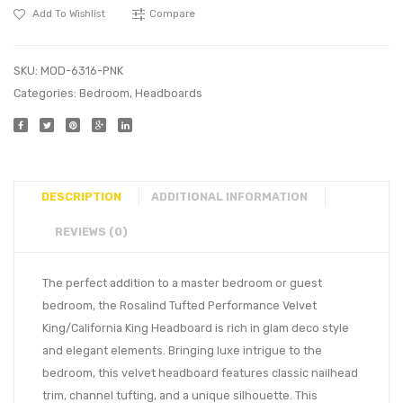
Add To Wishlist
Compare
SKU:
MOD-6316-PNK
Categories:
Bedroom
,
Headboards
DESCRIPTION
ADDITIONAL INFORMATION
REVIEWS (0)
The perfect addition to a master bedroom or guest
bedroom, the Rosalind Tufted Performance Velvet
King/California King Headboard is rich in glam deco style
and elegant elements. Bringing luxe intrigue to the
bedroom, this velvet headboard features classic nailhead
trim, channel tufting, and a unique silhouette. This