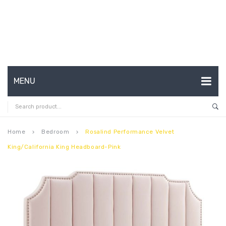
MENU
HOME
ABOUT US
Home
Bedroom
Rosalind Performance Velvet
keyboard_arrow_right
keyboard_arrow_right
King/California King Headboard-Pink
CONTACT
FAQ’S
SHOP
MY ACCOUNT