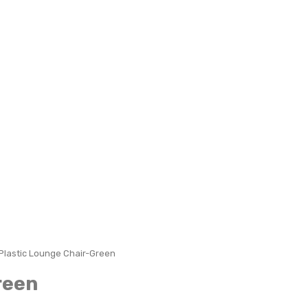
Plastic Lounge Chair-Green
reen