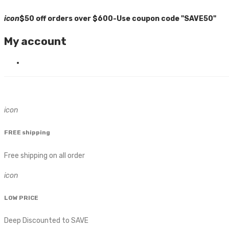
icon
$50 off orders over $600-Use coupon code "SAVE50"
My account
icon
FREE shipping
Free shipping on all order
icon
LOW PRICE
Deep Discounted to SAVE