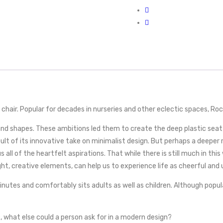
hair. Popular for decades in nurseries and other eclectic spaces, Rocke
 and shapes. These ambitions led them to create the deep plastic sea
of its innovative take on minimalist design. But perhaps a deeper re
ll of the heartfelt aspirations. That while there is still much in this 
ight, creative elements, can help us to experience life as cheerful and
utes and comfortably sits adults as well as children. Although popula
c, what else could a person ask for in a modern design?