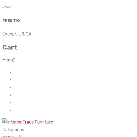
icon
FREE TAX
Except IL & CA
Cart
Menu
Home
About Us
Contact
FAQ’s
Shop
My account
Categories