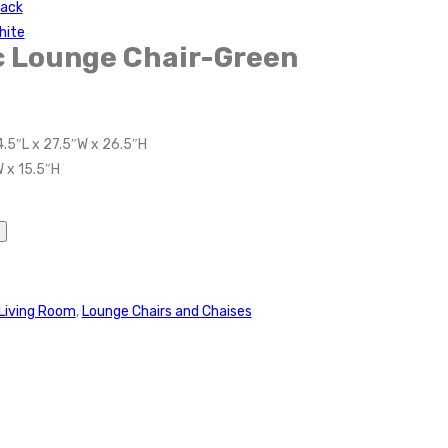
lack
hite
c Lounge Chair-Green
4.5″L x 27.5″W x 26.5″H
W x 15.5″H
Living Room
,
Lounge Chairs and Chaises