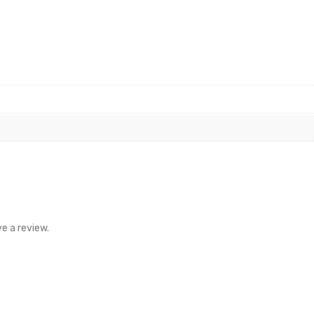
e a review.