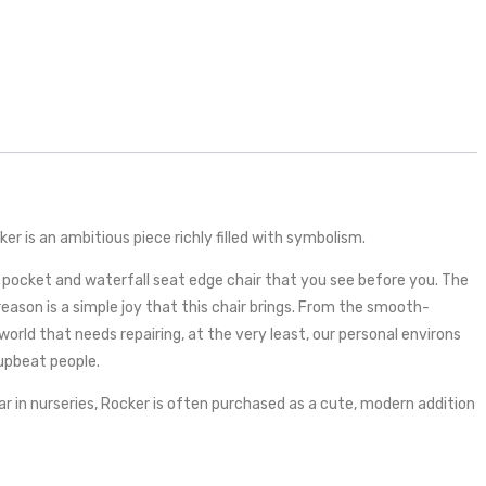
r is an ambitious piece richly filled with symbolism.
t pocket and waterfall seat edge chair that you see before you. The
ason is a simple joy that this chair brings. From the smooth-
world that needs repairing, at the very least, our personal environs
 upbeat people.
r in nurseries, Rocker is often purchased as a cute, modern addition