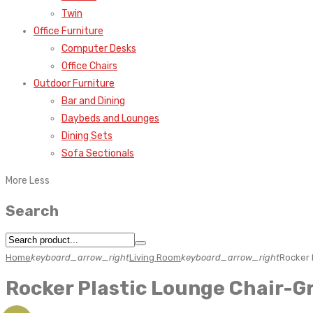
Twin
Office Furniture
Computer Desks
Office Chairs
Outdoor Furniture
Bar and Dining
Daybeds and Lounges
Dining Sets
Sofa Sectionals
More
Less
Search
Home
keyboard_arrow_right
Living Room
keyboard_arrow_right
Rocker 
Rocker Plastic Lounge Chair-G