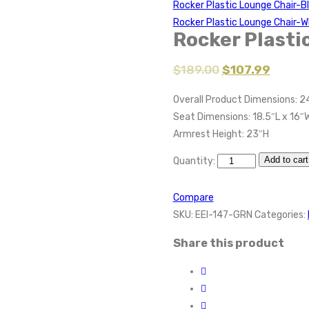
Rocker Plastic Lounge Chair-B
Rocker Plastic Lounge Chair-W
Rocker Plasti
$
189.00
$
107.99
Overall Product Dimensions: 2
Seat Dimensions: 18.5″L x 16″
Armrest Height: 23″H
Add to cart
Quantity:
Compare
SKU:
EEI-147-GRN
Categories:
Share this product