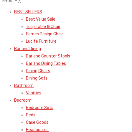
Menu
≡
╳
BEST SELLERS
Best Value Sale
Tulip Table & Chair
Eames Design Chair
Lucite Furniture
Bar and Dining
Bar and Counter Stools
Bar and Dining Tables
Dining Chairs
Dining Sets
Bathroom
Vanities
Bedroom
Bedroom Sets
Beds
Case Goods
Headboards