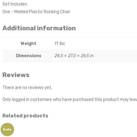
Set Includes:
One – Molded Plastic Rocking Chair
Additional information
Weight
11 lbs
Dimensions
24.5 × 27.5 × 26.5 in
Reviews
There are no reviews yet.
Only logged in customers who have purchased this product may leav
Related products
Sale