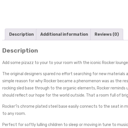
Description
Additional information
Reviews (0)
Description
Add some pizazz to your to your room with the iconic Rocker lounge c
The original designers spared no effort searching for new materials
simple reason for why Rocker became a phenomenon was as the result 
rocking sled base through to the organic elements, Rocker reminds us a
should reflect our hope for the world outside. That a room full of br
Rocker?s chrome plated steel base easily connects to the seat in min
to any room.
Perfect for softly lulling children to sleep or moving in tune to musi