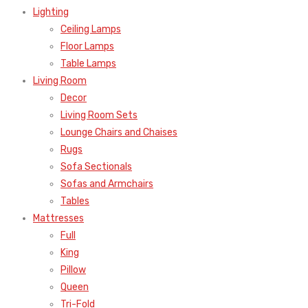
Lighting
Ceiling Lamps
Floor Lamps
Table Lamps
Living Room
Decor
Living Room Sets
Lounge Chairs and Chaises
Rugs
Sofa Sectionals
Sofas and Armchairs
Tables
Mattresses
Full
King
Pillow
Queen
Tri-Fold