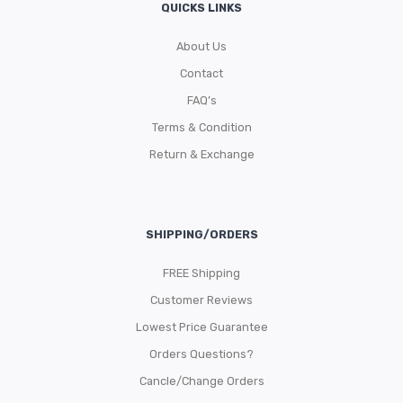
QUICKS LINKS
About Us
Contact
FAQ’s
Terms & Condition
Return & Exchange
SHIPPING/ORDERS
FREE Shipping
Customer Reviews
Lowest Price Guarantee
Orders Questions?
Cancle/Change Orders