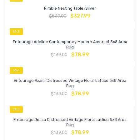
Nimble Nesting Table-Silver
$
327.99
$
539.00
SALE
Entourage Adeline Contemporary Modern Abstract 5×8 Area
Rug
$
78.99
$
139.00
SALE
Entourage Azami Distressed Vintage Floral Lattice 5×8 Area
Rug
$
78.99
$
139.00
SALE
Entourage Jessa Distressed Vintage Floral Lattice 5×8 Area
Rug
$
78.99
$
139.00