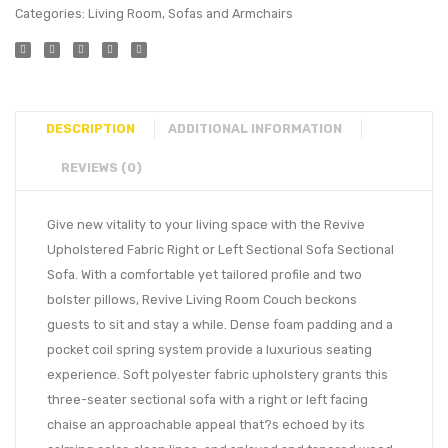
Categories:
Living Room
,
Sofas and Armchairs
DESCRIPTION
ADDITIONAL INFORMATION
REVIEWS (0)
Give new vitality to your living space with the Revive
Upholstered Fabric Right or Left Sectional Sofa Sectional
Sofa. With a comfortable yet tailored profile and two
bolster pillows, Revive Living Room Couch beckons
guests to sit and stay a while. Dense foam padding and a
pocket coil spring system provide a luxurious seating
experience. Soft polyester fabric upholstery grants this
three-seater sectional sofa with a right or left facing
chaise an approachable appeal that?s echoed by its