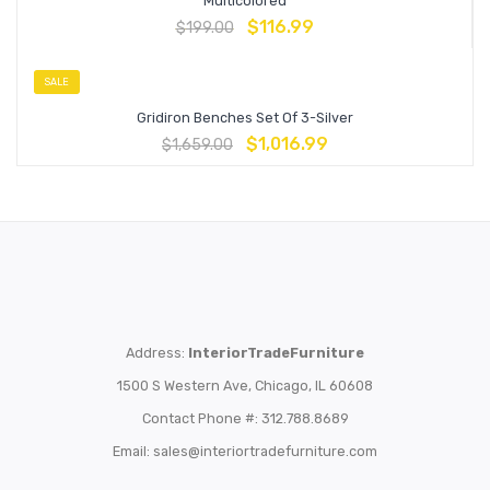
Multicolored
$
116.99
$
199.00
SALE
Gridiron Benches Set Of 3-Silver
$
1,016.99
$
1,659.00
Address:
InteriorTradeFurniture
1500 S Western Ave, Chicago, IL 60608
Contact Phone #: 312.788.8689
Email:
sales@interiortradefurniture.com