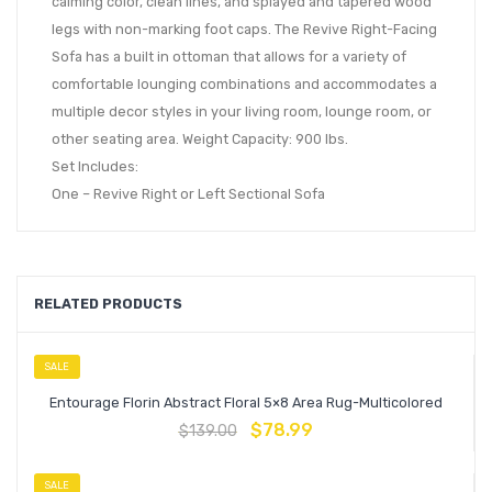
calming color, clean lines, and splayed and tapered wood
legs with non-marking foot caps. The Revive Right-Facing
Sofa has a built in ottoman that allows for a variety of
comfortable lounging combinations and accommodates a
multiple decor styles in your living room, lounge room, or
other seating area. Weight Capacity: 900 lbs.
Set Includes:
One – Revive Right or Left Sectional Sofa
RELATED PRODUCTS
SALE
Entourage Florin Abstract Floral 5×8 Area Rug-Multicolored
$
78.99
$
139.00
SALE