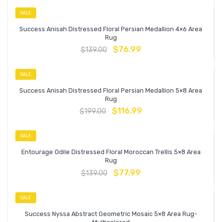
SALE
Success Anisah Distressed Floral Persian Medallion 4×6 Area
Rug
$
76.99
$
139.00
SALE
Success Anisah Distressed Floral Persian Medallion 5×8 Area
Rug
$
116.99
$
199.00
SALE
Entourage Odile Distressed Floral Moroccan Trellis 5×8 Area
Rug
$
77.99
$
139.00
SALE
Success Nyssa Abstract Geometric Mosaic 5×8 Area Rug-