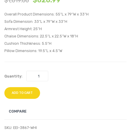
$
620.99
$
1,019.00
or
Velvet
Overall Product Dimensions: 55″L x 79″W x 33″H
Left
Swivel
Sofa Dimension: 33″L x 79″W x 33″H
Sectional
Armch
Armrest Height: 25″H
Sofa-
White
Chaise Dimensions: 22.5″L x 22.5″W x 18″H
Azure
Cushion Thichkness: 5.5″H
Pillow Dimensions: 19.5″L x 4.5″W
Quantity:
ADD TO CART
COMPARE
SKU:
EEI-3867-WHI