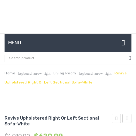
MENU
HOME
ABOUT US
Home
Living Room
Revive
keyboard_arrow_right
keyboard_arrow_right
Upholstered Right Or Left Sectional Sofa-White
CONTACT
FAQ’S
SHOP
Revive Upholstered Right Or Left Sectional
MY ACCOUNT
Sofa-White
Upholstere
Cutaw
Right
Perfo