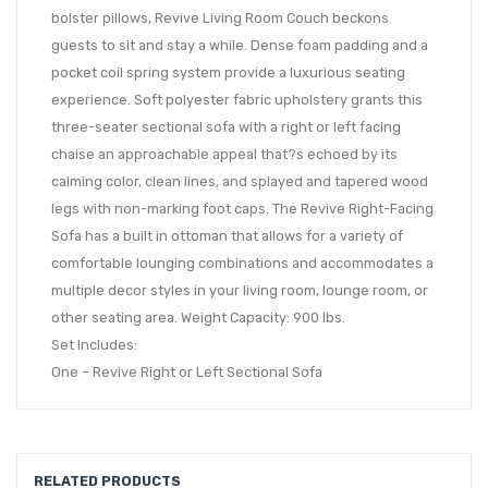
bolster pillows, Revive Living Room Couch beckons
guests to sit and stay a while. Dense foam padding and a
pocket coil spring system provide a luxurious seating
experience. Soft polyester fabric upholstery grants this
three-seater sectional sofa with a right or left facing
chaise an approachable appeal that?s echoed by its
calming color, clean lines, and splayed and tapered wood
legs with non-marking foot caps. The Revive Right-Facing
Sofa has a built in ottoman that allows for a variety of
comfortable lounging combinations and accommodates a
multiple decor styles in your living room, lounge room, or
other seating area. Weight Capacity: 900 lbs.
Set Includes:
One – Revive Right or Left Sectional Sofa
RELATED PRODUCTS