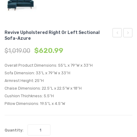
Revive Upholstered Right Or Left Sectional
Sofa-Azure
Accent
Uphol
$
620.99
$
1,019.00
Lounge
Right
Performan
or
Overall Product Dimensions: 55″L x 79″W x 33″H
Velvet
Left
Sofa Dimension: 33″L x 79″W x 33″H
Armchair-
Sectio
Armrest Height: 25″H
Green
Sofa-
Chaise Dimensions: 22.5″L x 22.5″W x 18″H
Beige
Cushion Thichkness: 5.5″H
Pillow Dimensions: 19.5″L x 4.5″W
Quantity: