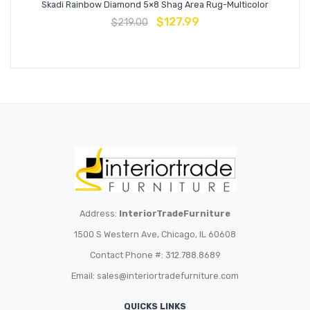
Skadi Rainbow Diamond 5×8 Shag Area Rug-Multicolor
$
127.99
$
219.00
Address:
InteriorTradeFurniture
1500 S Western Ave, Chicago, IL 60608
Contact Phone #: 312.788.8689
Email:
sales@interiortradefurniture.com
QUICKS LINKS