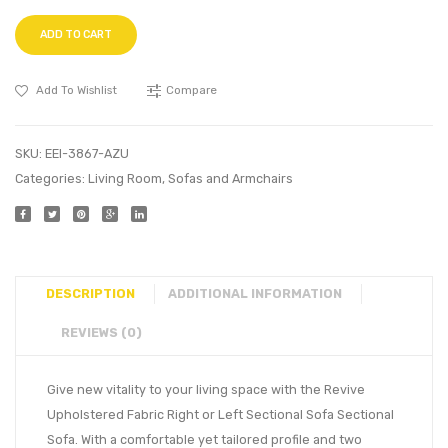
ADD TO CART
Add To Wishlist
Compare
SKU:
EEI-3867-AZU
Categories:
Living Room
,
Sofas and Armchairs
DESCRIPTION
ADDITIONAL INFORMATION
REVIEWS (0)
Give new vitality to your living space with the Revive
Upholstered Fabric Right or Left Sectional Sofa Sectional
Sofa. With a comfortable yet tailored profile and two