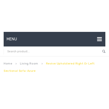
MENU
HOME
ABOUT US
Home
Living Room
Revive Upholstered Right Or Left
keyboard_arrow_right
keyboard_arrow_right
Sectional Sofa-Azure
CONTACT
FAQ’S
SHOP
MY ACCOUNT