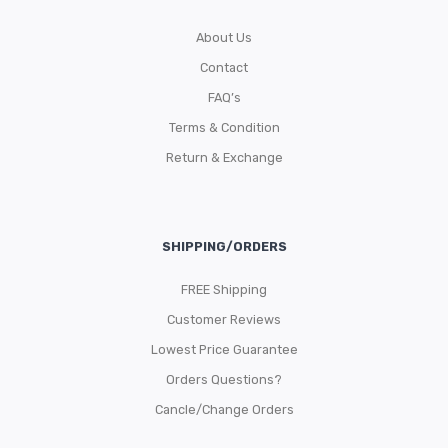
About Us
Contact
FAQ’s
Terms & Condition
Return & Exchange
SHIPPING/ORDERS
FREE Shipping
Customer Reviews
Lowest Price Guarantee
Orders Questions?
Cancle/Change Orders