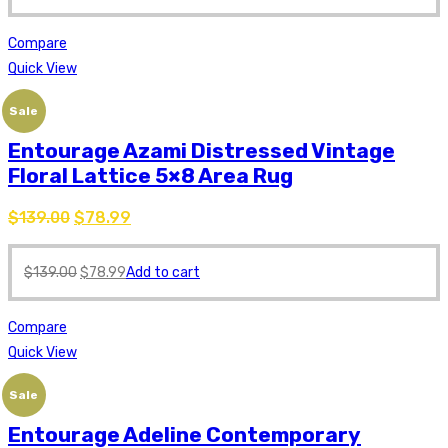
Compare
Quick View
Sale
Entourage Azami Distressed Vintage
Floral Lattice 5×8 Area Rug
$
139.00
$
78.99
$
139.00
$
78.99
Add to cart
Compare
Quick View
Sale
Entourage Adeline Contemporary