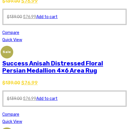
$
139.00
$
76.99
$
139.00
$
76.99
Add to cart
Compare
Quick View
Sale
Success Anisah Distressed Floral
Persian Medallion 4×6 Area Rug
$
139.00
$
76.99
$
139.00
$
76.99
Add to cart
Compare
Quick View