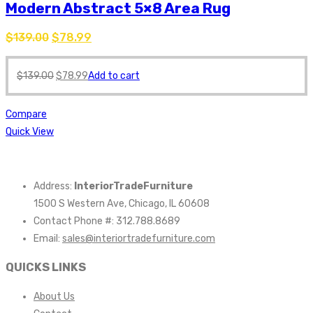
Modern Abstract 5×8 Area Rug
$
139.00
$
78.99
$
139.00
$
78.99
Add to cart
Compare
Quick View
Address:
InteriorTradeFurniture
1500 S Western Ave, Chicago, IL 60608
Contact Phone #: 312.788.8689
Email:
sales@interiortradefurniture.com
QUICKS LINKS
About Us