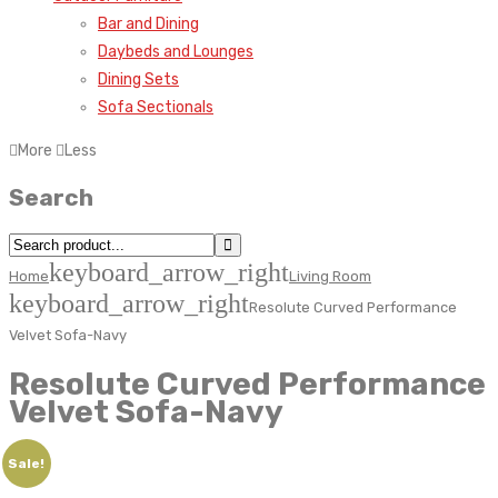
Bar and Dining
Daybeds and Lounges
Dining Sets
Sofa Sectionals
More
Less
Search
keyboard_arrow_right
Home
Living Room
keyboard_arrow_right
Resolute Curved Performance
Velvet Sofa-Navy
Resolute Curved Performance
Velvet Sofa-Navy
Sale!