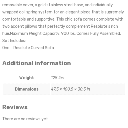
removable cover, a gold stainless steel base, and individually
wrapped coil spring system for an elegant piece that is supremely
comfortable and supportive. This chic sofa comes complete with
two accent pillows that perfectly complement Resolute’s rich
hue.Maximum Weight Capacity: 900 lbs. Comes Fully Assembled.
Set Includes:
One – Resolute Curved Sofa
Additional information
Weight
128 lbs
Dimensions
47.5 × 100.5 × 30.5 in
Reviews
There are no reviews yet.