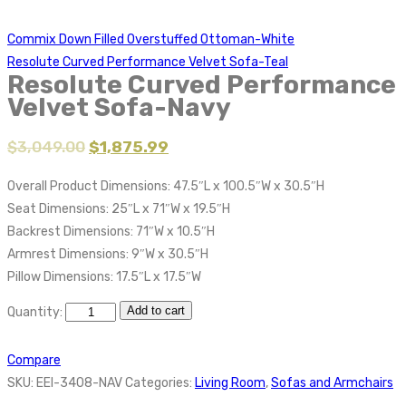
Commix Down Filled Overstuffed Ottoman-White
Resolute Curved Performance Velvet Sofa-Teal
Resolute Curved Performance
Velvet Sofa-Navy
$
3,049.00
$
1,875.99
Overall Product Dimensions: 47.5″L x 100.5″W x 30.5″H
Seat Dimensions: 25″L x 71″W x 19.5″H
Backrest Dimensions: 71″W x 10.5″H
Armrest Dimensions: 9″W x 30.5″H
Pillow Dimensions: 17.5″L x 17.5″W
Add to cart
Quantity:
Compare
SKU:
EEI-3408-NAV
Categories:
Living Room
,
Sofas and Armchairs