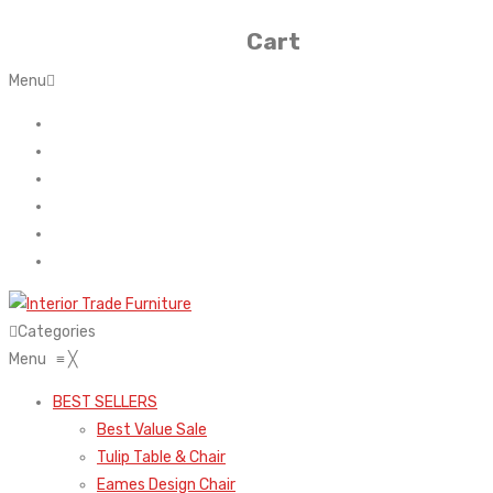
Cart
Menu
Home
About Us
Contact
FAQ’s
Shop
My account
Categories
Menu
≡
╳
BEST SELLERS
Best Value Sale
Tulip Table & Chair
Eames Design Chair