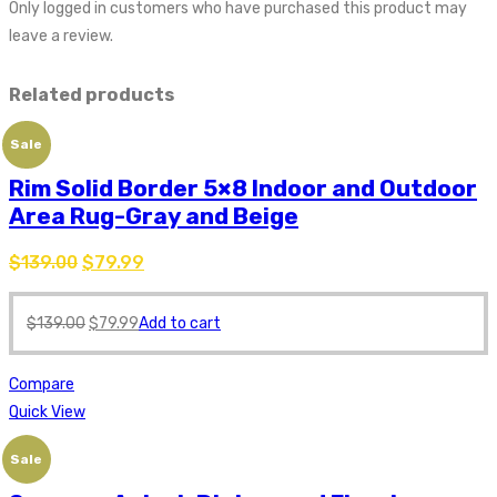
Only logged in customers who have purchased this product may
leave a review.
Related products
Sale
Rim Solid Border 5×8 Indoor and Outdoor
Area Rug-Gray and Beige
$
139.00
$
79.99
$
139.00
$
79.99
Add to cart
Compare
Quick View
Sale