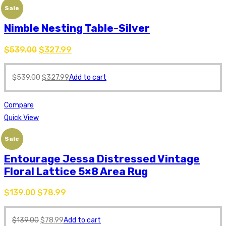
Sale
Nimble Nesting Table-Silver
$
539.00
$
327.99
$
539.00
$
327.99
Add to cart
Compare
Quick View
Sale
Entourage Jessa Distressed Vintage
Floral Lattice 5×8 Area Rug
$
139.00
$
78.99
$
139.00
$
78.99
Add to cart