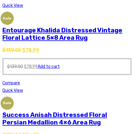
Quick View
Sale
Entourage Khalida Distressed Vintage
Floral Lattice 5×8 Area Rug
$
139.00
$
78.99
$
139.00
$
78.99
Add to cart
Compare
Quick View
Sale
Success Anisah Distressed Floral
Persian Medallion 4×6 Area Rug