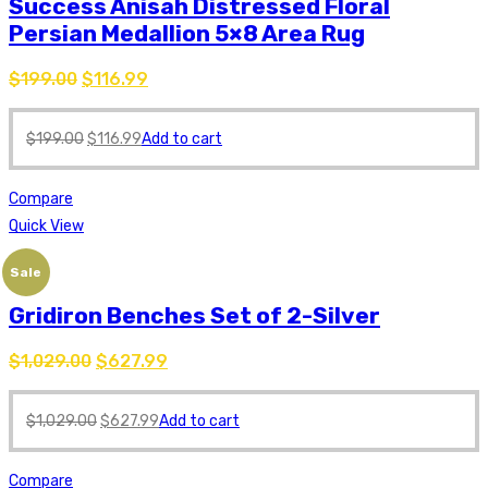
Success Anisah Distressed Floral
Persian Medallion 5×8 Area Rug
$
199.00
$
116.99
$
199.00
$
116.99
Add to cart
Compare
Quick View
Sale
Gridiron Benches Set of 2-Silver
$
1,029.00
$
627.99
$
1,029.00
$
627.99
Add to cart
Compare