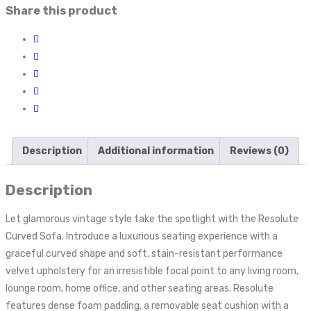
Share this product
Description
Additional information
Reviews (0)
Description
Let glamorous vintage style take the spotlight with the Resolute
Curved Sofa. Introduce a luxurious seating experience with a
graceful curved shape and soft, stain-resistant performance
velvet upholstery for an irresistible focal point to any living room,
lounge room, home office, and other seating areas. Resolute
features dense foam padding, a removable seat cushion with a