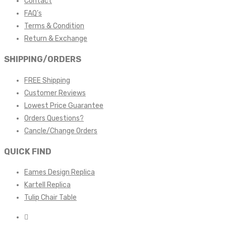
Contact
FAQ’s
Terms & Condition
Return & Exchange
SHIPPING/ORDERS
FREE Shipping
Customer Reviews
Lowest Price Guarantee
Orders Questions?
Cancle/Change Orders
QUICK FIND
Eames Design Replica
Kartell Replica
Tulip Chair Table