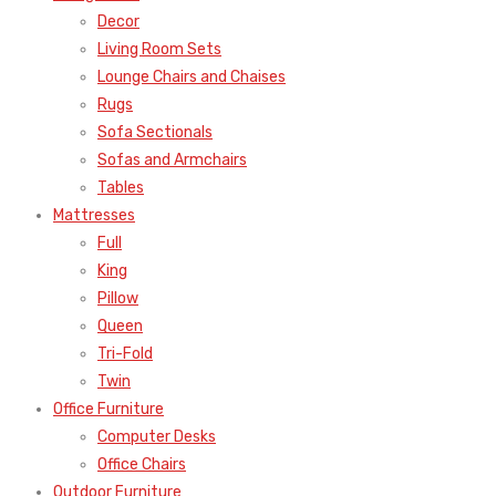
Decor
Living Room Sets
Lounge Chairs and Chaises
Rugs
Sofa Sectionals
Sofas and Armchairs
Tables
Mattresses
Full
King
Pillow
Queen
Tri-Fold
Twin
Office Furniture
Computer Desks
Office Chairs
Outdoor Furniture