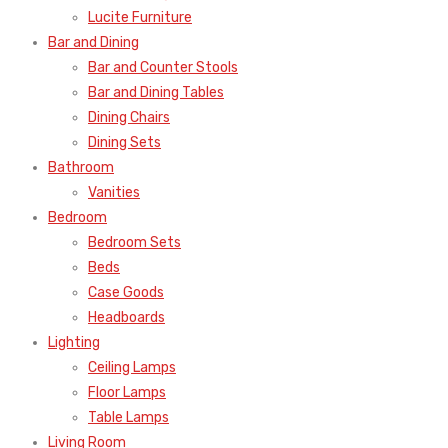
Lucite Furniture
Bar and Dining
Bar and Counter Stools
Bar and Dining Tables
Dining Chairs
Dining Sets
Bathroom
Vanities
Bedroom
Bedroom Sets
Beds
Case Goods
Headboards
Lighting
Ceiling Lamps
Floor Lamps
Table Lamps
Living Room