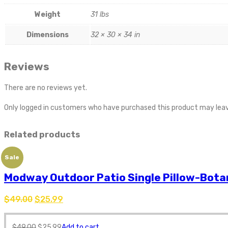
Weight
31 lbs
Dimensions
32 × 30 × 34 in
Reviews
There are no reviews yet.
Only logged in customers who have purchased this product may leav
Related products
Sale
Modway Outdoor Patio Single Pillow-Bota
$
49.00
$
25.99
$
49.00
$
25.99
Add to cart