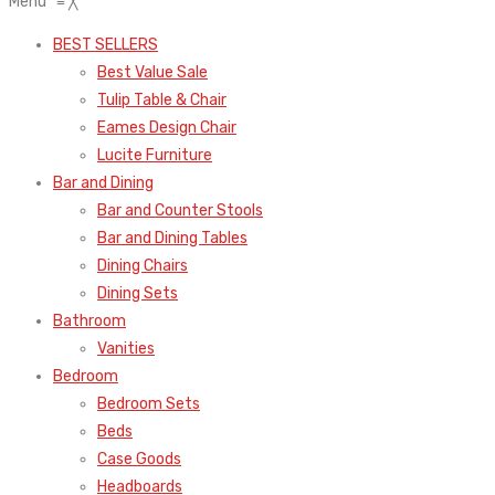
Menu
≡
╳
BEST SELLERS
Best Value Sale
Tulip Table & Chair
Eames Design Chair
Lucite Furniture
Bar and Dining
Bar and Counter Stools
Bar and Dining Tables
Dining Chairs
Dining Sets
Bathroom
Vanities
Bedroom
Bedroom Sets
Beds
Case Goods
Headboards