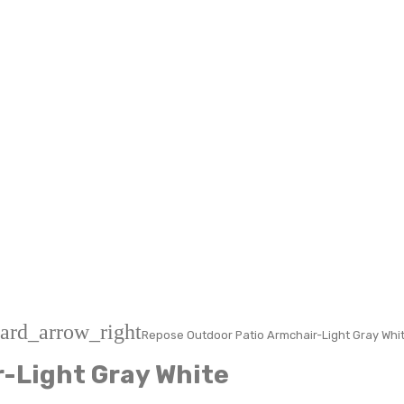
ard_arrow_right
Repose Outdoor Patio Armchair-Light Gray Whi
-Light Gray White