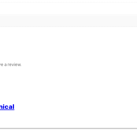
e a review.
nical