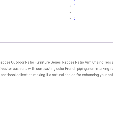
Repose Outdoor Patio Furniture Series. Repose Patio Arm Chair offers
 polyester cushions with contrasting color French piping, non-markin
ctional collection making it a natural choice for enhancing your patio