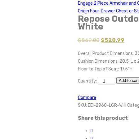
Engage 2 Piece Armchair and
Origin Four-Drawer Chest or S
Repose Outdoo
White
$
869.00
$
528.99
Overall Product Dimensions: 3
Cushion Dimensions: 28.5″L x 
Floor to Top of Seat: 17.5″H
Add to cart
Quantity:
Compare
SKU:
EEI-2960-LGR-WHI
Categ
Share this product