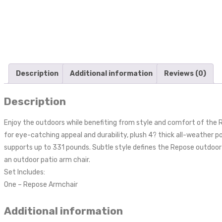
Description
Additional information
Reviews (0)
Description
Enjoy the outdoors while benefiting from style and comfort of the 
for eye-catching appeal and durability, plush 4? thick all-weather
supports up to 331 pounds. Subtle style defines the Repose outdoor se
an outdoor patio arm chair.
Set Includes:
One – Repose Armchair
Additional information