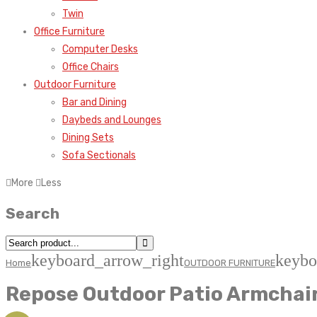
Twin
Office Furniture
Computer Desks
Office Chairs
Outdoor Furniture
Bar and Dining
Daybeds and Lounges
Dining Sets
Sofa Sectionals
More
Less
Search
keyboard_arrow_right
keybo
Home
OUTDOOR FURNITURE
Repose Outdoor Patio Armchair