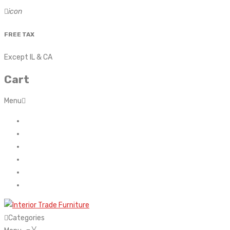
icon
FREE TAX
Except IL & CA
Cart
Menu
Home
About Us
Contact
FAQ’s
Shop
My account
Categories