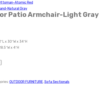
 Ottoman-Atomic Red
tand-Natural Gray
r Patio Armchair-Light Gray
2″L x 30″W x 34″H
28.5″W x 4″H
ories:
OUTDOOR FURNITURE
,
Sofa Sectionals