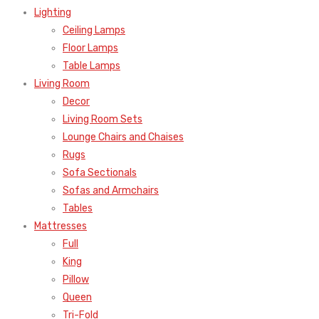
Lighting
Ceiling Lamps
Floor Lamps
Table Lamps
Living Room
Decor
Living Room Sets
Lounge Chairs and Chaises
Rugs
Sofa Sectionals
Sofas and Armchairs
Tables
Mattresses
Full
King
Pillow
Queen
Tri-Fold