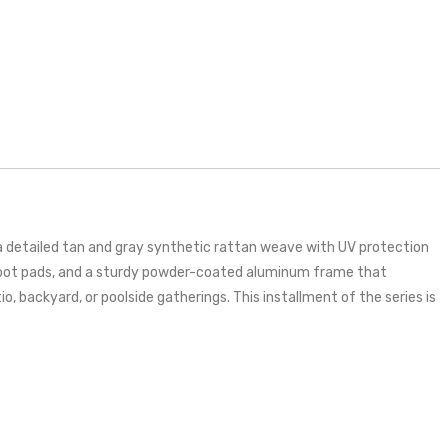
 a detailed tan and gray synthetic rattan weave with UV protection
g foot pads, and a sturdy powder-coated aluminum frame that
, backyard, or poolside gatherings. This installment of the series is