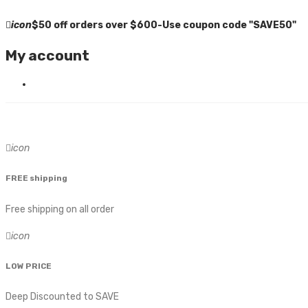
icon
$50 off orders over $600-Use coupon code "SAVE50"
My account
icon
FREE shipping
Free shipping on all order
icon
LOW PRICE
Deep Discounted to SAVE