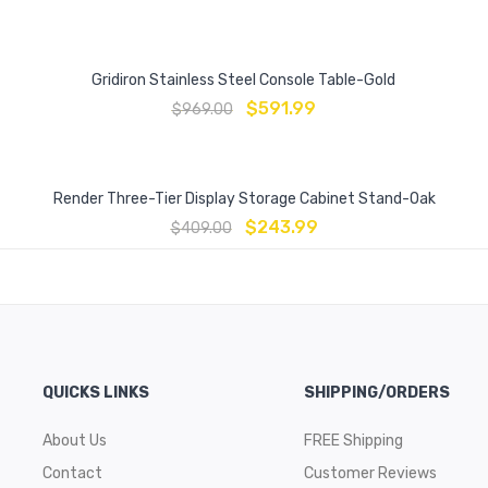
Gridiron Stainless Steel Console Table-Gold
$
591.99
$
969.00
Render Three-Tier Display Storage Cabinet Stand-Oak
$
243.99
$
409.00
QUICKS LINKS
SHIPPING/ORDERS
About Us
FREE Shipping
Contact
Customer Reviews