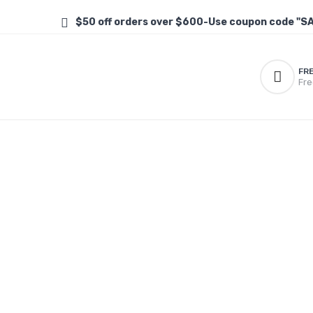
$50 off orders over $600-Use coupon code "S
FR
Fre