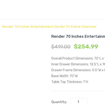
Render 70 Inches Entertainment Center TV Stand-Charcoal
Render 70 Inches Entertain
$
254.99
$
419.00
Overall Product Dimensions: 70″L x 
Inner Drawer Dimensions: 12.5″L x 16
Drawer Frame Dimensions: 0.5″W x
Base Width: 70″W
Table Top Thickness: 1″H
Quantity: