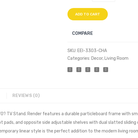
ADD TO CART
COMPARE
SKU:
EEI-3303-CHA
Categories:
Decor
,
Living Room
REVIEWS (0)
0? TV Stand. Render features a durable particleboard frame with smo
 pads, and opposite side adjustable shelves with dual slatted sliding
rary linear style is the perfect addition to the modern living room,