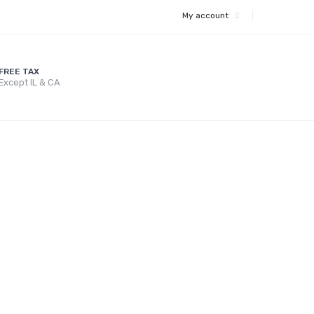
My account
FREE TAX
Except IL & CA