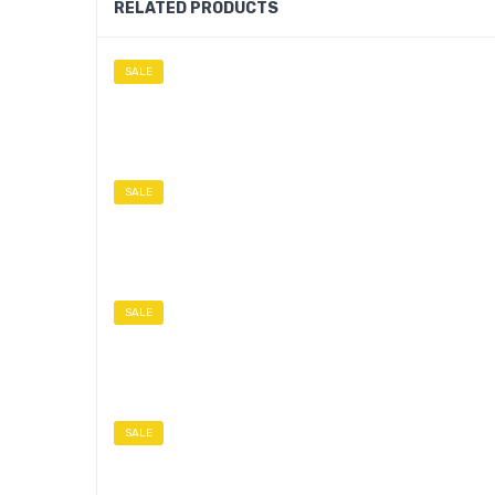
RELATED PRODUCTS
SALE
SALE
SALE
SALE