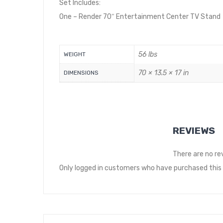
Set Includes:
One – Render 70″ Entertainment Center TV Stand
56 lbs
WEIGHT
70 × 13.5 × 17 in
DIMENSIONS
REVIEWS
There are no re
Only logged in customers who have purchased this 