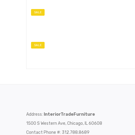
SALE
SALE
Address:
InteriorTradeFurniture
1500 S Western Ave, Chicago, IL 60608
Contact Phone #: 312.788.8689