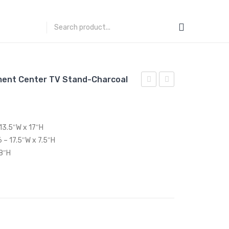
ment Center TV Stand-Charcoal
Performance
71
Velvet
inches
Queen
Rustic
13.5″W x 17″H
Platform
Sliding
 – 17.5″W x 7.5″H
Bed-
Door
 8″H
Emerald
TV
Stand-
White