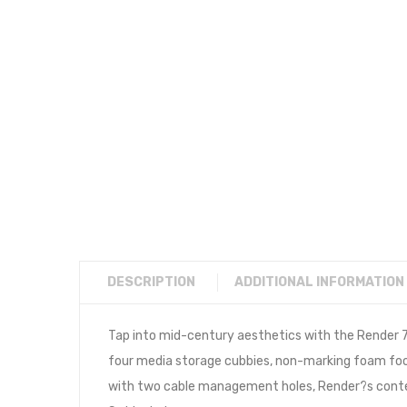
DESCRIPTION
ADDITIONAL INFORMATION
Tap into mid-century aesthetics with the Render 7
four media storage cubbies, non-marking foam foot
with two cable management holes, Render?s contempo