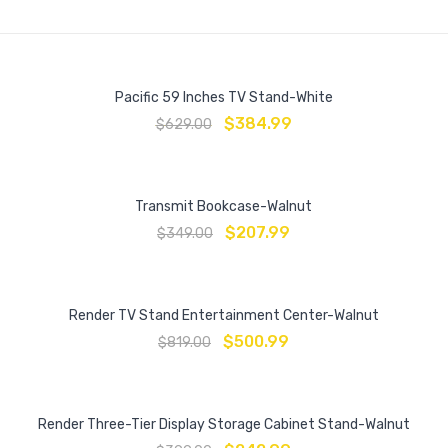
Pacific 59 Inches TV Stand-White
$
384.99
$
629.00
Transmit Bookcase-Walnut
$
207.99
$
349.00
Render TV Stand Entertainment Center-Walnut
$
500.99
$
819.00
Render Three-Tier Display Storage Cabinet Stand-Walnut