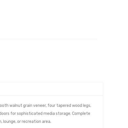
oth walnut grain veneer, four tapered wood legs,
 doors for sophisticated media storage. Complete
 lounge, or recreation area.