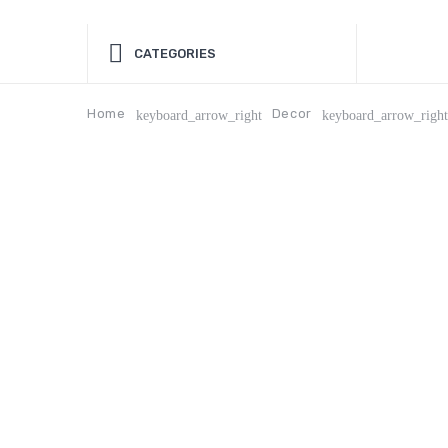
CATEGORIES
Home
Decor
keyboard_arrow_right
keyboard_arrow_right