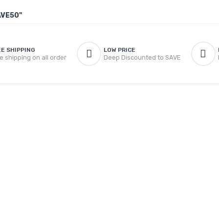
AVE50"
EE SHIPPING
LOW PRICE
e shipping on all order
Deep Discounted to SAVE