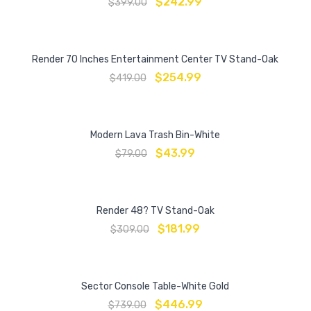
$
242.99
$
399.00
Render 70 Inches Entertainment Center TV Stand-Oak
$
254.99
$
419.00
Modern Lava Trash Bin-White
$
43.99
$
79.00
Render 48? TV Stand-Oak
$
181.99
$
309.00
Sector Console Table-White Gold
$
446.99
$
739.00