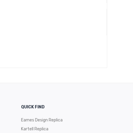
QUICK FIND
Eames Design Replica
Kartell Replica