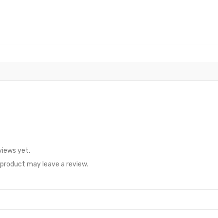
views yet.
product may leave a review.