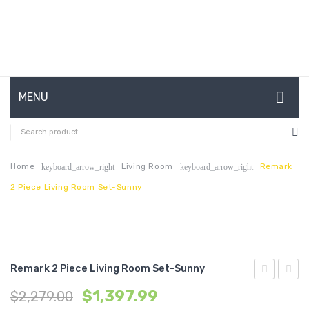
MENU
HOME
ABOUT US
Home
Living Room
Remark
keyboard_arrow_right
keyboard_arrow_right
2 Piece Living Room Set-Sunny
CONTACT
FAQ’S
SHOP
Remark 2 Piece Living Room Set-Sunny
MY ACCOUNT
2
2
$
1,397.99
$
2,279.00
Piece
Piece