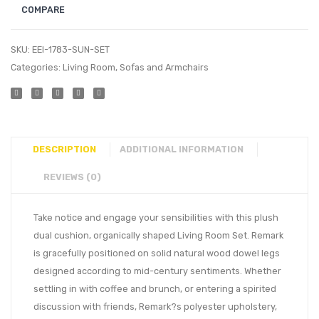
COMPARE
SKU:
EEI-1783-SUN-SET
Categories:
Living Room
,
Sofas and Armchairs
DESCRIPTION
ADDITIONAL INFORMATION
REVIEWS (0)
Take notice and engage your sensibilities with this plush
dual cushion, organically shaped Living Room Set. Remark
is gracefully positioned on solid natural wood dowel legs
designed according to mid-century sentiments. Whether
settling in with coffee and brunch, or entering a spirited
discussion with friends, Remark?s polyester upholstery,