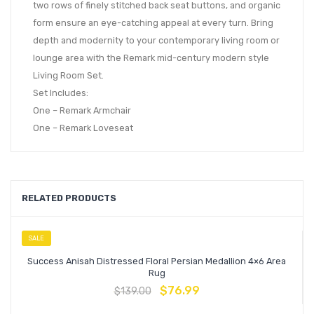
two rows of finely stitched back seat buttons, and organic
form ensure an eye-catching appeal at every turn. Bring
depth and modernity to your contemporary living room or
lounge area with the Remark mid-century modern style
Living Room Set.
Set Includes:
One – Remark Armchair
One – Remark Loveseat
RELATED PRODUCTS
SALE
Success Anisah Distressed Floral Persian Medallion 4×6 Area
Rug
$
76.99
$
139.00