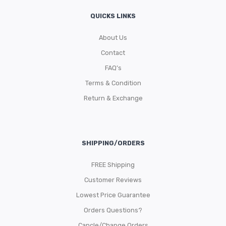
QUICKS LINKS
About Us
Contact
FAQ’s
Terms & Condition
Return & Exchange
SHIPPING/ORDERS
FREE Shipping
Customer Reviews
Lowest Price Guarantee
Orders Questions?
Cancle/Change Orders