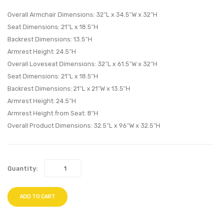
Living
Living
Overall Armchair Dimensions: 32″L x 34.5″W x 32″H
Room
Room
Seat Dimensions: 21″L x 18.5″H
Backrest Dimensions: 13.5″H
Set-
Set-
Armrest Height: 24.5″H
Azure
Wheat
Overall Loveseat Dimensions: 32″L x 61.5″W x 32″H
Seat Dimensions: 21″L x 18.5″H
Backrest Dimensions: 21″L x 21″W x 13.5″H
Armrest Height: 24.5″H
Armrest Height from Seat: 8″H
Overall Product Dimensions: 32.5″L x 96″W x 32.5″H
Quantity:
ADD TO CART