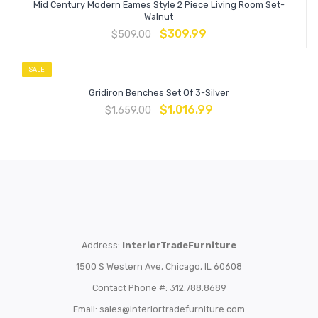
Mid Century Modern Eames Style 2 Piece Living Room Set-
Walnut
$
309.99
$
509.00
SALE
Gridiron Benches Set Of 3-Silver
$
1,016.99
$
1,659.00
Address:
InteriorTradeFurniture
1500 S Western Ave, Chicago, IL 60608
Contact Phone #: 312.788.8689
Email:
sales@interiortradefurniture.com