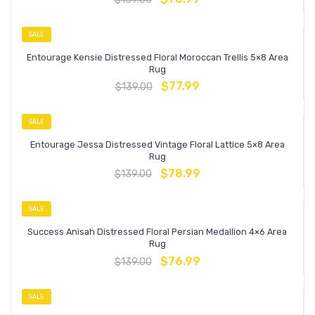
SALE
Entourage Kensie Distressed Floral Moroccan Trellis 5×8 Area
Rug
$
77.99
$
139.00
SALE
Entourage Jessa Distressed Vintage Floral Lattice 5×8 Area
Rug
$
78.99
$
139.00
SALE
Success Anisah Distressed Floral Persian Medallion 4×6 Area
Rug
$
76.99
$
139.00
SALE