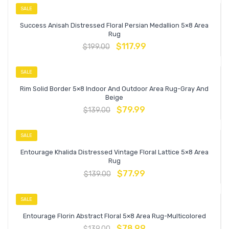
SALE
Success Anisah Distressed Floral Persian Medallion 5×8 Area
Rug
$
117.99
$
199.00
SALE
Rim Solid Border 5×8 Indoor And Outdoor Area Rug-Gray And
Beige
$
79.99
$
139.00
SALE
Entourage Khalida Distressed Vintage Floral Lattice 5×8 Area
Rug
$
77.99
$
139.00
SALE
Entourage Florin Abstract Floral 5×8 Area Rug-Multicolored
$
78.99
$
139.00