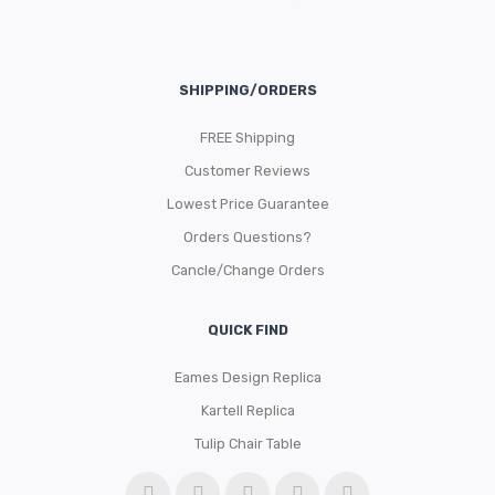
SHIPPING/ORDERS
FREE Shipping
Customer Reviews
Lowest Price Guarantee
Orders Questions?
Cancle/Change Orders
QUICK FIND
Eames Design Replica
Kartell Replica
Tulip Chair Table