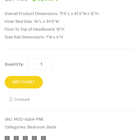
Velvet
Velvet
Overall Product Dimensions: 77.5″L x 41.5″W x 12″H
Platform
Platf
Inner Bed Size: 76″L x 39.5″W
Bed
Bed
Floor to Top of Headboard: 12″H
Frame-
Frame
Side Rail Dimensions: 1″W x 6″H
Navy
Teal
Quantity:
ADD TO CART
Compare
SKU:
MOD-6264-PNK
Categories:
Bedroom
,
Beds