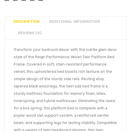
DESCRIPTION
ADDITIONAL INFORMATION
REVIEWS (0)
Transform your bedroom decor with the subtle glam deco
style of the Reign Performance Velvet Twin Platform Bed
Frame. Covered in soft, stain-resistant performance
velvet, this upholstered bed boasts rich texture on the
simple design of the sturdy side rails. Resting atop
tapered black wood legs, the twin size bed frame is a
sturdy mattress foundation for memory foam, latex,
innerspring, and hybrid mattresses. Eliminating the need
for a box spring, this platform bed is complete with a
poplar wood slat support system, a reinforced center
beam, and supporting legs for lasting stability. Compatible
with a variety of twin headboard designs, this twin