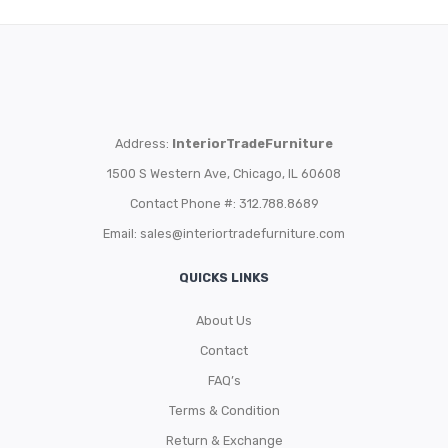
Address:
InteriorTradeFurniture
1500 S Western Ave, Chicago, IL 60608
Contact Phone #: 312.788.8689
Email:
sales@interiortradefurniture.com
QUICKS LINKS
About Us
Contact
FAQ’s
Terms & Condition
Return & Exchange