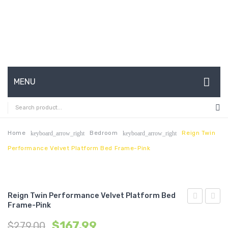
MENU
HOME
ABOUT US
Home
Bedroom
Reign Twin
keyboard_arrow_right
keyboard_arrow_right
Performance Velvet Platform Bed Frame-Pink
CONTACT
FAQ’S
SHOP
Reign Twin Performance Velvet Platform Bed
Frame-Pink
Twin
Twin
MY ACCOUNT
$
167.99
$
279.00
Performan
Perfo