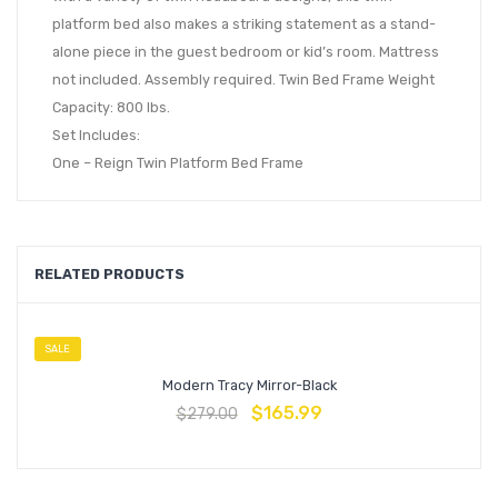
platform bed also makes a striking statement as a stand-
alone piece in the guest bedroom or kid’s room. Mattress
not included. Assembly required. Twin Bed Frame Weight
Capacity: 800 lbs.
Set Includes:
One – Reign Twin Platform Bed Frame
RELATED PRODUCTS
SALE
Modern Tracy Mirror-Black
$
165.99
$
279.00