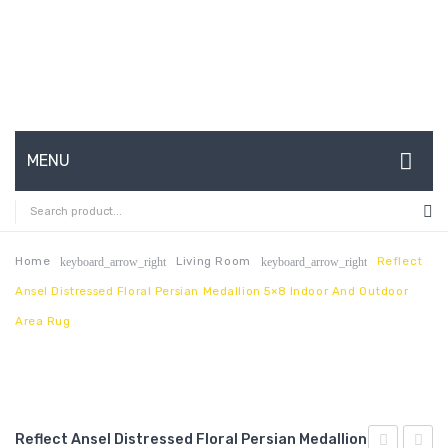
MENU
HOME
ABOUT US
Home
Living Room
Reflect
keyboard_arrow_right
keyboard_arrow_right
Ansel Distressed Floral Persian Medallion 5×8 Indoor And Outdoor
CONTACT
Area Rug
FAQ’S
SHOP
MY ACCOUNT
Reflect Ansel Distressed Floral Persian Medallion