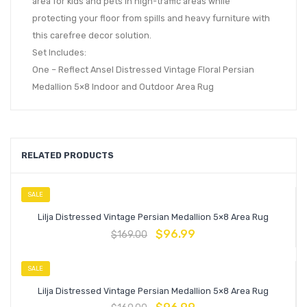
area for kids and pets in high-traffic areas while
protecting your floor from spills and heavy furniture with
this carefree decor solution.
Set Includes:
One – Reflect Ansel Distressed Vintage Floral Persian
Medallion 5×8 Indoor and Outdoor Area Rug
RELATED PRODUCTS
SALE
Lilja Distressed Vintage Persian Medallion 5×8 Area Rug
$
96.99
$
169.00
SALE
Lilja Distressed Vintage Persian Medallion 5×8 Area Rug