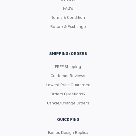
FAQ’s
Terms & Condition
Return & Exchange
SHIPPING/ORDERS
FREE Shipping
Customer Reviews
Lowest Price Guarantee
Orders Questions?
Cancle/Change Orders
QUICK FIND
Eames Design Replica