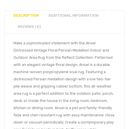
DESCRIPTION
ADDITIONAL INFORMATION
REVIEWS (0)
Make a sophisticated statement with the Ansel
Distressed Vintage Floral Persian Medallion Indoor and
Outdoor Area Rug from the Reflect Collection. Patterned
with an elegant vintage floral design, Ansel is a durable
machine-woven polypropylene sisal rug. Featuring a
distressed Persian medallion design with a low two-tier
pile weave and gripping rubber bottom, this all-weather
area rug is a perfect addition to the outdoor patio, porch,
deck, or inside the house in the living room, bedroom,
kitchen or dining room. Ansel is a pet and family-friendly
fade and stain resistant rug with easy maintenance. Hose
down or vacuum periodically. Create a contemporary play