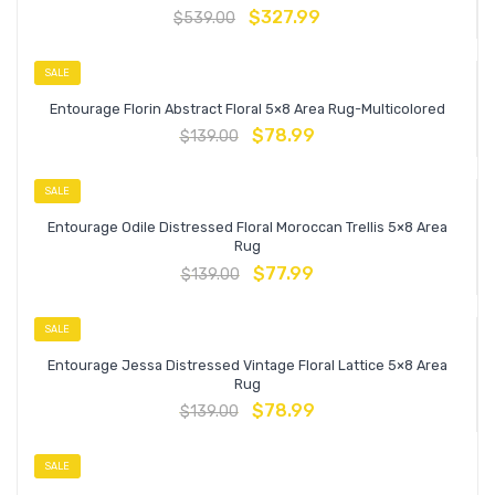
$
327.99
$
539.00
SALE
Entourage Florin Abstract Floral 5×8 Area Rug-Multicolored
$
78.99
$
139.00
SALE
Entourage Odile Distressed Floral Moroccan Trellis 5×8 Area
Rug
$
77.99
$
139.00
SALE
Entourage Jessa Distressed Vintage Floral Lattice 5×8 Area
Rug
$
78.99
$
139.00
SALE