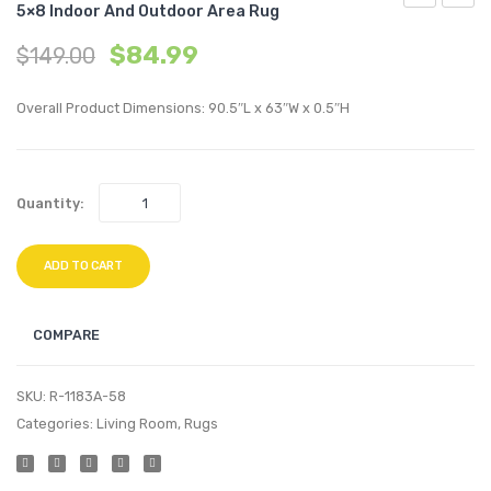
5×8 Indoor And Outdoor Area Rug
Cadhla
Tama
$
84.99
$
149.00
Vintage
Diam
Abstract
and
Overall Product Dimensions: 90.5″L x 63″W x 0.5″H
Geometric
Chevr
Lattice
Moroc
5×8
Trellis
Quantity:
Indoor
5×8
and
Indoo
Outdoor
/
ADD TO CART
Area
Outdo
Rug
Area
COMPARE
Rug
SKU:
R-1183A-58
Categories:
Living Room
,
Rugs