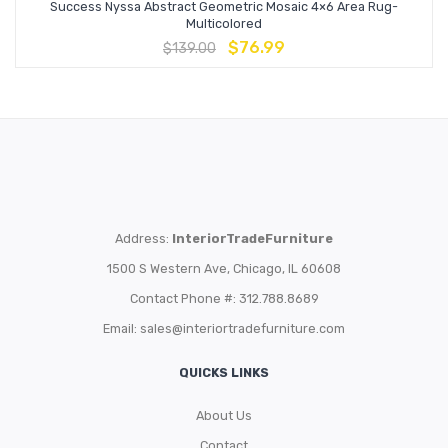
Success Nyssa Abstract Geometric Mosaic 4×6 Area Rug-
Multicolored
$
76.99
$
139.00
Address:
InteriorTradeFurniture
1500 S Western Ave, Chicago, IL 60608
Contact Phone #: 312.788.8689
Email:
sales@interiortradefurniture.com
QUICKS LINKS
About Us
Contact