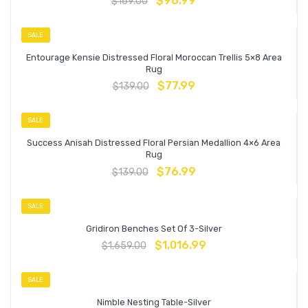
$
96.99
$
169.00
SALE
Entourage Kensie Distressed Floral Moroccan Trellis 5×8 Area
Rug
$
77.99
$
139.00
SALE
Success Anisah Distressed Floral Persian Medallion 4×6 Area
Rug
$
76.99
$
139.00
SALE
Gridiron Benches Set Of 3-Silver
$
1,016.99
$
1,659.00
SALE
Nimble Nesting Table-Silver