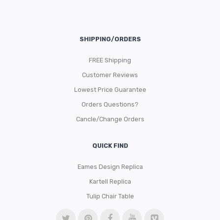
SHIPPING/ORDERS
FREE Shipping
Customer Reviews
Lowest Price Guarantee
Orders Questions?
Cancle/Change Orders
QUICK FIND
Eames Design Replica
Kartell Replica
Tulip Chair Table