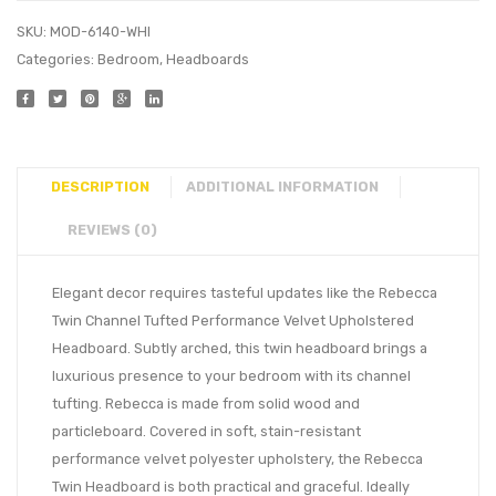
SKU:
MOD-6140-WHI
Categories:
Bedroom
,
Headboards
DESCRIPTION
ADDITIONAL INFORMATION
REVIEWS (0)
Elegant decor requires tasteful updates like the Rebecca
Twin Channel Tufted Performance Velvet Upholstered
Headboard. Subtly arched, this twin headboard brings a
luxurious presence to your bedroom with its channel
tufting. Rebecca is made from solid wood and
particleboard. Covered in soft, stain-resistant
performance velvet polyester upholstery, the Rebecca
Twin Headboard is both practical and graceful. Ideally