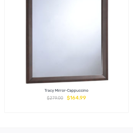
Tracy Mirror-Cappuccino
$
164.99
$
279.00