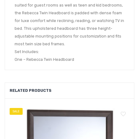
suited for guest rooms as well as teen and kid bedrooms,
the Rebecca Twin Headboard is padded with dense foam
for luxe comfort while reclining, reading, or watching TV in
bed. This upholstered headboard has three height-
adjustable mounting positions for customization and fits
most twin size bed frames.
Set Includes:
One – Rebecca Twin Headboard
RELATED PRODUCTS
SALE