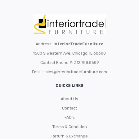
Address:
InteriorTradeFurniture
1500 S Western Ave, Chicago, IL 60608
Contact Phone #: 312.788.8689
Email:
sales@interiortradefurniture.com
QUICKS LINKS
About Us
Contact
FAQ’s
Terms & Condition
Return & Exchange