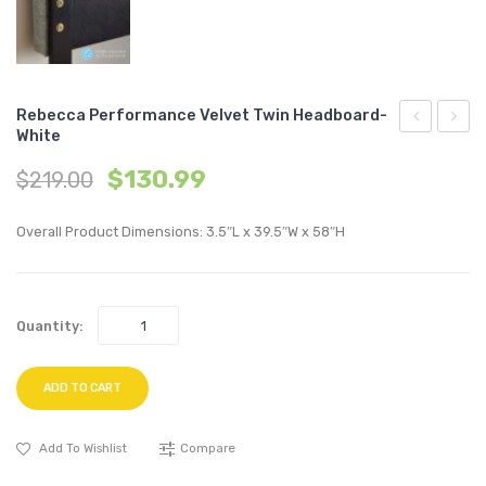
Rebecca Performance Velvet Twin Headboard-
White
Outdoor
Twin
$
130.99
$
219.00
Patio
Perfo
Teak
Velvet
Overall Product Dimensions: 3.5″L x 39.5″W x 58″H
Coffee
Platf
Table-
Bed-
Natural
Navy
Quantity:
ADD TO CART
Add To Wishlist
Compare