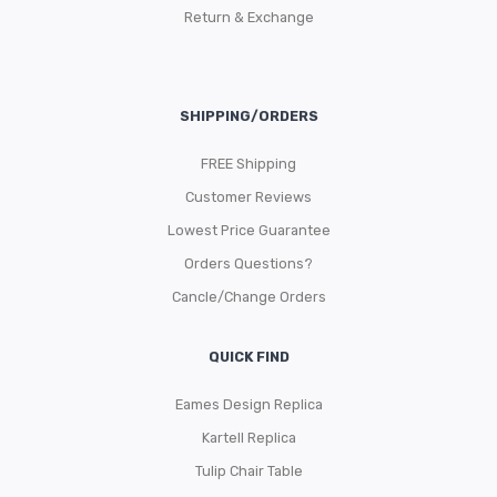
Return & Exchange
SHIPPING/ORDERS
FREE Shipping
Customer Reviews
Lowest Price Guarantee
Orders Questions?
Cancle/Change Orders
QUICK FIND
Eames Design Replica
Kartell Replica
Tulip Chair Table