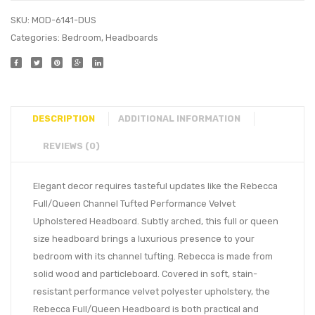
SKU:
MOD-6141-DUS
Categories:
Bedroom
,
Headboards
DESCRIPTION
ADDITIONAL INFORMATION
REVIEWS (0)
Elegant decor requires tasteful updates like the Rebecca
Full/Queen Channel Tufted Performance Velvet
Upholstered Headboard. Subtly arched, this full or queen
size headboard brings a luxurious presence to your
bedroom with its channel tufting. Rebecca is made from
solid wood and particleboard. Covered in soft, stain-
resistant performance velvet polyester upholstery, the
Rebecca Full/Queen Headboard is both practical and