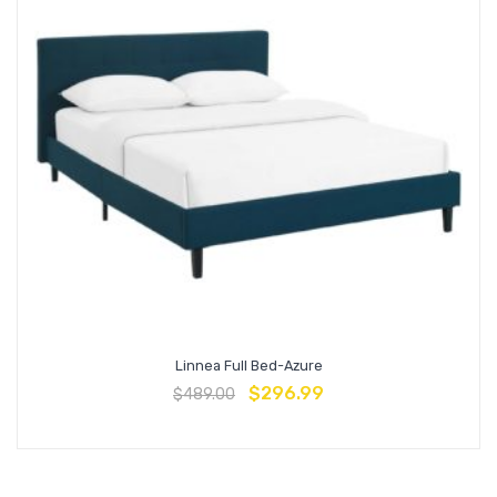
Linnea Full Bed-Azure
$
296.99
$
489.00