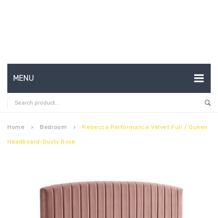
MENU
HOME
ABOUT US
Home
Bedroom
Rebecca Performance Velvet Full / Queen
keyboard_arrow_right
keyboard_arrow_right
Headboard-Dusty Rose
CONTACT
FAQ’S
SHOP
MY ACCOUNT