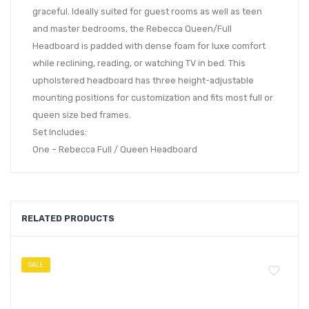
graceful. Ideally suited for guest rooms as well as teen
and master bedrooms, the Rebecca Queen/Full
Headboard is padded with dense foam for luxe comfort
while reclining, reading, or watching TV in bed. This
upholstered headboard has three height-adjustable
mounting positions for customization and fits most full or
queen size bed frames.
Set Includes:
One – Rebecca Full / Queen Headboard
RELATED PRODUCTS
SALE