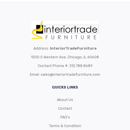
Address:
InteriorTradeFurniture
1500 S Western Ave, Chicago, IL 60608
Contact Phone #: 312.788.8689
Email:
sales@interiortradefurniture.com
QUICKS LINKS
About Us
Contact
FAQ’s
Terms & Condition