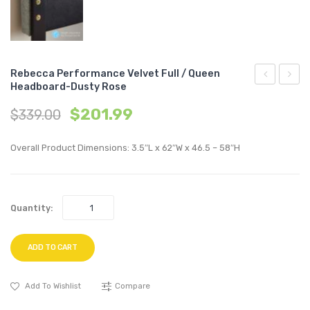
Rebecca Performance Velvet Full / Queen
Headboard-Dusty Rose
Vertical
Tufte
$
201.99
$
339.00
Channel
Butto
Tufted
Uphol
Overall Product Dimensions: 3.5″L x 62″W x 46.5 – 58″H
Performan
Fabric
Velvet
Count
Sofa-
Stool-
Quantity:
Navy
Azure
ADD TO CART
Add To Wishlist
Compare