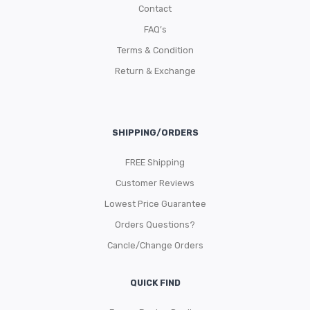
Contact
FAQ’s
Terms & Condition
Return & Exchange
SHIPPING/ORDERS
FREE Shipping
Customer Reviews
Lowest Price Guarantee
Orders Questions?
Cancle/Change Orders
QUICK FIND