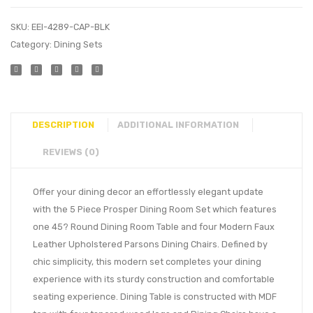
SKU:
EEI-4289-CAP-BLK
Category:
Dining Sets
DESCRIPTION
ADDITIONAL INFORMATION
REVIEWS (0)
Offer your dining decor an effortlessly elegant update
with the 5 Piece Prosper Dining Room Set which features
one 45? Round Dining Room Table and four Modern Faux
Leather Upholstered Parsons Dining Chairs. Defined by
chic simplicity, this modern set completes your dining
experience with its sturdy construction and comfortable
seating experience. Dining Table is constructed with MDF