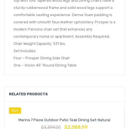
top with four tapered wood legs and Dining Chairs have a
sturdy rubberwood frame and solid wood legs support a
comfortable seating experience. Dense foam padding is
covered with smooth faux leather upholstery. Prosper is a
modern Parsons chair set that enhances any
contemporary home or apartment. Assembly Required.
Chair Weight Capacity: 331 lbs.
Set Includes:
Four – Prosper Dining Side Chair
One – Vision 45″ Round Dining Table
RELATED PRODUCTS
SALE
Marina 7 Piece Outdoor Patio Teak Dining Set-Natural
$
2,088.99
$
3,399.00