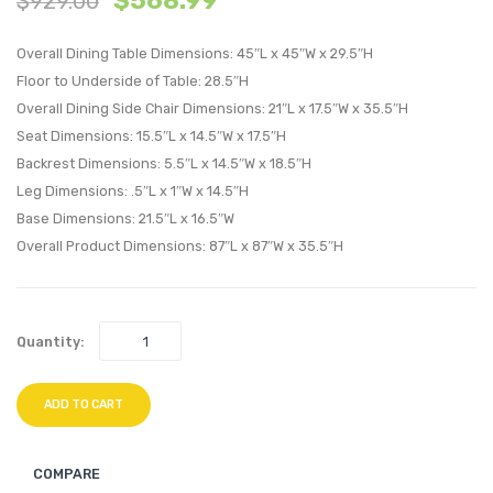
$
568.99
$
929.00
Faux
Armle
Overall Dining Table Dimensions: 45″L x 45″W x 29.5″H
Leather
Chair-
Floor to Underside of Table: 28.5″H
Dining
Light
Overall Dining Side Chair Dimensions: 21″L x 17.5″W x 35.5″H
Set-
Gray
Seat Dimensions: 15.5″L x 14.5″W x 17.5″H
Cappuccin
Turqu
Backrest Dimensions: 5.5″L x 14.5″W x 18.5″H
Black
Leg Dimensions: .5″L x 1″W x 14.5″H
Base Dimensions: 21.5″L x 16.5″W
Overall Product Dimensions: 87″L x 87″W x 35.5″H
Quantity:
ADD TO CART
COMPARE