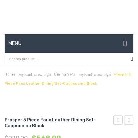
MENU
HOME
ABOUT US
Home
Dining Sets
Prosper 5
keyboard_arrow_right
keyboard_arrow_right
Piece Faux Leather Dining Set-Cappuccino Black
CONTACT
FAQ’S
SHOP
Prosper 5 Piece Faux Leather Dining Set-
MY ACCOUNT
Cappuccino Black
7
Outdo
Piece
Patio