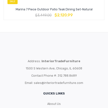
SALE
Marina 7 Piece Outdoor Patio Teak Dining Set-Natural
$
2,120.99
$
3,449.00
Address:
InteriorTradeFurniture
1500 S Western Ave, Chicago, IL 60608
Contact Phone #: 312.788.8689
Email:
sales@interiortradefurniture.com
QUICKS LINKS
About Us