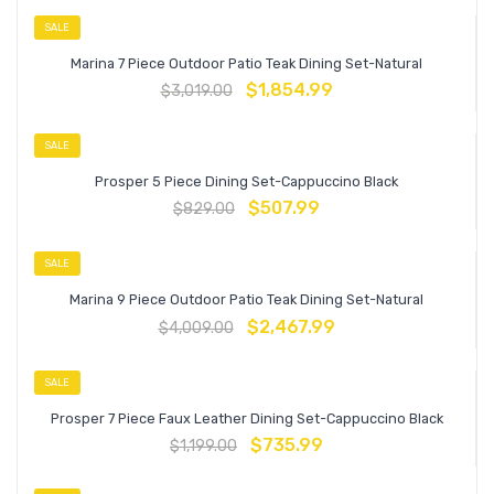
SALE
Marina 7 Piece Outdoor Patio Teak Dining Set-Natural
$
1,854.99
$
3,019.00
SALE
Prosper 5 Piece Dining Set-Cappuccino Black
$
507.99
$
829.00
SALE
Marina 9 Piece Outdoor Patio Teak Dining Set-Natural
$
2,467.99
$
4,009.00
SALE
Prosper 7 Piece Faux Leather Dining Set-Cappuccino Black
$
735.99
$
1,199.00