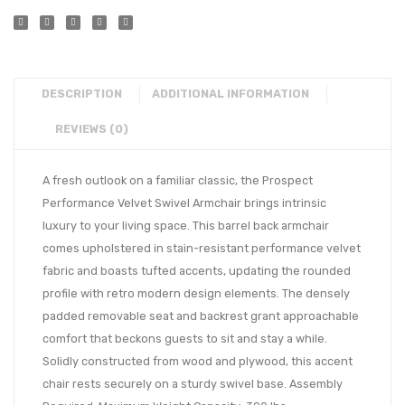
DESCRIPTION
ADDITIONAL INFORMATION
REVIEWS (0)
A fresh outlook on a familiar classic, the Prospect
Performance Velvet Swivel Armchair brings intrinsic
luxury to your living space. This barrel back armchair
comes upholstered in stain-resistant performance velvet
fabric and boasts tufted accents, updating the rounded
profile with retro modern design elements. The densely
padded removable seat and backrest grant approachable
comfort that beckons guests to sit and stay a while.
Solidly constructed from wood and plywood, this accent
chair rests securely on a sturdy swivel base. Assembly