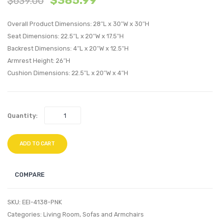
$
385.99
$
639.00
Velvet
Velvet
Overall Product Dimensions: 28″L x 30″W x 30″H
Swivel
Dining
Seat Dimensions: 22.5″L x 20″W x 17.5″H
Armchair-
Side
Backrest Dimensions: 4″L x 20″W x 12.5″H
Navy
Chair-
Armrest Height: 26″H
Green
Cushion Dimensions: 22.5″L x 20″W x 4″H
Quantity:
ADD TO CART
COMPARE
SKU:
EEI-4138-PNK
Categories:
Living Room
,
Sofas and Armchairs