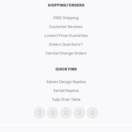
SHIPPING/ORDERS
FREE Shipping
Customer Reviews
Lowest Price Guarantee
Orders Questions?
Cancle/Change Orders
QUICK FIND
Eames Design Replica
Kartell Replica
Tulip Chair Table