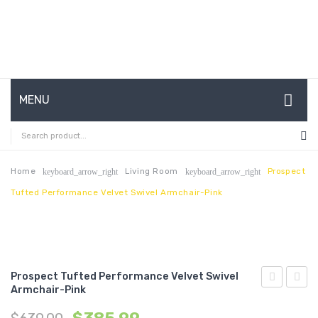
MENU
HOME
ABOUT US
Home
Living Room
Prospect
keyboard_arrow_right
keyboard_arrow_right
Tufted Performance Velvet Swivel Armchair-Pink
CONTACT
FAQ’S
SHOP
Prospect Tufted Performance Velvet Swivel
MY ACCOUNT
Armchair-Pink
Tufted
Tufte
Performan
Perfo