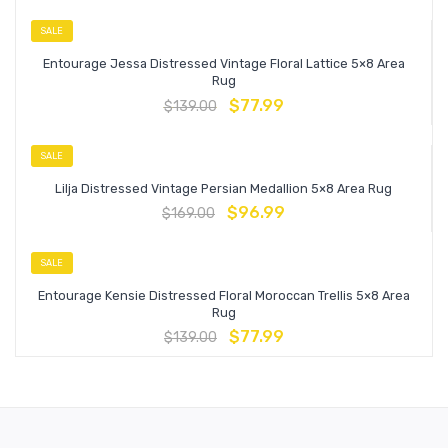
SALE
Entourage Jessa Distressed Vintage Floral Lattice 5×8 Area
Rug
$
77.99
$
139.00
SALE
Lilja Distressed Vintage Persian Medallion 5×8 Area Rug
$
96.99
$
169.00
SALE
Entourage Kensie Distressed Floral Moroccan Trellis 5×8 Area
Rug
$
77.99
$
139.00