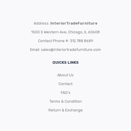
Address:
InteriorTradeFurniture
1500 S Western Ave, Chicago, IL 60608
Contact Phone #: 312.788.8689
Email:
sales@interiortradefurniture.com
QUICKS LINKS
About Us
Contact
FAQ’s
Terms & Condition
Return & Exchange