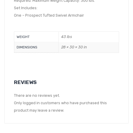
Required. Maximum Weight Capacity: 300 lbs.
Set Includes:
One – Prospect Tufted Swivel Armchair
43 lbs
WEIGHT
28 × 30 × 30 in
DIMENSIONS
REVIEWS
There are no reviews yet.
Only logged in customers who have purchased this
product may leave a review.