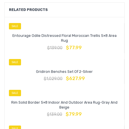
RELATED PRODUCTS
SALE
Entourage Odile Distressed Floral Moroccan Trellis 5×8 Area
Rug
$
77.99
$
139.00
SALE
Gridiron Benches Set Of 2-Silver
$
627.99
$
1,029.00
SALE
Rim Solid Border 5×8 Indoor And Outdoor Area Rug-Gray And
Beige
$
79.99
$
139.00
SALE