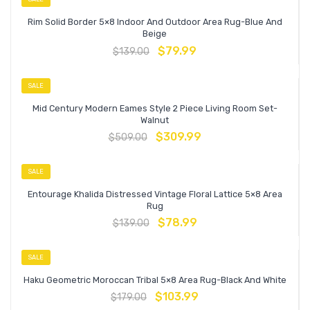
Rim Solid Border 5×8 Indoor And Outdoor Area Rug-Blue And
Beige
$
79.99
$
139.00
SALE
Mid Century Modern Eames Style 2 Piece Living Room Set-
Walnut
$
309.99
$
509.00
SALE
Entourage Khalida Distressed Vintage Floral Lattice 5×8 Area
Rug
$
78.99
$
139.00
SALE
Haku Geometric Moroccan Tribal 5×8 Area Rug-Black And White
$
103.99
$
179.00