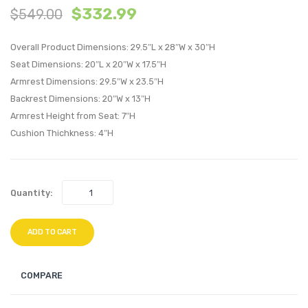
$
332.99
$
549.00
Tufted
Frenc
Performan
Uphol
Overall Product Dimensions: 29.5″L x 28″W x 30″H
Velvet
Fabric
Seat Dimensions: 20″L x 20″W x 17.5″H
Armchair-
Bench
Armrest Dimensions: 29.5″W x 23.5″H
Navy
Light
Backrest Dimensions: 20″W x 13″H
Gray
Armrest Height from Seat: 7″H
Cushion Thichkness: 4″H
Quantity:
ADD TO CART
COMPARE