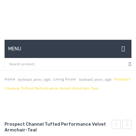
MENU
HOME
ABOUT US
Home
Living Room
Prospect
keyboard_arrow_right
keyboard_arrow_right
Channel Tufted Performance Velvet Armchair-Teal
CONTACT
FAQ’S
SHOP
Prospect Channel Tufted Performance Velvet
MY ACCOUNT
Armchair-Teal
Channel
Vinta