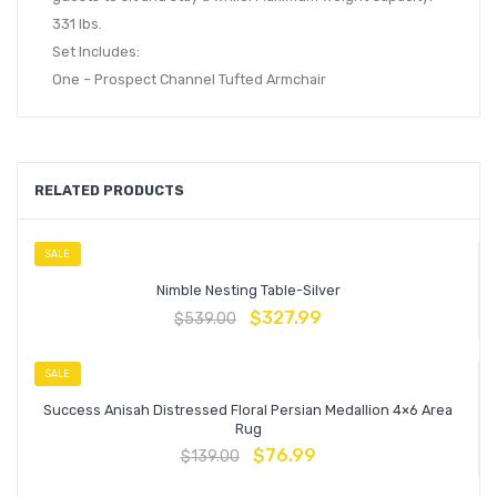
331 lbs.
Set Includes:
One – Prospect Channel Tufted Armchair
RELATED PRODUCTS
SALE
Nimble Nesting Table-Silver
$
327.99
$
539.00
SALE
Success Anisah Distressed Floral Persian Medallion 4×6 Area
Rug
$
76.99
$
139.00