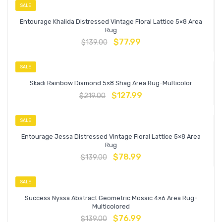
SALE
Entourage Khalida Distressed Vintage Floral Lattice 5×8 Area
Rug
$
77.99
$
139.00
SALE
Skadi Rainbow Diamond 5×8 Shag Area Rug-Multicolor
$
127.99
$
219.00
SALE
Entourage Jessa Distressed Vintage Floral Lattice 5×8 Area
Rug
$
78.99
$
139.00
SALE
Success Nyssa Abstract Geometric Mosaic 4×6 Area Rug-
Multicolored
$
76.99
$
139.00