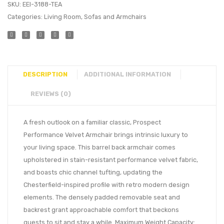
SKU:
EEI-3188-TEA
Categories:
Living Room
,
Sofas and Armchairs
DESCRIPTION
ADDITIONAL INFORMATION
REVIEWS (0)
A fresh outlook on a familiar classic, Prospect
Performance Velvet Armchair brings intrinsic luxury to
your living space. This barrel back armchair comes
upholstered in stain-resistant performance velvet fabric,
and boasts chic channel tufting, updating the
Chesterfield-inspired profile with retro modern design
elements. The densely padded removable seat and
backrest grant approachable comfort that beckons
guests to sit and stay a while. Maximum Weight Capacity: