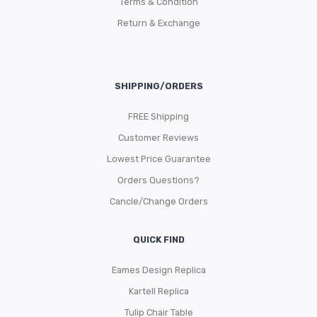
Terms & Condition
Return & Exchange
SHIPPING/ORDERS
FREE Shipping
Customer Reviews
Lowest Price Guarantee
Orders Questions?
Cancle/Change Orders
QUICK FIND
Eames Design Replica
Kartell Replica
Tulip Chair Table