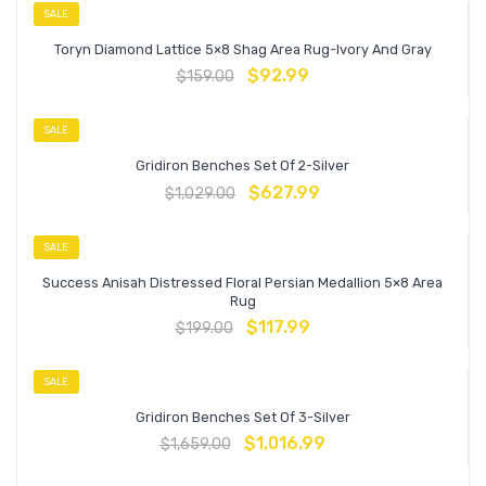
SALE
Toryn Diamond Lattice 5×8 Shag Area Rug-Ivory And Gray
$
92.99
$
159.00
SALE
Gridiron Benches Set Of 2-Silver
$
627.99
$
1,029.00
SALE
Success Anisah Distressed Floral Persian Medallion 5×8 Area
Rug
$
117.99
$
199.00
SALE
Gridiron Benches Set Of 3-Silver
$
1,016.99
$
1,659.00