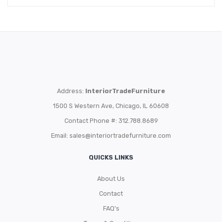
Address:
InteriorTradeFurniture
1500 S Western Ave, Chicago, IL 60608
Contact Phone #: 312.788.8689
Email:
sales@interiortradefurniture.com
QUICKS LINKS
About Us
Contact
FAQ’s