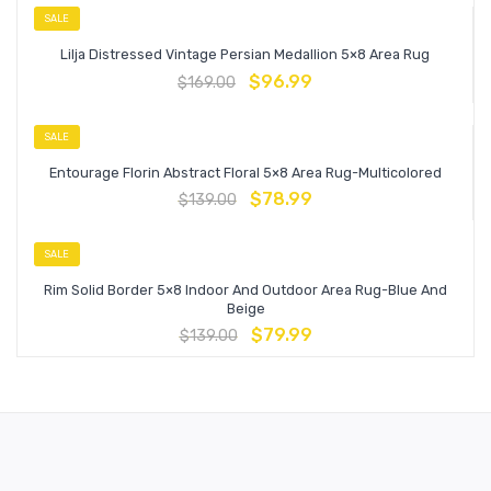
SALE
Lilja Distressed Vintage Persian Medallion 5×8 Area Rug
$
96.99
$
169.00
SALE
Entourage Florin Abstract Floral 5×8 Area Rug-Multicolored
$
78.99
$
139.00
SALE
Rim Solid Border 5×8 Indoor And Outdoor Area Rug-Blue And
Beige
$
79.99
$
139.00