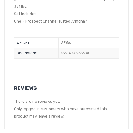
331 lbs.
Set Includes:
One – Prospect Channel Tufted Armchair
27 lbs
WEIGHT
29.5 × 28 × 30 in
DIMENSIONS
REVIEWS
There are no reviews yet.
Only logged in customers who have purchased this
product may leave a review.