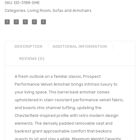
SKU:
EEI-3188-EME
Categories:
Living Room
,
Sofas and Armchairs
DESCRIPTION
ADDITIONAL INFORMATION
REVIEWS (0)
A fresh outlook on a familiar classic, Prospect
Performance Velvet Armchair brings intrinsic luxury to
your living space. This barrel back armchair comes
upholstered in stain-resistant performance velvet fabric,
and boasts chic channel tufting, updating the
Chesterfield-inspired profile with retro modern design
elements. The densely padded removable seat and
backrest grant approachable comfort that beckons
guests to sit and stay a while. Maximum Weight Capacity: