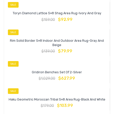
SALE
Toryn Diamond Lattice 5×8 Shag Area Rug-Ivory And Gray
$
92.99
$
159.00
SALE
Rim Solid Border 5×8 Indoor And Outdoor Area Rug-Gray And
Beige
$
79.99
$
139.00
SALE
Gridiron Benches Set Of 2-Silver
$
627.99
$
1,029.00
SALE
Haku Geometric Moroccan Tribal 5×8 Area Rug-Black And White
$
103.99
$
179.00