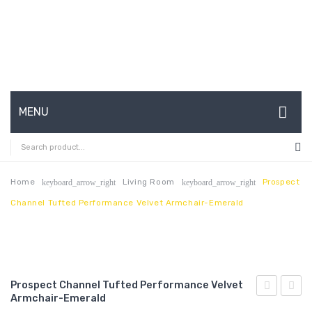
MENU
HOME
ABOUT US
Home
Living Room
Prospect
keyboard_arrow_right
keyboard_arrow_right
Channel Tufted Performance Velvet Armchair-Emerald
CONTACT
FAQ’S
SHOP
Prospect Channel Tufted Performance Velvet
MY ACCOUNT
Armchair-Emerald
Channel
Butto