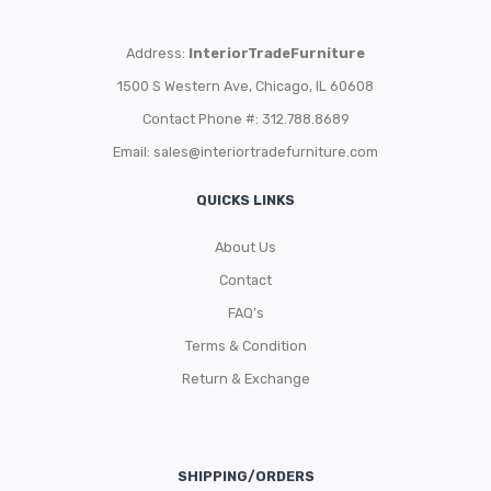
Address:
InteriorTradeFurniture
1500 S Western Ave, Chicago, IL 60608
Contact Phone #: 312.788.8689
Email:
sales@interiortradefurniture.com
QUICKS LINKS
About Us
Contact
FAQ’s
Terms & Condition
Return & Exchange
SHIPPING/ORDERS