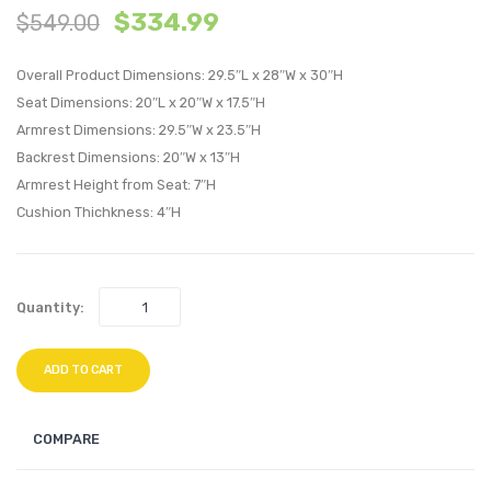
$
334.99
$
549.00
Tufted
Tufte
Performan
Perfo
Overall Product Dimensions: 29.5″L x 28″W x 30″H
Velvet
Velvet
Seat Dimensions: 20″L x 20″W x 17.5″H
Loveseat-
Loung
Armrest Dimensions: 29.5″W x 23.5″H
Emerald
Chair-
Backrest Dimensions: 20″W x 13″H
Black
Armrest Height from Seat: 7″H
Cushion Thichkness: 4″H
Quantity:
ADD TO CART
COMPARE