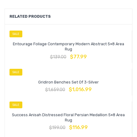
RELATED PRODUCTS
SALE
Entourage Foliage Contemporary Modern Abstract 5×8 Area
Rug
$
77.99
$
139.00
SALE
Gridiron Benches Set Of 3-Silver
$
1,016.99
$
1,659.00
SALE
Success Anisah Distressed Floral Persian Medallion 5×8 Area
Rug
$
116.99
$
199.00