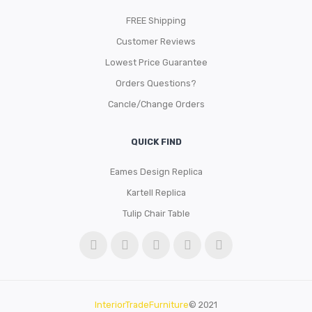
FREE Shipping
Customer Reviews
Lowest Price Guarantee
Orders Questions?
Cancle/Change Orders
QUICK FIND
Eames Design Replica
Kartell Replica
Tulip Chair Table
InteriorTradeFurniture
© 2021