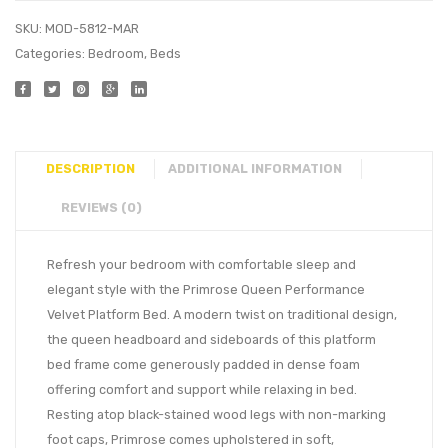
SKU:
MOD-5812-MAR
Categories:
Bedroom
,
Beds
DESCRIPTION
ADDITIONAL INFORMATION
REVIEWS (0)
Refresh your bedroom with comfortable sleep and
elegant style with the Primrose Queen Performance
Velvet Platform Bed. A modern twist on traditional design,
the queen headboard and sideboards of this platform
bed frame come generously padded in dense foam
offering comfort and support while relaxing in bed.
Resting atop black-stained wood legs with non-marking
foot caps, Primrose comes upholstered in soft,