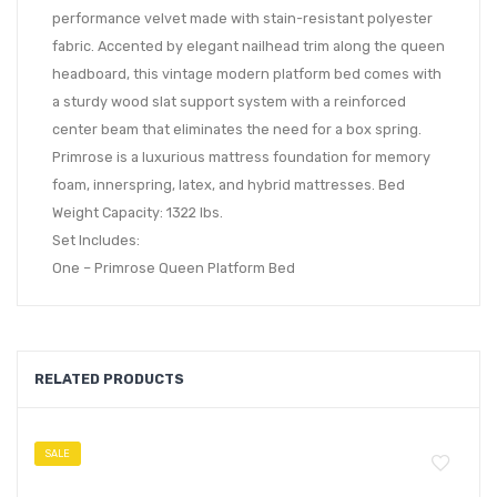
performance velvet made with stain-resistant polyester
fabric. Accented by elegant nailhead trim along the queen
headboard, this vintage modern platform bed comes with
a sturdy wood slat support system with a reinforced
center beam that eliminates the need for a box spring.
Primrose is a luxurious mattress foundation for memory
foam, innerspring, latex, and hybrid mattresses. Bed
Weight Capacity: 1322 lbs.
Set Includes:
One – Primrose Queen Platform Bed
RELATED PRODUCTS
SALE