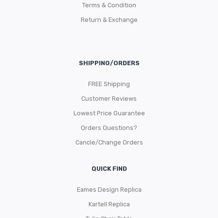
Terms & Condition
Return & Exchange
SHIPPING/ORDERS
FREE Shipping
Customer Reviews
Lowest Price Guarantee
Orders Questions?
Cancle/Change Orders
QUICK FIND
Eames Design Replica
Kartell Replica