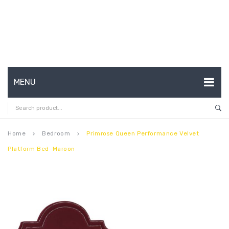
MENU
HOME
ABOUT US
Home
Bedroom
Primrose Queen Performance Velvet
keyboard_arrow_right
keyboard_arrow_right
Platform Bed-Maroon
CONTACT
FAQ’S
SHOP
MY ACCOUNT