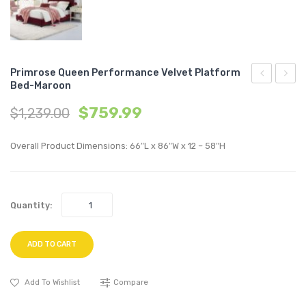
Primrose Queen Performance Velvet Platform
Bed-Maroon
Biscuit
Chann
$
759.99
$
1,239.00
Tufted
Tufte
Performan
Perfo
Overall Product Dimensions: 66″L x 86″W x 12 – 58″H
Velvet
Velvet
Sofa-
Sofa-
Navy
Gray
Quantity:
ADD TO CART
Add To Wishlist
Compare