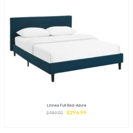
Linnea Full Bed-Azure
$
296.99
$
489.00