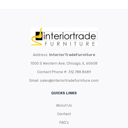
Address:
InteriorTradeFurniture
1500 S Western Ave, Chicago, IL 60608
Contact Phone #: 312.788.8689
Email:
sales@interiortradefurniture.com
QUICKS LINKS
About Us
Contact
FAQ’s