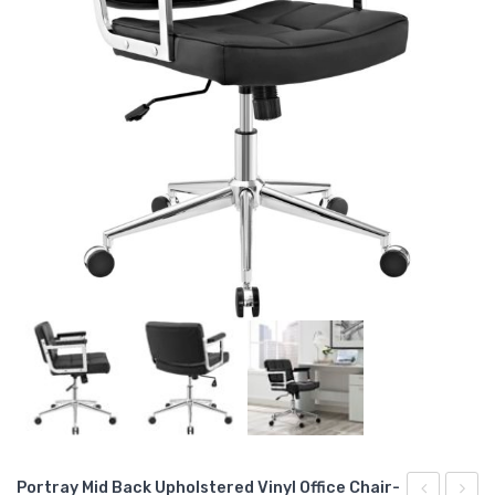
Portray Mid Back Upholstered Vinyl Office Chair-