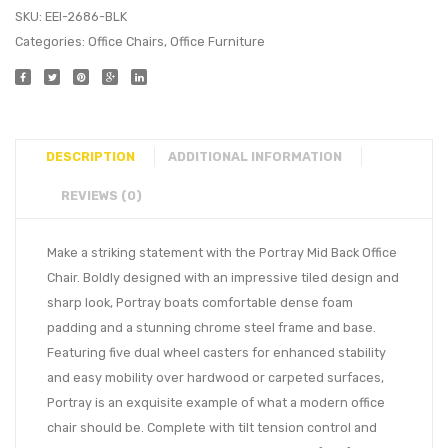
SKU:
EEI-2686-BLK
Categories:
Office Chairs
,
Office Furniture
DESCRIPTION
ADDITIONAL INFORMATION
REVIEWS (0)
Make a striking statement with the Portray Mid Back Office
Chair. Boldly designed with an impressive tiled design and
sharp look, Portray boats comfortable dense foam
padding and a stunning chrome steel frame and base.
Featuring five dual wheel casters for enhanced stability
and easy mobility over hardwood or carpeted surfaces,
Portray is an exquisite example of what a modern office
chair should be. Complete with tilt tension control and