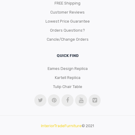
FREE Shipping
Customer Reviews
Lowest Price Guarantee
Orders Questions?
Cancle/Change Orders
QUICK FIND
Eames Design Replica
Kartell Replica
Tulip Chair Table
InteriorTradeFurniture
© 2021