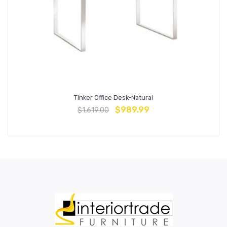
Tinker Office Desk-Natural
$
989.99
$
1,619.00