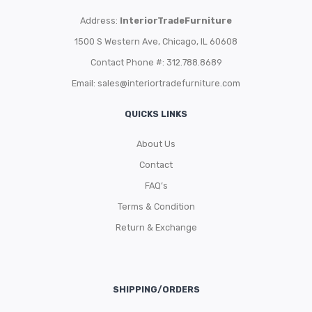
Address:
InteriorTradeFurniture
1500 S Western Ave, Chicago, IL 60608
Contact Phone #: 312.788.8689
Email:
sales@interiortradefurniture.com
QUICKS LINKS
About Us
Contact
FAQ’s
Terms & Condition
Return & Exchange
SHIPPING/ORDERS