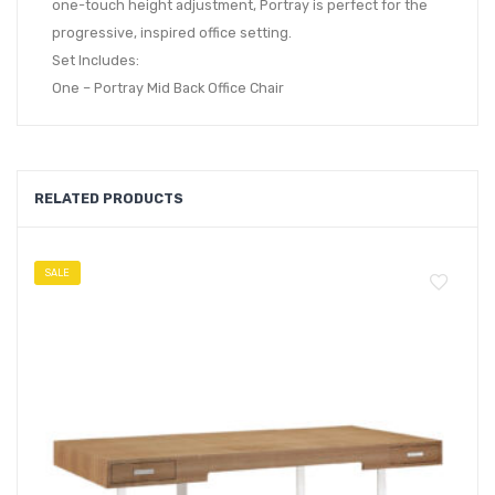
one-touch height adjustment, Portray is perfect for the
progressive, inspired office setting.
Set Includes:
One – Portray Mid Back Office Chair
RELATED PRODUCTS
SALE