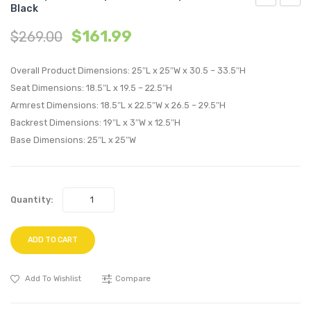
Black
8
Mid
$
161.99
$
269.00
inches
Back
Narrow
Uphol
Overall Product Dimensions: 25″L x 25″W x 30.5 – 33.5″H
Twin
Vinyl
Seat Dimensions: 18.5″L x 19.5 – 22.5″H
Innerspring
Office
Armrest Dimensions: 18.5″L x 22.5″W x 26.5 – 29.5″H
Mattress-
Chair-
Backrest Dimensions: 19″L x 3″W x 12.5″H
White
Brow
Base Dimensions: 25″L x 25″W
Quantity:
ADD TO CART
Add To Wishlist
Compare