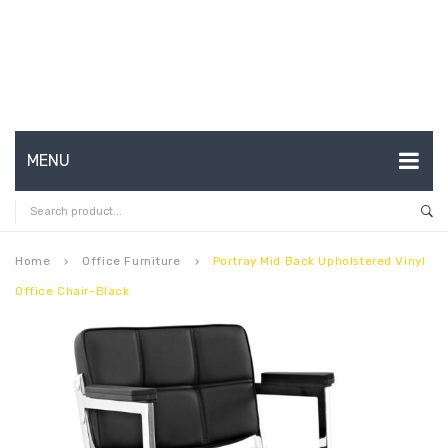
MENU
HOME
ABOUT US
Home
Office Furniture
Portray Mid Back Upholstered Vinyl
keyboard_arrow_right
keyboard_arrow_right
Office Chair-Black
CONTACT
FAQ’S
SHOP
MY ACCOUNT