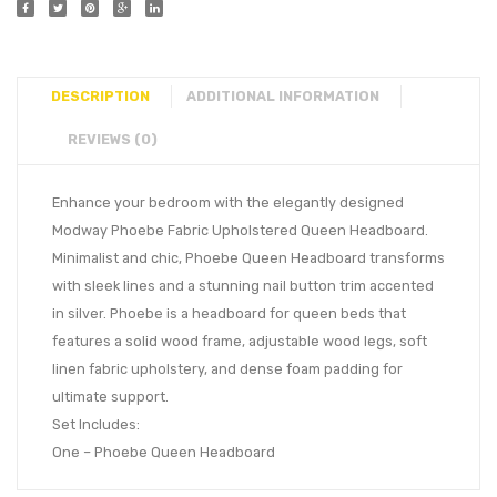
DESCRIPTION
ADDITIONAL INFORMATION
REVIEWS (0)
Enhance your bedroom with the elegantly designed
Modway Phoebe Fabric Upholstered Queen Headboard.
Minimalist and chic, Phoebe Queen Headboard transforms
with sleek lines and a stunning nail button trim accented
in silver. Phoebe is a headboard for queen beds that
features a solid wood frame, adjustable wood legs, soft
linen fabric upholstery, and dense foam padding for
ultimate support.
Set Includes:
One – Phoebe Queen Headboard