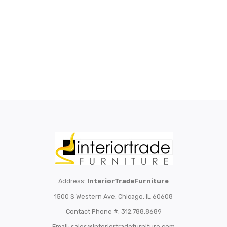
Address:
InteriorTradeFurniture
1500 S Western Ave, Chicago, IL 60608
Contact Phone #: 312.788.8689
Email:
sales@interiortradefurniture.com