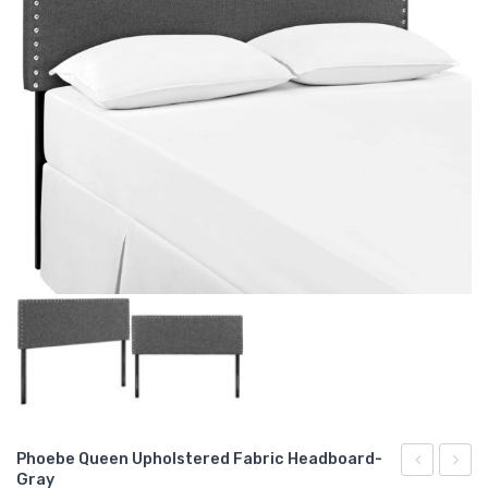
Phoebe Queen Upholstered Fabric Headboard-
Gray