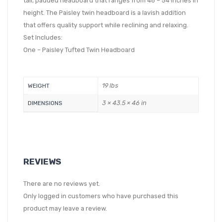
tall, padded headboard that ranges from 46 – 54 inches in
height. The Paisley twin headboard is a lavish addition
that offers quality support while reclining and relaxing.
Set Includes:
One – Paisley Tufted Twin Headboard
19 lbs
WEIGHT
3 × 43.5 × 46 in
DIMENSIONS
REVIEWS
There are no reviews yet.
Only logged in customers who have purchased this
product may leave a review.