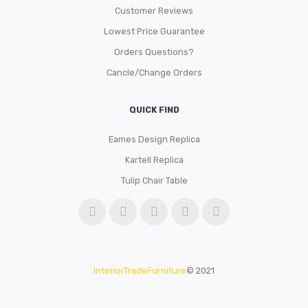
Customer Reviews
Lowest Price Guarantee
Orders Questions?
Cancle/Change Orders
QUICK FIND
Eames Design Replica
Kartell Replica
Tulip Chair Table
InteriorTradeFurniture
© 2021