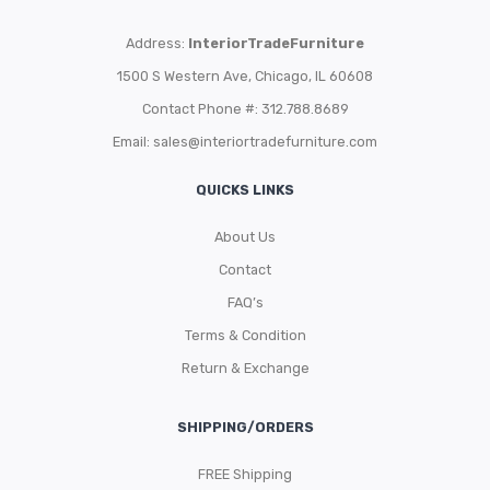
Address:
InteriorTradeFurniture
1500 S Western Ave, Chicago, IL 60608
Contact Phone #: 312.788.8689
Email:
sales@interiortradefurniture.com
QUICKS LINKS
About Us
Contact
FAQ’s
Terms & Condition
Return & Exchange
SHIPPING/ORDERS
FREE Shipping