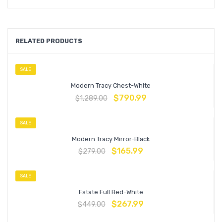
RELATED PRODUCTS
SALE
Modern Tracy Chest-White
$
790.99
$
1,289.00
SALE
Modern Tracy Mirror-Black
$
165.99
$
279.00
SALE
Estate Full Bed-White
$
267.99
$
449.00