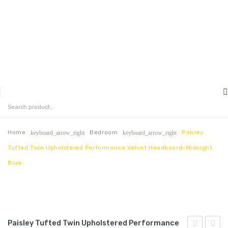
MENU
HOME
ABOUT US
Home
Bedroom
Paisley
keyboard_arrow_right
keyboard_arrow_right
Tufted Twin Upholstered Performance Velvet Headboard-Midnight
CONTACT
Blue
FAQ’S
SHOP
MY ACCOUNT
Paisley Tufted Twin Upholstered Performance