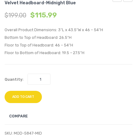
Velvet Headboard-Midnight Blue
24
Tufte
$
115.99
$
199.00
inches
Full
Bathroom
/
Overall Product Dimensions: 3″L x 43.5″W x 46 – 54″H
Vanity
Queen
Bottom to Top of Headboard: 26.5″H
Cabinet
Uphol
Floor to Top of Headboard: 46 – 54″H
(Sink
Perfo
Floor to Bottom of Headboard: 19.5 – 27.5″H
Basin
Velvet
Not
Headb
Included)-
Ivory
Quantity:
Gray
ADD TO CART
COMPARE
SKU:
MOD-5847-MID