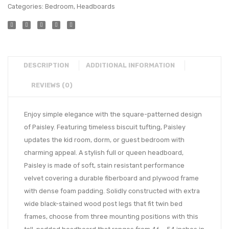
Categories:
Bedroom
,
Headboards
DESCRIPTION
ADDITIONAL INFORMATION
REVIEWS (0)
Enjoy simple elegance with the square-patterned design
of Paisley. Featuring timeless biscuit tufting, Paisley
updates the kid room, dorm, or guest bedroom with
charming appeal. A stylish full or queen headboard,
Paisley is made of soft, stain resistant performance
velvet covering a durable fiberboard and plywood frame
with dense foam padding. Solidly constructed with extra
wide black-stained wood post legs that fit twin bed
frames, choose from three mounting positions with this