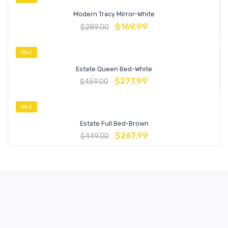
Modern Tracy Mirror-White
$
169.99
$
289.00
SALE
Estate Queen Bed-White
$
277.99
$
459.00
SALE
Estate Full Bed-Brown
$
267.99
$
449.00