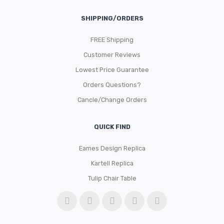
SHIPPING/ORDERS
FREE Shipping
Customer Reviews
Lowest Price Guarantee
Orders Questions?
Cancle/Change Orders
QUICK FIND
Eames Design Replica
Kartell Replica
Tulip Chair Table