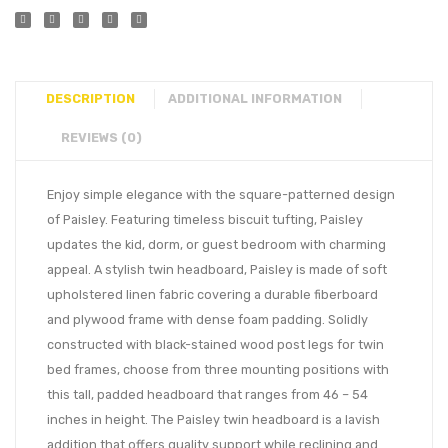
DESCRIPTION
ADDITIONAL INFORMATION
REVIEWS (0)
Enjoy simple elegance with the square-patterned design
of Paisley. Featuring timeless biscuit tufting, Paisley
updates the kid, dorm, or guest bedroom with charming
appeal. A stylish twin headboard, Paisley is made of soft
upholstered linen fabric covering a durable fiberboard
and plywood frame with dense foam padding. Solidly
constructed with black-stained wood post legs for twin
bed frames, choose from three mounting positions with
this tall, padded headboard that ranges from 46 – 54
inches in height. The Paisley twin headboard is a lavish
addition that offers quality support while reclining and