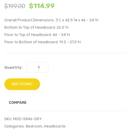
$
114.99
$
199.00
Vintage
Twin
Upholstere
Uphol
Overall Product Dimensions: 3″L x 42.5″W x 46 – 54″H
Fabric
Linen
Bottom to Top of Headboard: 26.5″H
Bench-
Fabric
Floor to Top of Headboard: 46 – 54″H
Light
Headb
Floor to Bottom of Headboard: 19.5 – 27.5″H
Gray
Azure
Quantity:
ADD TO CART
COMPARE
SKU:
MOD-5846-GRY
Categories:
Bedroom
,
Headboards