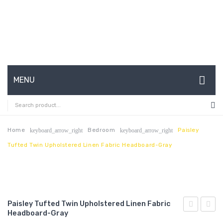
MENU
HOME
ABOUT US
Home
Bedroom
Paisley
keyboard_arrow_right
keyboard_arrow_right
Tufted Twin Upholstered Linen Fabric Headboard-Gray
CONTACT
FAQ’S
SHOP
Paisley Tufted Twin Upholstered Linen Fabric
MY ACCOUNT
Headboard-Gray
French
Tufte