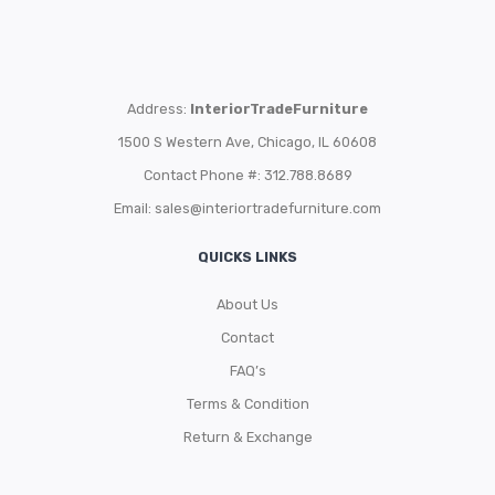
Address:
InteriorTradeFurniture
1500 S Western Ave, Chicago, IL 60608
Contact Phone #: 312.788.8689
Email:
sales@interiortradefurniture.com
QUICKS LINKS
About Us
Contact
FAQ’s
Terms & Condition
Return & Exchange