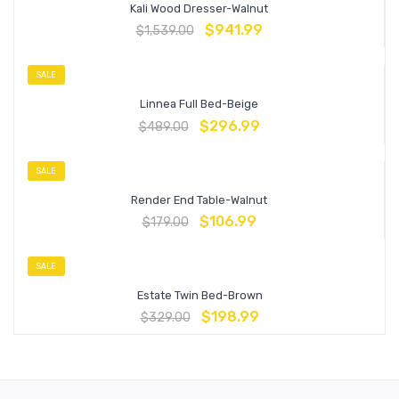
Kali Wood Dresser-Walnut
$
941.99
$
1,539.00
SALE
Linnea Full Bed-Beige
$
296.99
$
489.00
SALE
Render End Table-Walnut
$
106.99
$
179.00
SALE
Estate Twin Bed-Brown
$
198.99
$
329.00