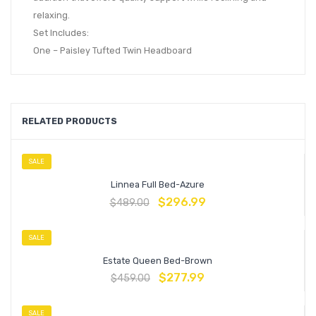
relaxing.
Set Includes:
One – Paisley Tufted Twin Headboard
RELATED PRODUCTS
SALE
Linnea Full Bed-Azure
$
296.99
$
489.00
SALE
Estate Queen Bed-Brown
$
277.99
$
459.00
SALE