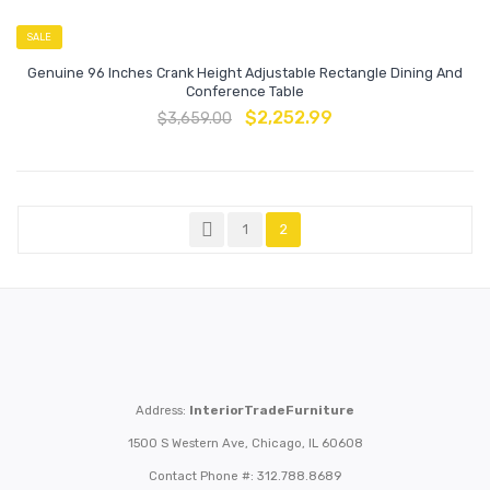
SALE
Genuine 96 Inches Crank Height Adjustable Rectangle Dining And
Conference Table
$
2,252.99
$
3,659.00
1
2
Address:
InteriorTradeFurniture
1500 S Western Ave, Chicago, IL 60608
Contact Phone #: 312.788.8689