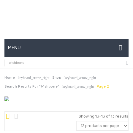
MENU
HOME
ABOUT US
Home
Shop
keyboard_arrow_right
keyboard_arrow_right
Search Results For “wishbone”
Page 2
keyboard_arrow_right
CONTACT
FAQ’S
SHOP
Showing 13–13 of 13 results
MY ACCOUNT