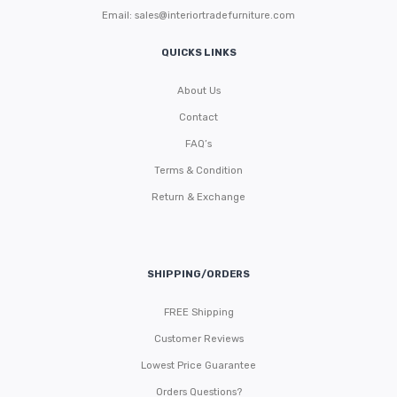
Email:
sales@interiortradefurniture.com
QUICKS LINKS
About Us
Contact
FAQ’s
Terms & Condition
Return & Exchange
SHIPPING/ORDERS
FREE Shipping
Customer Reviews
Lowest Price Guarantee
Orders Questions?