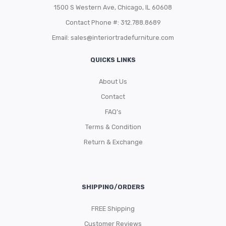
1500 S Western Ave, Chicago, IL 60608
Contact Phone #: 312.788.8689
Email:
sales@interiortradefurniture.com
QUICKS LINKS
About Us
Contact
FAQ’s
Terms & Condition
Return & Exchange
SHIPPING/ORDERS
FREE Shipping
Customer Reviews