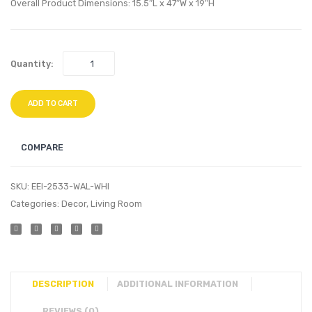
TV
TV
Overall Product Dimensions: 15.5″L x 47″W x 19″H
Stand-
Stand
Natural
Walnu
Gray
White
Quantity:
ADD TO CART
COMPARE
SKU:
EEI-2533-WAL-WHI
Categories:
Decor
,
Living Room
DESCRIPTION
ADDITIONAL INFORMATION
REVIEWS (0)