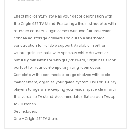
Effect mid-century style as your decor destination with
the Origin 47? TV Stand. Featuring a linear silhouette with
rounded corners, Origin comes with two full-extension
concealed storage drawers and durable fiberboard
construction for reliable support. Available in either
walnut grain laminate with spacious white drawers or
natural grain laminate with gray drawers, Origin has a look
perfect for your contemporary living room decor.
Complete with open media storage shelves with cable
management, organize your game system, DVD or Blu-ray
player storage while keeping your visual space clean with
this versatile TV stand. Accommodates flat screen TVs up
to 50 inches.
Set Includes:
One – Origin 47″ TV Stand