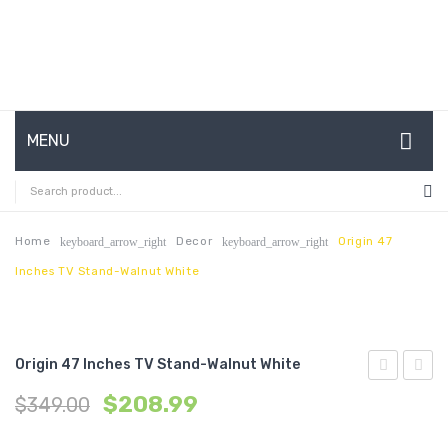
MENU
HOME
ABOUT US
Home
Decor
Origin 47
keyboard_arrow_right
keyboard_arrow_right
Inches TV Stand-Walnut White
CONTACT
FAQ’S
SHOP
Origin 47 Inches TV Stand-Walnut White
47
70
MY ACCOUNT
$
208.99
$
349.00
inches
inche