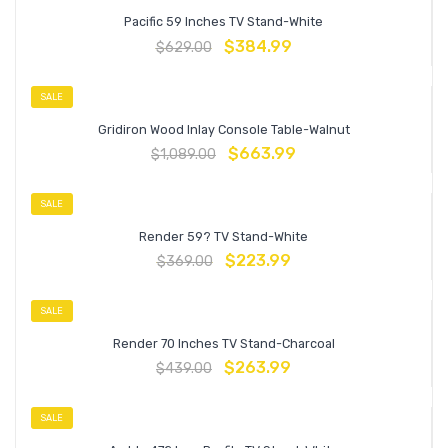
Pacific 59 Inches TV Stand-White
$
384.99
$
629.00
SALE
Gridiron Wood Inlay Console Table-Walnut
$
663.99
$
1,089.00
SALE
Render 59? TV Stand-White
$
223.99
$
369.00
SALE
Render 70 Inches TV Stand-Charcoal
$
263.99
$
439.00
SALE