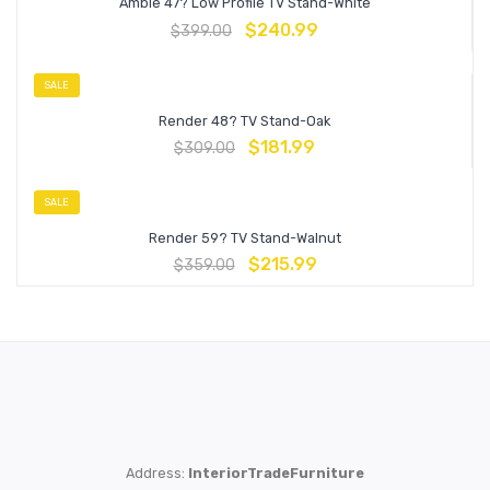
Amble 47? Low Profile TV Stand-White
$
240.99
$
399.00
SALE
Render 48? TV Stand-Oak
$
181.99
$
309.00
SALE
Render 59? TV Stand-Walnut
$
215.99
$
359.00
Address:
InteriorTradeFurniture