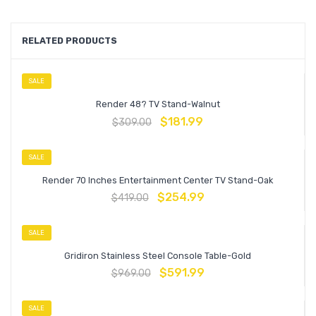
RELATED PRODUCTS
SALE
Render 48? TV Stand-Walnut
$
181.99
$
309.00
SALE
Render 70 Inches Entertainment Center TV Stand-Oak
$
254.99
$
419.00
SALE
Gridiron Stainless Steel Console Table-Gold
$
591.99
$
969.00
SALE