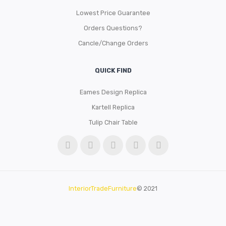
Lowest Price Guarantee
Orders Questions?
Cancle/Change Orders
QUICK FIND
Eames Design Replica
Kartell Replica
Tulip Chair Table
InteriorTradeFurniture
© 2021