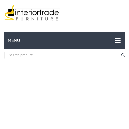
MENU
HOME
ABOUT US
CONTACT
FAQ’S
SHOP
MY ACCOUNT