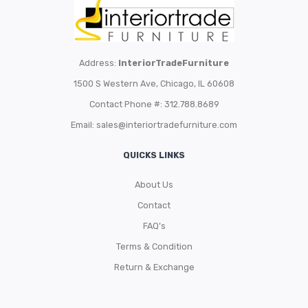
Address:
InteriorTradeFurniture
1500 S Western Ave, Chicago, IL 60608
Contact Phone #: 312.788.8689
Email:
sales@interiortradefurniture.com
QUICKS LINKS
About Us
Contact
FAQ’s
Terms & Condition
Return & Exchange