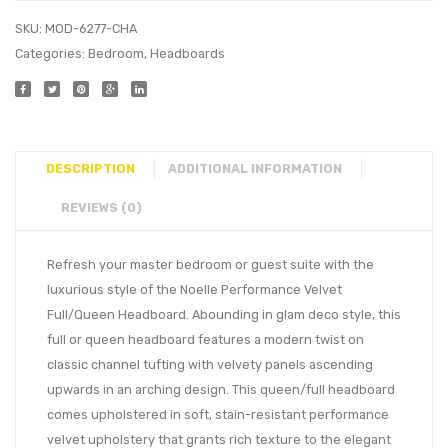
SKU:
MOD-6277-CHA
Categories:
Bedroom
,
Headboards
DESCRIPTION
ADDITIONAL INFORMATION
REVIEWS (0)
Refresh your master bedroom or guest suite with the
luxurious style of the Noelle Performance Velvet
Full/Queen Headboard. Abounding in glam deco style, this
full or queen headboard features a modern twist on
classic channel tufting with velvety panels ascending
upwards in an arching design. This queen/full headboard
comes upholstered in soft, stain-resistant performance
velvet upholstery that grants rich texture to the elegant