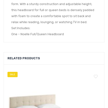
form. With a sturdy construction and adjustable height,
this headboard for full or queen beds is densely padded
with foam to create a comfortable spot to sit back and
relax while reading, lounging, or watching TV in bed.
Set Includes:
One – Noelle Full/Queen Headboard
RELATED PRODUCTS
SALE