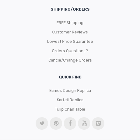
SHIPPING/ORDERS
FREE Shipping
Customer Reviews
Lowest Price Guarantee
Orders Questions?
Cancle/Change Orders
QUICK FIND
Eames Design Replica
Kartell Replica
Tulip Chair Table