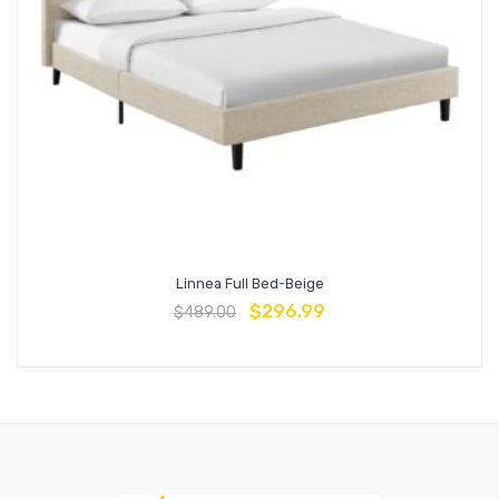
Linnea Full Bed-Beige
$
296.99
$
489.00