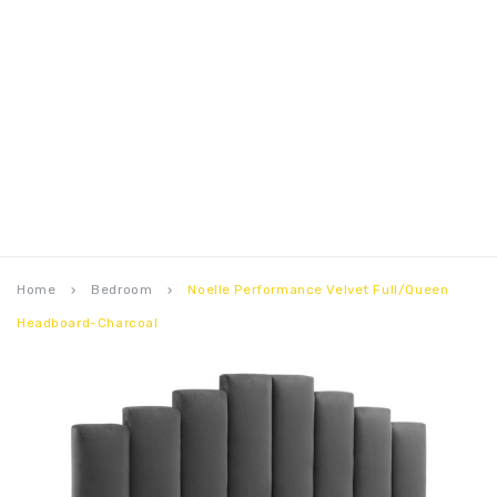
Home
Bedroom
Noelle Performance Velvet Full/Queen
keyboard_arrow_right
keyboard_arrow_right
Headboard-Charcoal