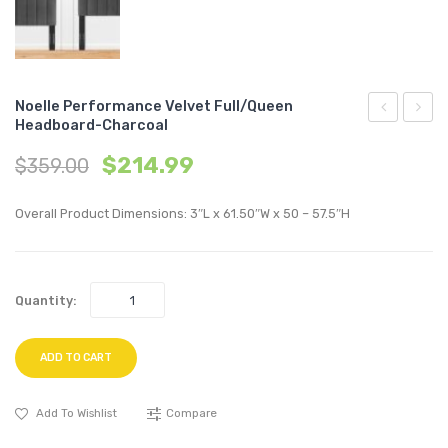
Noelle Performance Velvet Full/Queen
Headboard-Charcoal
Upholstere
Uphol
$
214.99
$
359.00
Fabric
Fabric
2-
4-
Overall Product Dimensions: 3″L x 61.50″W x 50 – 57.5″H
Piece
Piece
Loveseat-
Sectio
Light
Sofa-
Quantity:
Gray
Teal
ADD TO CART
Add To Wishlist
Compare