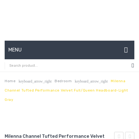
MENU
HOME
ABOUT US
Home
Bedroom
Milenna
keyboard_arrow_right
keyboard_arrow_right
Channel Tufted Performance Velvet Full/Queen Headboard-Light
CONTACT
Gray
FAQ’S
SHOP
MY ACCOUNT
Milenna Channel Tufted Performance Velvet