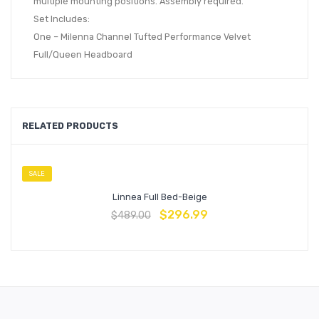
multiple mounting positions. Assembly required.
Set Includes:
One – Milenna Channel Tufted Performance Velvet
Full/Queen Headboard
RELATED PRODUCTS
SALE
Linnea Full Bed-Beige
$
296.99
$
489.00