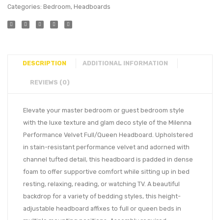
Categories:
Bedroom
,
Headboards
DESCRIPTION
ADDITIONAL INFORMATION
REVIEWS (0)
Elevate your master bedroom or guest bedroom style
with the luxe texture and glam deco style of the Milenna
Performance Velvet Full/Queen Headboard. Upholstered
in stain-resistant performance velvet and adorned with
channel tufted detail, this headboard is padded in dense
foam to offer supportive comfort while sitting up in bed
resting, relaxing, reading, or watching TV. A beautiful
backdrop for a variety of bedding styles, this height-
adjustable headboard affixes to full or queen beds in