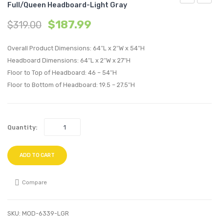
Full/Queen Headboard-Light Gray
Tufted
Chann
$
187.99
$
319.00
Performan
Tufte
Velvet
Uphol
Overall Product Dimensions: 64″L x 2″W x 54″H
King/Califo
Fabric
Headboard Dimensions: 64″L x 2″W x 27″H
King
Full/Q
Floor to Top of Headboard: 46 – 54″H
Headboard
Headb
Floor to Bottom of Headboard: 19.5 – 27.5″H
Light
Light
Gray
Gray
Quantity:
ADD TO CART
Compare
SKU:
MOD-6339-LGR