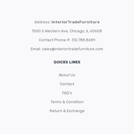
Address:
InteriorTradeFurniture
1500 S Western Ave, Chicago, IL 60608
Contact Phone #: 312.788.8689
Email:
sales@interiortradefurniture.com
QUICKS LINKS
About Us
Contact
FAQ’s
Terms & Condition
Return & Exchange