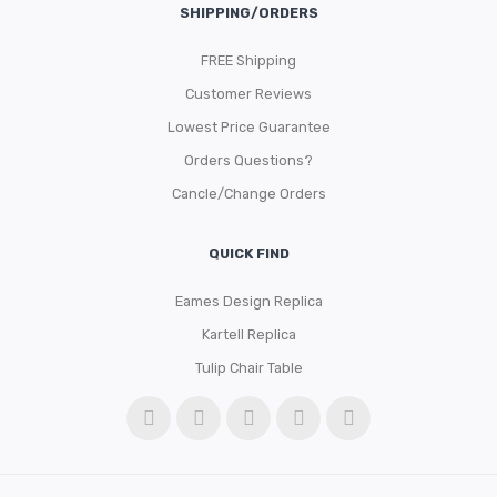
SHIPPING/ORDERS
FREE Shipping
Customer Reviews
Lowest Price Guarantee
Orders Questions?
Cancle/Change Orders
QUICK FIND
Eames Design Replica
Kartell Replica
Tulip Chair Table