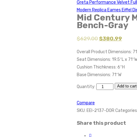
Greta Performance Velvet Fu
Modern Replica Eames Eiffel Di
Mid Century 
Bench-Gray
$
629.00
$
380.99
Overall Product Dimensions: 71
Seat Dimensions: 19.5″L x 71″W
Cushion Thichkness: 6″H
Base Dimensions: 71″W
Add to cart
Quantity:
Compare
SKU:
EEI-2137-DOR
Categories
Share this product