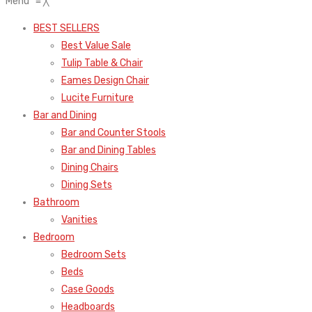
Menu
≡
╳
BEST SELLERS
Best Value Sale
Tulip Table & Chair
Eames Design Chair
Lucite Furniture
Bar and Dining
Bar and Counter Stools
Bar and Dining Tables
Dining Chairs
Dining Sets
Bathroom
Vanities
Bedroom
Bedroom Sets
Beds
Case Goods
Headboards