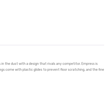
s in the dust with a design that rivals any competitor. Empress is
gs come with plastic glides to prevent floor scratching, and the fine