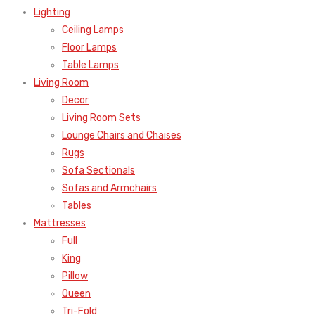
Lighting
Ceiling Lamps
Floor Lamps
Table Lamps
Living Room
Decor
Living Room Sets
Lounge Chairs and Chaises
Rugs
Sofa Sectionals
Sofas and Armchairs
Tables
Mattresses
Full
King
Pillow
Queen
Tri-Fold