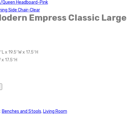
ll/Queen Headboard-Pink
ning Side Chair-Clear
Modern Empress Classic Large
″L x 19.5″W x 17.5″H
 x 17.5″H
:
Benches and Stools
,
Living Room