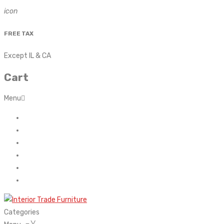
icon
FREE TAX
Except IL & CA
Cart
Menu
Home
About Us
Contact
FAQ’s
Shop
My account
Categories