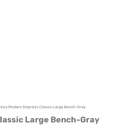
tury Modern Empress Classic Large Bench-Gray
lassic Large Bench-Gray