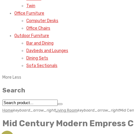
Twin
Office Furniture
Computer Desks
Office Chairs
Outdoor Furniture
Bar and Dining
Daybeds and Lounges
Dining Sets
Sofa Sectionals
More
Less
Search
Home
keyboard_arrow_right
Living Room
keyboard_arrow_right
Mid Cen
Mid Century Modern Empress C