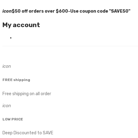
icon
$50 off orders over $600-Use coupon code "SAVE50"
My account
icon
FREE shipping
Free shipping on all order
icon
LOW PRICE
Deep Discounted to SAVE