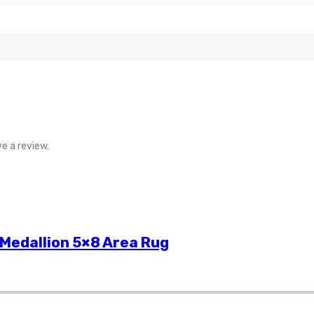
e a review.
 Medallion 5×8 Area Rug