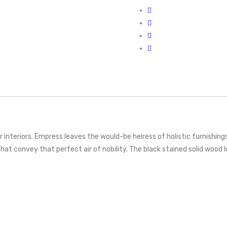
 interiors. Empress leaves the would-be heiress of holistic furnishing
at convey that perfect air of nobility. The black stained solid wood le