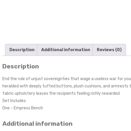
Description
Additional information
Reviews (0)
Description
End the rule of unjust sovereignties that wage a useless war for your
heralded with deeply tufted buttons, plush cushions, and armrests th
fabric upholstery leaves the recipients feeling richly rewarded.
Set Includes:
One – Empress Bench
Additional information