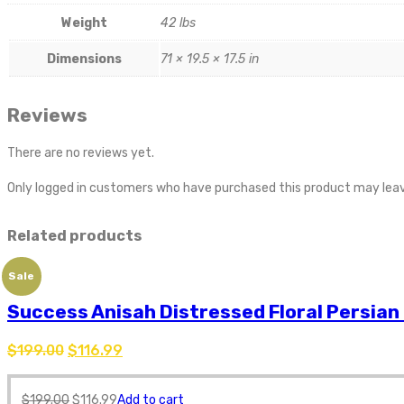
Weight
42 lbs
Dimensions
71 × 19.5 × 17.5 in
Reviews
There are no reviews yet.
Only logged in customers who have purchased this product may leav
Related products
Sale
Success Anisah Distressed Floral Persian
$
199.00
$
116.99
$
199.00
$
116.99
Add to cart