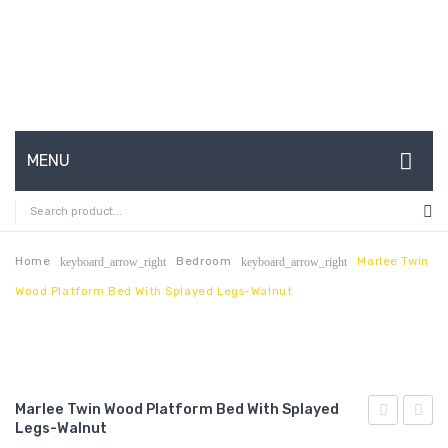
MENU
HOME
ABOUT US
Home
Bedroom
Marlee Twin
keyboard_arrow_right
keyboard_arrow_right
Wood Platform Bed With Splayed Legs-Walnut
CONTACT
FAQ’S
SHOP
Marlee Twin Wood Platform Bed With Splayed
MY ACCOUNT
Legs-Walnut
King
Vegan