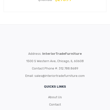
Address:
InteriorTradeFurniture
1500 S Western Ave, Chicago, IL 60608
Contact Phone #: 312.788.8689
Email:
sales@interiortradefurniture.com
QUICKS LINKS
About Us
Contact