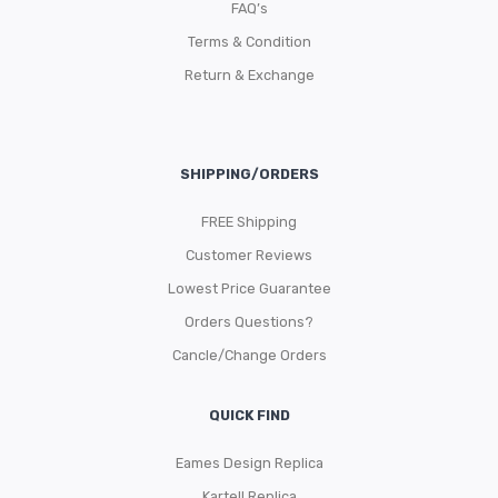
FAQ’s
Terms & Condition
Return & Exchange
SHIPPING/ORDERS
FREE Shipping
Customer Reviews
Lowest Price Guarantee
Orders Questions?
Cancle/Change Orders
QUICK FIND
Eames Design Replica
Kartell Replica