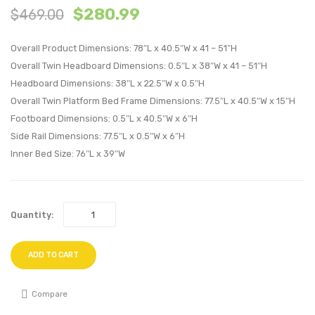
$
280.99
$
469.00
Wood
Leath
Platform
Sectio
Overall Product Dimensions: 78″L x 40.5″W x 41 – 51″H
Bed
Sofa
Overall Twin Headboard Dimensions: 0.5″L x 38″W x 41 – 51″H
With
Armle
Headboard Dimensions: 38″L x 22.5″W x 0.5″H
Splayed
Chair-
Overall Twin Platform Bed Frame Dimensions: 77.5″L x 40.5″W x 15″H
Legs-
Tan
Footboard Dimensions: 0.5″L x 40.5″W x 6″H
Walnut
Side Rail Dimensions: 77.5″L x 0.5″W x 6″H
Inner Bed Size: 76″L x 39″W
Quantity:
ADD TO CART
Compare