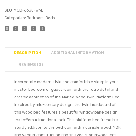
SKU:
MOD-6630-WAL
Categories:
Bedroom
,
Beds
DESCRIPTION
ADDITIONAL INFORMATION
REVIEWS (0)
Incorporate modern style and comfortable sleep in your
master bedroom or guest room with the retro detail and
organic aesthetics of the Marlee Wood Twin Platform Bed.
Inspired by mid-century design, the twin headboard of
this wood bed features a beautiful window pane design
that offers a traditional look. This platform bed frame is a
sturdy addition to the bedroom with a durable wood, MDF,
and veneer construction and splayed rubberwood legs.