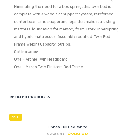
Eliminating the need for a box spring, this twin bed is
complete with a wood slat support system, reinforced
center beam, and supporting legs that make it a lasting
mattress foundation for memory foam, latex, innerspring,
and hybrid mattresses. Assembly required. Twin Bed
Frame Weight Capacity: 601 lbs.
Set Includes:
One – Archie Twin Headboard
One – Margo Twin Platform Bed Frame
RELATED PRODUCTS
SALE
Linnea Full Bed-White
$
298.99
$
489.00