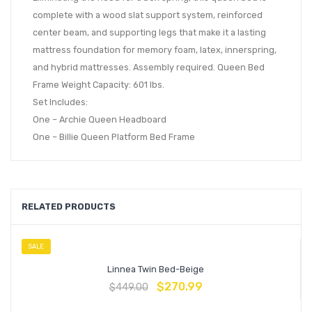
complete with a wood slat support system, reinforced
center beam, and supporting legs that make it a lasting
mattress foundation for memory foam, latex, innerspring,
and hybrid mattresses. Assembly required. Queen Bed
Frame Weight Capacity: 601 lbs.
Set Includes:
One – Archie Queen Headboard
One – Billie Queen Platform Bed Frame
RELATED PRODUCTS
SALE
Linnea Twin Bed-Beige
$
270.99
$
449.00