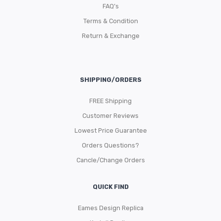
FAQ’s
Terms & Condition
Return & Exchange
SHIPPING/ORDERS
FREE Shipping
Customer Reviews
Lowest Price Guarantee
Orders Questions?
Cancle/Change Orders
QUICK FIND
Eames Design Replica