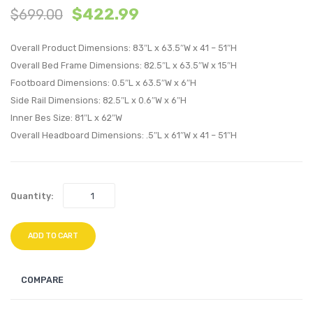
$
422.99
$
699.00
Wood
Wood
Platform
Platf
Overall Product Dimensions: 83″L x 63.5″W x 41 – 51″H
Bed
Bed
Overall Bed Frame Dimensions: 82.5″L x 63.5″W x 15″H
With
With
Footboard Dimensions: 0.5″L x 63.5″W x 6″H
Angular
Splay
Side Rail Dimensions: 82.5″L x 0.6″W x 6″H
Frame-
Legs-
Inner Bes Size: 81″L x 62″W
Walnut
Walnu
Overall Headboard Dimensions: .5″L x 61″W x 41 – 51″H
Quantity:
ADD TO CART
COMPARE