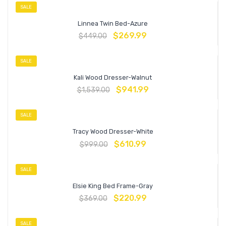
SALE
Linnea Twin Bed-Azure
$
269.99
$
449.00
SALE
Kali Wood Dresser-Walnut
$
941.99
$
1,539.00
SALE
Tracy Wood Dresser-White
$
610.99
$
999.00
SALE
Elsie King Bed Frame-Gray
$
220.99
$
369.00
SALE