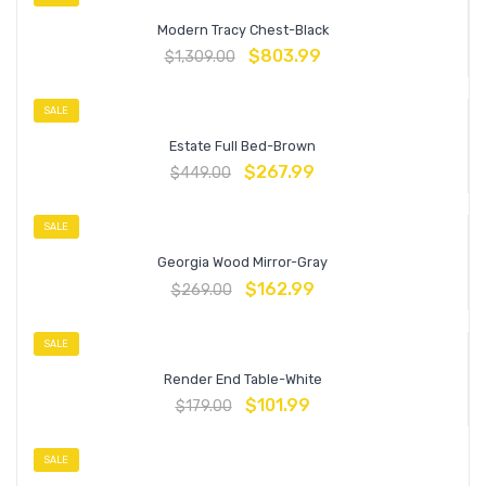
Modern Tracy Chest-Black
$
803.99
$
1,309.00
SALE
Estate Full Bed-Brown
$
267.99
$
449.00
SALE
Georgia Wood Mirror-Gray
$
162.99
$
269.00
SALE
Render End Table-White
$
101.99
$
179.00
SALE