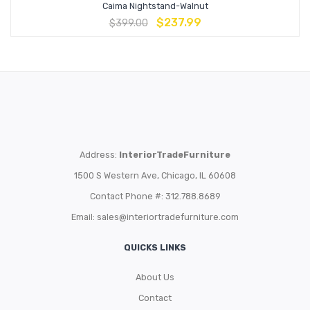
Caima Nightstand-Walnut
$
237.99
$
399.00
Address:
InteriorTradeFurniture
1500 S Western Ave, Chicago, IL 60608
Contact Phone #: 312.788.8689
Email:
sales@interiortradefurniture.com
QUICKS LINKS
About Us
Contact