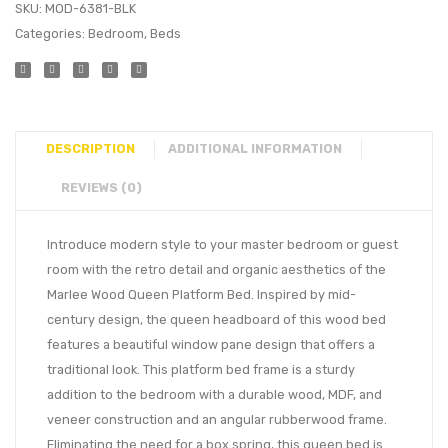
SKU:
MOD-6381-BLK
Categories:
Bedroom
,
Beds
DESCRIPTION
ADDITIONAL INFORMATION
REVIEWS (0)
Introduce modern style to your master bedroom or guest
room with the retro detail and organic aesthetics of the
Marlee Wood Queen Platform Bed. Inspired by mid-
century design, the queen headboard of this wood bed
features a beautiful window pane design that offers a
traditional look. This platform bed frame is a sturdy
addition to the bedroom with a durable wood, MDF, and
veneer construction and an angular rubberwood frame.
Eliminating the need for a box spring, this queen bed is