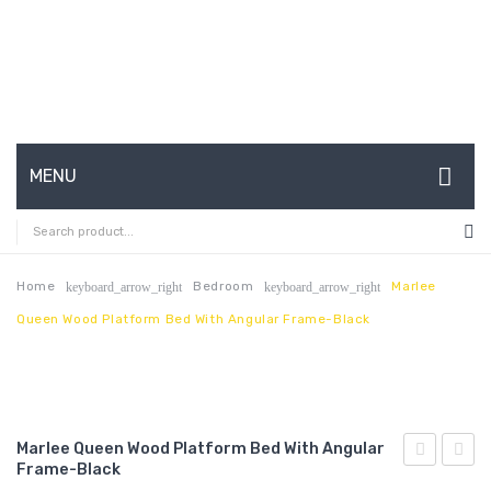
MENU
HOME
ABOUT US
Home
Bedroom
Marlee
keyboard_arrow_right
keyboard_arrow_right
Queen Wood Platform Bed With Angular Frame-Black
CONTACT
FAQ’S
SHOP
Marlee Queen Wood Platform Bed With Angular
MY ACCOUNT
Frame-Black
Queen
Queen