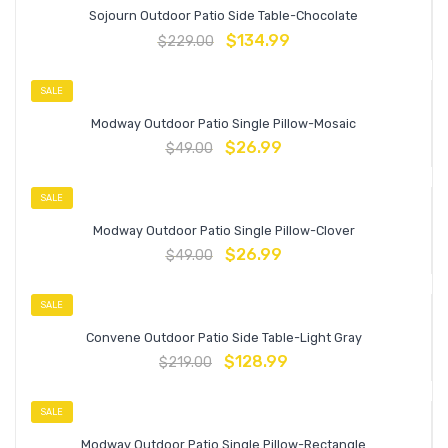
Sojourn Outdoor Patio Side Table-Chocolate
$
134.99
$
229.00
SALE
Modway Outdoor Patio Single Pillow-Mosaic
$
26.99
$
49.00
SALE
Modway Outdoor Patio Single Pillow-Clover
$
26.99
$
49.00
SALE
Convene Outdoor Patio Side Table-Light Gray
$
128.99
$
219.00
SALE
Modway Outdoor Patio Single Pillow-Rectangle