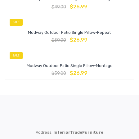
$
26.99
$
49.00
SALE
Modway Outdoor Patio Single Pillow-Repeat
$
26.99
$
59.00
SALE
Modway Outdoor Patio Single Pillow-Montage
$
26.99
$
59.00
Address:
InteriorTradeFurniture