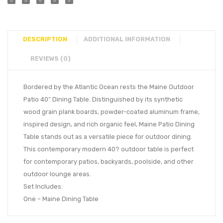
DESCRIPTION
ADDITIONAL INFORMATION
REVIEWS (0)
Bordered by the Atlantic Ocean rests the Maine Outdoor
Patio 40″ Dining Table. Distinguished by its synthetic
wood grain plank boards, powder-coated aluminum frame,
inspired design, and rich organic feel, Maine Patio Dining
Table stands out as a versatile piece for outdoor dining.
This contemporary modern 40? outdoor table is perfect
for contemporary patios, backyards, poolside, and other
outdoor lounge areas.
Set Includes:
One – Maine Dining Table