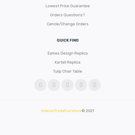
Lowest Price Guarantee
Orders Questions?
Cancle/Change Orders
QUICK FIND
Eames Design Replica
Kartell Replica
Tulip Chair Table
InteriorTradeFurniture
© 2021