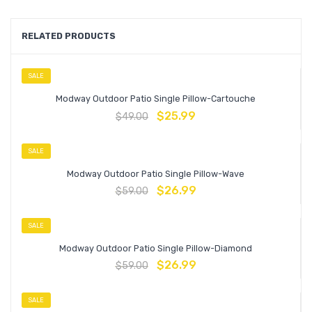
RELATED PRODUCTS
SALE
Modway Outdoor Patio Single Pillow-Cartouche
$
25.99
$
49.00
SALE
Modway Outdoor Patio Single Pillow-Wave
$
26.99
$
59.00
SALE
Modway Outdoor Patio Single Pillow-Diamond
$
26.99
$
59.00
SALE