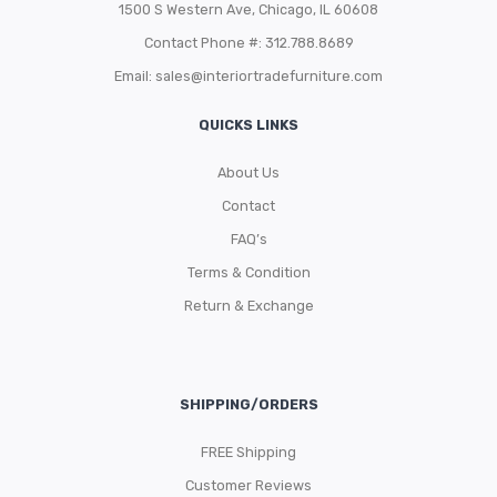
1500 S Western Ave, Chicago, IL 60608
Contact Phone #: 312.788.8689
Email:
sales@interiortradefurniture.com
QUICKS LINKS
About Us
Contact
FAQ’s
Terms & Condition
Return & Exchange
SHIPPING/ORDERS
FREE Shipping
Customer Reviews