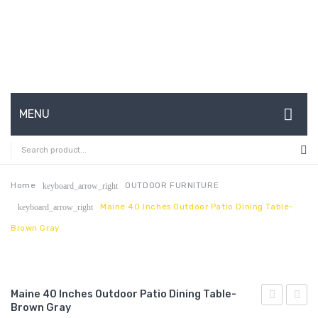
MENU
HOME
ABOUT US
Home
OUTDOOR FURNITURE
keyboard_arrow_right
Maine 40 Inches Outdoor Patio Dining Table-
keyboard_arrow_right
CONTACT
Brown Gray
FAQ’S
SHOP
Maine 40 Inches Outdoor Patio Dining Table-
MY ACCOUNT
Brown Gray
63
80