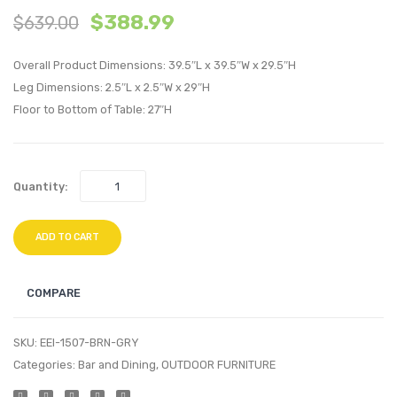
$
388.99
$
639.00
inches
inche
Outdoor
Outdo
Overall Product Dimensions: 39.5″L x 39.5″W x 29.5″H
Patio
Patio
Leg Dimensions: 2.5″L x 2.5″W x 29″H
Dining
Dining
Floor to Bottom of Table: 27″H
Table-
Table-
Brown
Brow
Gray
Gray
Quantity:
ADD TO CART
COMPARE
SKU:
EEI-1507-BRN-GRY
Categories:
Bar and Dining
,
OUTDOOR FURNITURE