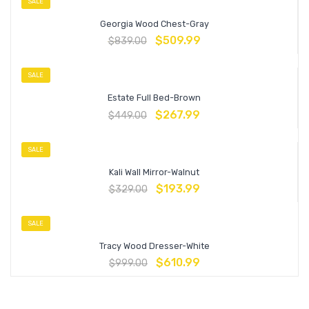
SALE
Georgia Wood Chest-Gray
$
509.99
$
839.00
SALE
Estate Full Bed-Brown
$
267.99
$
449.00
SALE
Kali Wall Mirror-Walnut
$
193.99
$
329.00
SALE
Tracy Wood Dresser-White
$
610.99
$
999.00