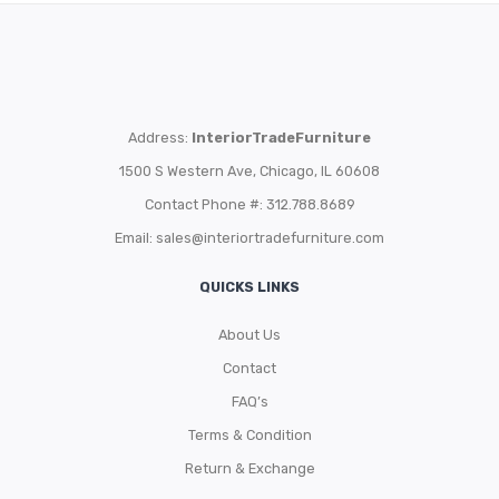
Address:
InteriorTradeFurniture
1500 S Western Ave, Chicago, IL 60608
Contact Phone #: 312.788.8689
Email:
sales@interiortradefurniture.com
QUICKS LINKS
About Us
Contact
FAQ’s
Terms & Condition
Return & Exchange