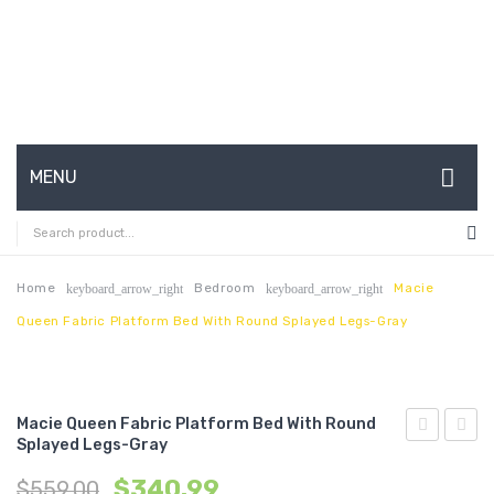
MENU
HOME
ABOUT US
Home
Bedroom
Macie
keyboard_arrow_right
keyboard_arrow_right
Queen Fabric Platform Bed With Round Splayed Legs-Gray
CONTACT
FAQ’S
SHOP
Macie Queen Fabric Platform Bed With Round
Splayed Legs-Gray
Queen
Tufte
MY ACCOUNT
$
340.99
$
559.00
Vinyl
Twin