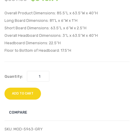
Platform
Uphol
Overall Product Dimensions: 85.5″L x 63.5″W x 40″H
Bed
Faux
Long Board Dimensions: 81″L x 6″W x 1″H
with
Leath
Short Board Dimensions: 63.5″L x 6″W x 2.5″H
Round
Headb
Overall Headboard Dimensions: 3″L x 63.5″W x 40″H
Splayed
White
Headboard Dimensions: 22.5″H
Legs-
Floor to Bottom of Headboard: 17.5″H
White
Quantity:
ADD TO CART
COMPARE
SKU:
MOD-5963-GRY