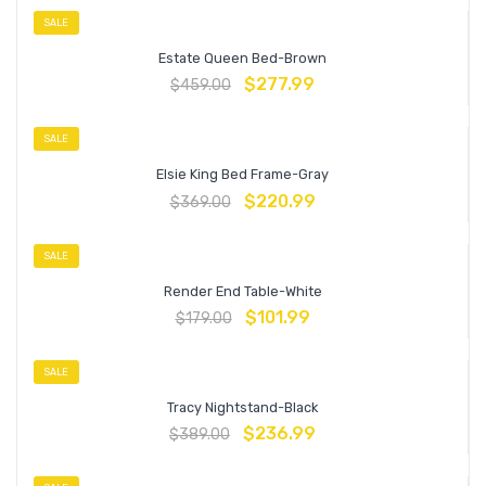
SALE
Estate Queen Bed-Brown
$
277.99
$
459.00
SALE
Elsie King Bed Frame-Gray
$
220.99
$
369.00
SALE
Render End Table-White
$
101.99
$
179.00
SALE
Tracy Nightstand-Black
$
236.99
$
389.00