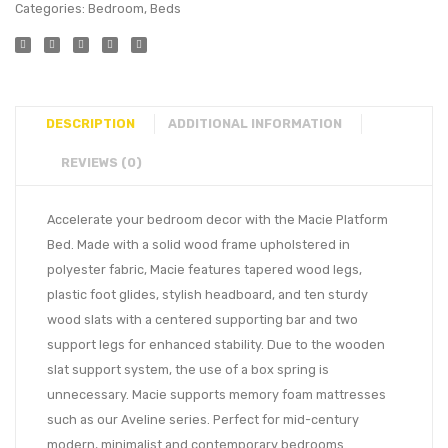
Categories:
Bedroom
,
Beds
DESCRIPTION
ADDITIONAL INFORMATION
REVIEWS (0)
Accelerate your bedroom decor with the Macie Platform
Bed. Made with a solid wood frame upholstered in
polyester fabric, Macie features tapered wood legs,
plastic foot glides, stylish headboard, and ten sturdy
wood slats with a centered supporting bar and two
support legs for enhanced stability. Due to the wooden
slat support system, the use of a box spring is
unnecessary. Macie supports memory foam mattresses
such as our Aveline series. Perfect for mid-century
modern, minimalist and contemporary bedrooms.