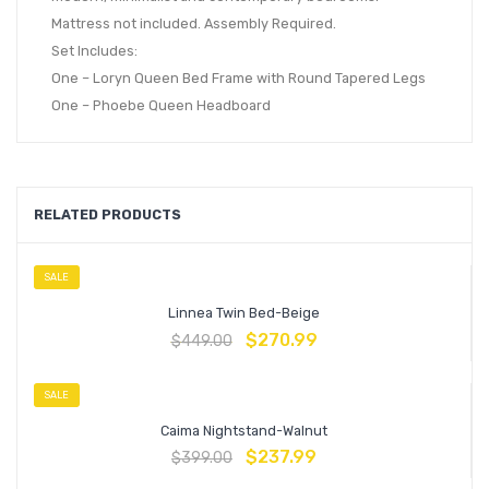
Mattress not included. Assembly Required.
Set Includes:
One – Loryn Queen Bed Frame with Round Tapered Legs
One – Phoebe Queen Headboard
RELATED PRODUCTS
SALE
Linnea Twin Bed-Beige
$
270.99
$
449.00
SALE
Caima Nightstand-Walnut
$
237.99
$
399.00