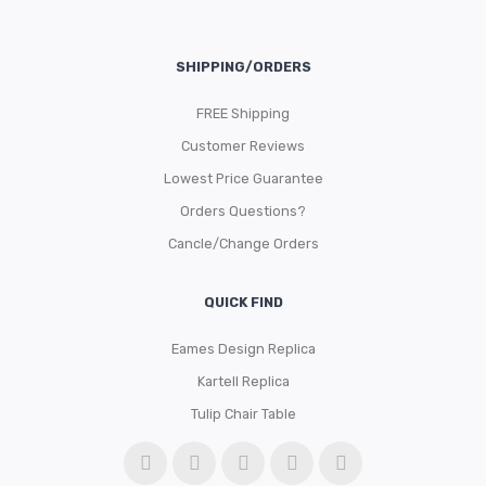
SHIPPING/ORDERS
FREE Shipping
Customer Reviews
Lowest Price Guarantee
Orders Questions?
Cancle/Change Orders
QUICK FIND
Eames Design Replica
Kartell Replica
Tulip Chair Table