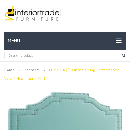
MENU
HOME
ABOUT US
Home
Bedroom
Lucia King/California King Performance
keyboard_arrow_right
keyboard_arrow_right
Velvet Headboard-Mint
CONTACT
FAQ’S
SHOP
MY ACCOUNT