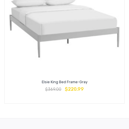
Elsie King Bed Frame-Gray
$
220.99
$
369.00