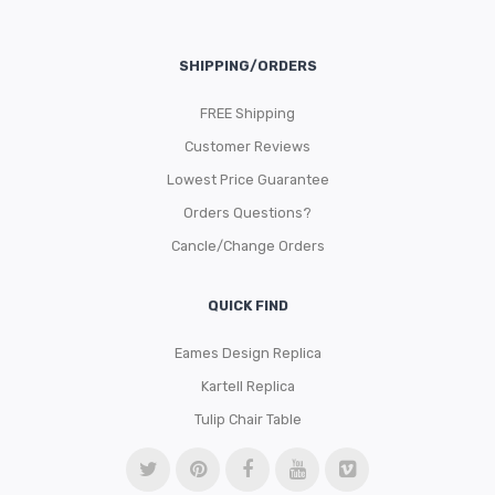
SHIPPING/ORDERS
FREE Shipping
Customer Reviews
Lowest Price Guarantee
Orders Questions?
Cancle/Change Orders
QUICK FIND
Eames Design Replica
Kartell Replica
Tulip Chair Table