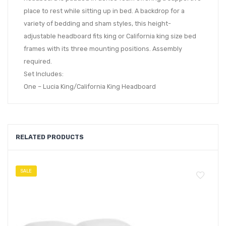
place to rest while sitting up in bed. A backdrop for a
variety of bedding and sham styles, this height-
adjustable headboard fits king or California king size bed
frames with its three mounting positions. Assembly
required.
Set Includes:
One – Lucia King/California King Headboard
RELATED PRODUCTS
SALE