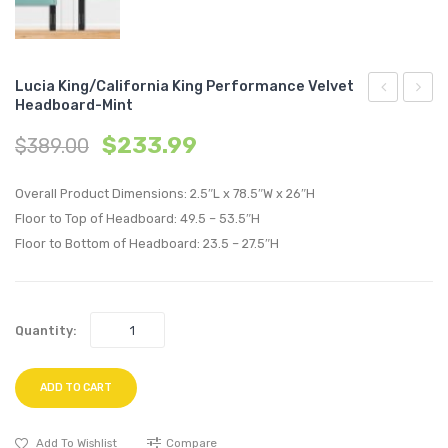
Lucia King/California King Performance Velvet
Headboard-Mint
Pleated
King/C
$
233.99
$
389.00
Performan
King
Velvet
Perfo
Overall Product Dimensions: 2.5″L x 78.5″W x 26″H
Twin
Velvet
Floor to Top of Headboard: 49.5 – 53.5″H
Headboard
Headb
Floor to Bottom of Headboard: 23.5 – 27.5″H
Dusty
Navy
Rose
Quantity:
ADD TO CART
Add To Wishlist
Compare