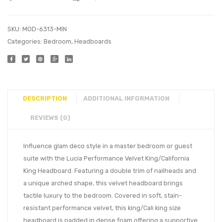
SKU:
MOD-6313-MIN
Categories:
Bedroom
,
Headboards
DESCRIPTION
ADDITIONAL INFORMATION
REVIEWS (0)
Influence glam deco style in a master bedroom or guest
suite with the Lucia Performance Velvet King/California
King Headboard. Featuring a double trim of nailheads and
a unique arched shape, this velvet headboard brings
tactile luxury to the bedroom. Covered in soft, stain-
resistant performance velvet, this king/Cali king size
headboard is padded in dense foam offering a supportive