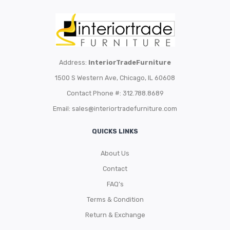
Address:
InteriorTradeFurniture
1500 S Western Ave, Chicago, IL 60608
Contact Phone #: 312.788.8689
Email:
sales@interiortradefurniture.com
QUICKS LINKS
About Us
Contact
FAQ’s
Terms & Condition
Return & Exchange