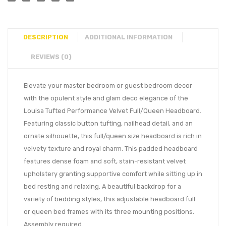
DESCRIPTION
ADDITIONAL INFORMATION
REVIEWS (0)
Elevate your master bedroom or guest bedroom decor
with the opulent style and glam deco elegance of the
Louisa Tufted Performance Velvet Full/Queen Headboard.
Featuring classic button tufting, nailhead detail, and an
ornate silhouette, this full/queen size headboard is rich in
velvety texture and royal charm. This padded headboard
features dense foam and soft, stain-resistant velvet
upholstery granting supportive comfort while sitting up in
bed resting and relaxing. A beautiful backdrop for a
variety of bedding styles, this adjustable headboard full
or queen bed frames with its three mounting positions.
Assembly required.