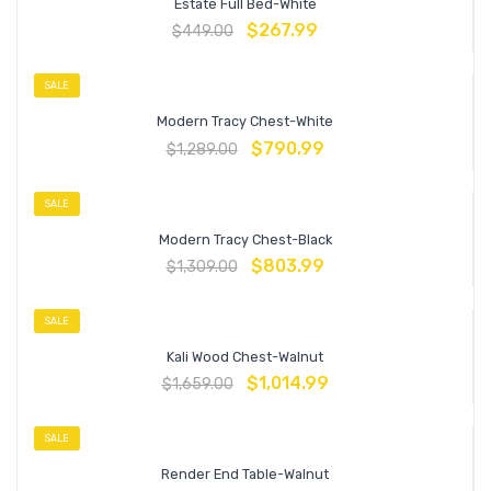
Estate Full Bed-White
$
267.99
$
449.00
SALE
Modern Tracy Chest-White
$
790.99
$
1,289.00
SALE
Modern Tracy Chest-Black
$
803.99
$
1,309.00
SALE
Kali Wood Chest-Walnut
$
1,014.99
$
1,659.00
SALE
Render End Table-Walnut