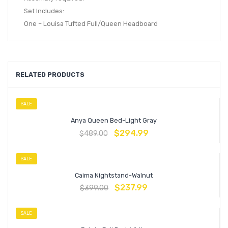
Set Includes:
One – Louisa Tufted Full/Queen Headboard
RELATED PRODUCTS
SALE
Anya Queen Bed-Light Gray
$
294.99
$
489.00
SALE
Caima Nightstand-Walnut
$
237.99
$
399.00
SALE