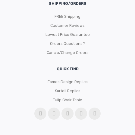
SHIPPING/ORDERS
FREE Shipping
Customer Reviews
Lowest Price Guarantee
Orders Questions?
Cancle/Change Orders
QUICK FIND
Eames Design Replica
Kartell Replica
Tulip Chair Table