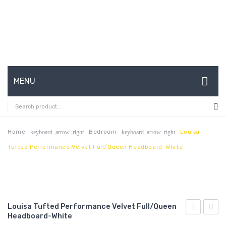
MENU
HOME
ABOUT US
Home
Bedroom
Louisa
keyboard_arrow_right
keyboard_arrow_right
Tufted Performance Velvet Full/Queen Headboard-White
CONTACT
FAQ’S
SHOP
Louisa Tufted Performance Velvet Full/Queen
MY ACCOUNT
Headboard-White
Tufted
Centu