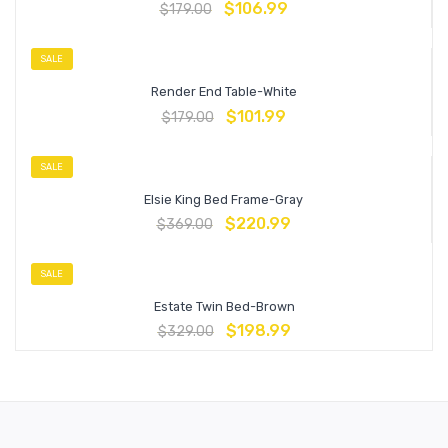
$
106.99
$
179.00
SALE
Render End Table-White
$
101.99
$
179.00
SALE
Elsie King Bed Frame-Gray
$
220.99
$
369.00
SALE
Estate Twin Bed-Brown
$
198.99
$
329.00