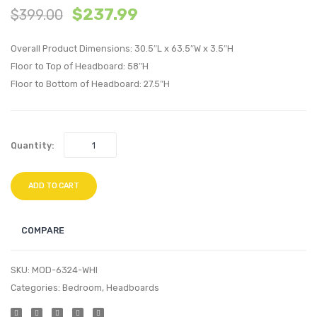
$
237.99
$
399.00
Performan
Moder
Velvet
Empre
Overall Product Dimensions: 30.5″L x 63.5″W x 3.5″H
Full/Queen
Classi
Floor to Top of Headboard: 58″H
Headboard
Bond
Floor to Bottom of Headboard: 27.5″H
White
Leath
Sofa-
Black
Quantity:
ADD TO CART
COMPARE
SKU:
MOD-6324-WHI
Categories:
Bedroom
,
Headboards