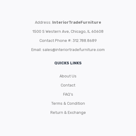
Address:
InteriorTradeFurniture
1500 S Western Ave, Chicago, IL 60608
Contact Phone #: 312.788.8689
Email:
sales@interiortradefurniture.com
QUICKS LINKS
About Us
Contact
FAQ’s
Terms & Condition
Return & Exchange