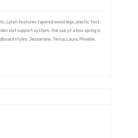
ic, Loryn features tapered wood legs, plastic foot
den slat support system, the use of a box spring is
board styles: Jessamine, Terisa, Laura, Phoebe,