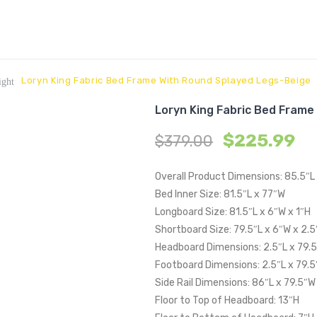
Loryn King Fabric Bed Frame With Round Splayed Legs-Beige
ight
Loryn King Fabric Bed Frame
$
225.99
$
379.00
Overall Product Dimensions: 85.5″L
Bed Inner Size: 81.5″L x 77″W
Longboard Size: 81.5″L x 6″W x 1″H
Shortboard Size: 79.5″L x 6″W x 2.5
Headboard Dimensions: 2.5″L x 79.
Footboard Dimensions: 2.5″L x 79.5
Side Rail Dimensions: 86″L x 79.5″W
Floor to Top of Headboard: 13″H