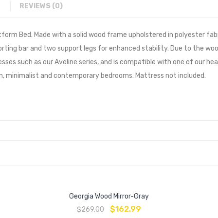
REVIEWS (0)
form Bed. Made with a solid wood frame upholstered in polyester fabr
rting bar and two support legs for enhanced stability. Due to the woo
s such as our Aveline series, and is compatible with one of our head
n, minimalist and contemporary bedrooms. Mattress not included.
Georgia Wood Mirror-Gray
$
162.99
$
269.00