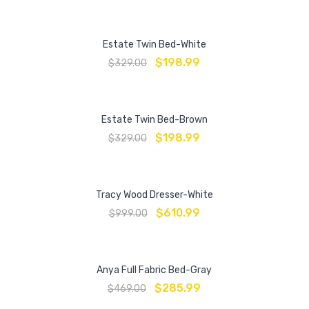
Estate Twin Bed-White
$
198.99
$
329.00
Estate Twin Bed-Brown
$
198.99
$
329.00
Tracy Wood Dresser-White
$
610.99
$
999.00
Anya Full Fabric Bed-Gray
$
285.99
$
469.00