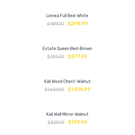
Linnea Full Bed-White
$
298.99
$
489.00
Estate Queen Bed-Brown
$
277.99
$
459.00
Kali Wood Chest-Walnut
$
1,014.99
$
1,659.00
Kali Wall Mirror-Walnut
$
193.99
$
329.00