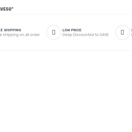
AVE50"
EE SHIPPING
LOW PRICE
e shipping on all order
Deep Discounted to SAVE