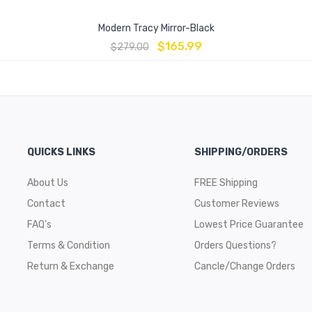
Modern Tracy Mirror-Black
$
165.99
$
279.00
QUICKS LINKS
SHIPPING/ORDERS
About Us
FREE Shipping
Contact
Customer Reviews
FAQ’s
Lowest Price Guarantee
Terms & Condition
Orders Questions?
Return & Exchange
Cancle/Change Orders