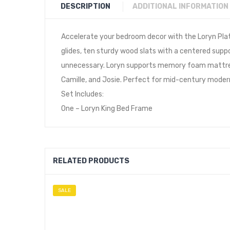
DESCRIPTION
ADDITIONAL INFORMATION
Accelerate your bedroom decor with the Loryn Plat
glides, ten sturdy wood slats with a centered suppo
unnecessary. Loryn supports memory foam mattresse
Camille, and Josie. Perfect for mid-century moder
Set Includes:
One – Loryn King Bed Frame
RELATED PRODUCTS
SALE