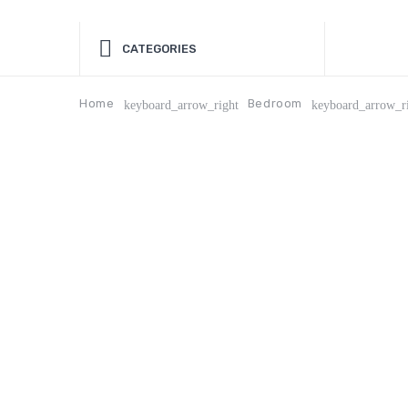
CATEGORIES
Home
Bedroom
keyboard_arrow_right
keyboard_arrow_r