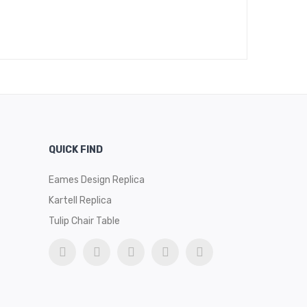
QUICK FIND
Eames Design Replica
Kartell Replica
Tulip Chair Table