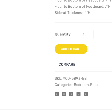
Floor to Bottom of Headboard: 7″H
Floor to Bottom of Footboard: 7″H
Siderail Thickness: 1″H
Quantity:
ADD TO CART
COMPARE
SKU:
MOD-5893-BEI
Categories:
Bedroom
,
Beds