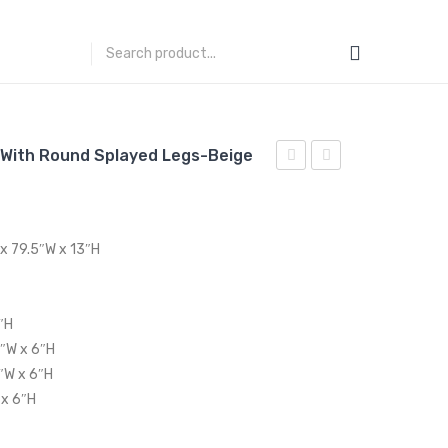
 With Round Splayed Legs-Beige
Tufted
Accent
Upholstered
Lounge
Fabric
Performance
 x 79.5″W x 13″H
Armchair-
Velvet
Light
Armchair-
Gray
Green
″H
5″W x 6″H
″W x 6″H
 x 6″H