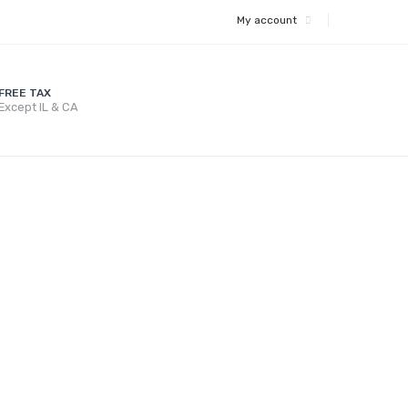
My account
FREE TAX
Except IL & CA