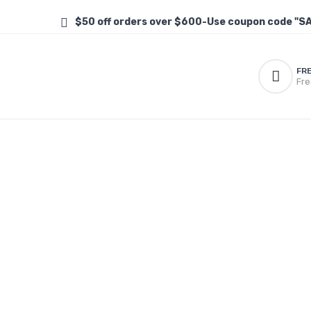
$50 off orders over $600-Use coupon code "S
FR
Fre