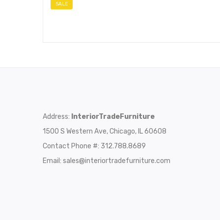
SALE
Address:
InteriorTradeFurniture
1500 S Western Ave, Chicago, IL 60608
Contact Phone #: 312.788.8689
Email:
sales@interiortradefurniture.com