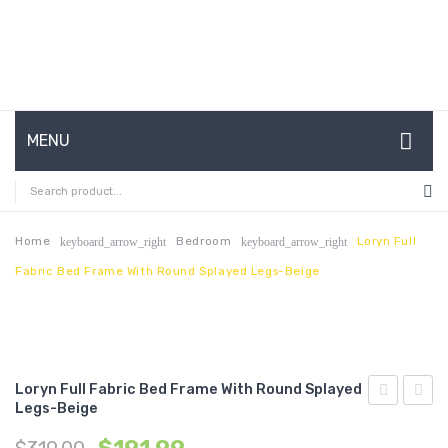
MENU
HOME
ABOUT US
Home
Bedroom
Loryn Full
keyboard_arrow_right
keyboard_arrow_right
Fabric Bed Frame With Round Splayed Legs-Beige
CONTACT
FAQ’S
SHOP
Loryn Full Fabric Bed Frame With Round Splayed
MY ACCOUNT
Legs-Beige
Twin
Queen
Fabric
Vinyl