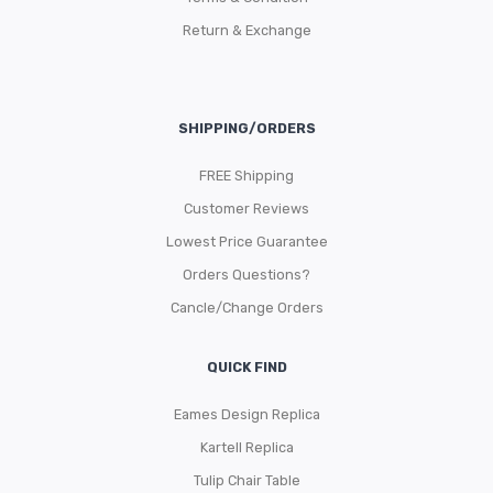
Return & Exchange
SHIPPING/ORDERS
FREE Shipping
Customer Reviews
Lowest Price Guarantee
Orders Questions?
Cancle/Change Orders
QUICK FIND
Eames Design Replica
Kartell Replica
Tulip Chair Table