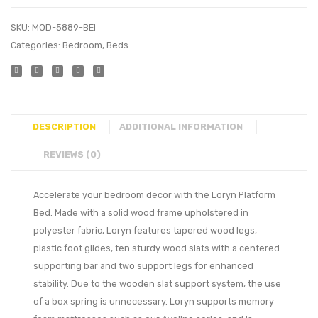
SKU:
MOD-5889-BEI
Categories:
Bedroom
,
Beds
DESCRIPTION
ADDITIONAL INFORMATION
REVIEWS (0)
Accelerate your bedroom decor with the Loryn Platform
Bed. Made with a solid wood frame upholstered in
polyester fabric, Loryn features tapered wood legs,
plastic foot glides, ten sturdy wood slats with a centered
supporting bar and two support legs for enhanced
stability. Due to the wooden slat support system, the use
of a box spring is unnecessary. Loryn supports memory