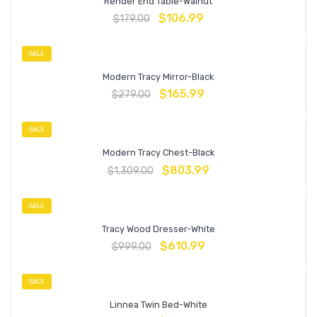
Render End Table-Walnut
$
106.99
$
179.00
SALE
Modern Tracy Mirror-Black
$
165.99
$
279.00
SALE
Modern Tracy Chest-Black
$
803.99
$
1,309.00
SALE
Tracy Wood Dresser-White
$
610.99
$
999.00
SALE
Linnea Twin Bed-White