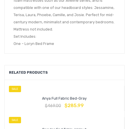
foam mattresses such as our Aveline series, and is
compatible with one of our headboard styles: Jessamine,
Terisa, Laura, Phoebe, Camille, and Josie. Perfect for mid-
century modern, minimalist and contemporary bedrooms.
Mattress not included.
Set Includes:
One – Loryn Bed Frame
RELATED PRODUCTS
SALE
Anya Full Fabric Bed-Gray
$
285.99
$
469.00
SALE