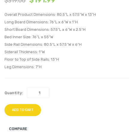
$
191.99
$
319.00
Bed
Bed
Overall Product Dimensions: 80.5″L x 57.5″W x 13″H
Frame
Frame
Long Board Dimensions: 76″L x 6″W x 1″H
with
with
Short Board Dimensions: 57.5″L x 6″W x 2.5″H
Round
Roun
Bed Inner Size: 76″L x 55″W
Splayed
Splay
Side Rail Dimensions: 80.5″L x 57.5″W x 6″H
Legs-
Legs-
Siderail Thickness: 1″W
Azure
Black
Floor to Top of Side Rails: 13″H
Leg Dimensions: 7″H
Quantity:
ADD TO CART
COMPARE