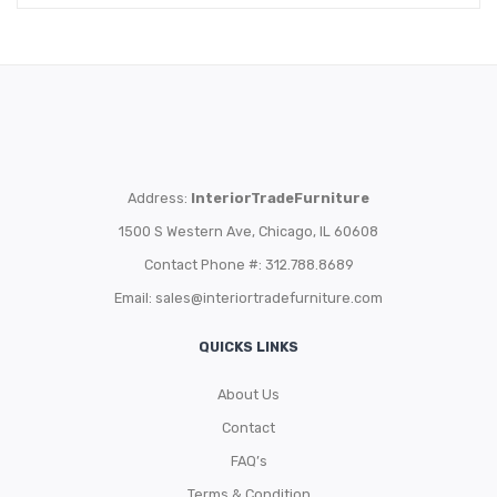
Address:
InteriorTradeFurniture
1500 S Western Ave, Chicago, IL 60608
Contact Phone #: 312.788.8689
Email:
sales@interiortradefurniture.com
QUICKS LINKS
About Us
Contact
FAQ’s
Terms & Condition