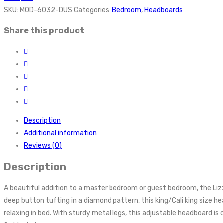
SKU:
MOD-6032-DUS
Categories:
Bedroom
,
Headboards
Share this product
Description
Additional information
Reviews (0)
Description
A beautiful addition to a master bedroom or guest bedroom, the Liz
deep button tufting in a diamond pattern, this king/Cali king size 
relaxing in bed. With sturdy metal legs, this adjustable headboard i