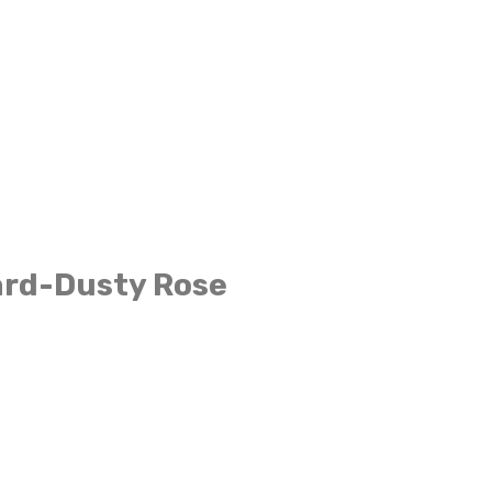
ard-Dusty Rose