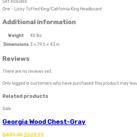
Set Includes:
One – Lizzy Tufted King/California King Headboard
Additional information
Weight
45 lbs
Dimensions
3 × 79.5 × 43 in
Reviews
There are no reviews yet.
Only logged in customers who have purchased this product may leav
Related products
Sale
Georgia Wood Chest-Gray
$
839.00
$
509.99