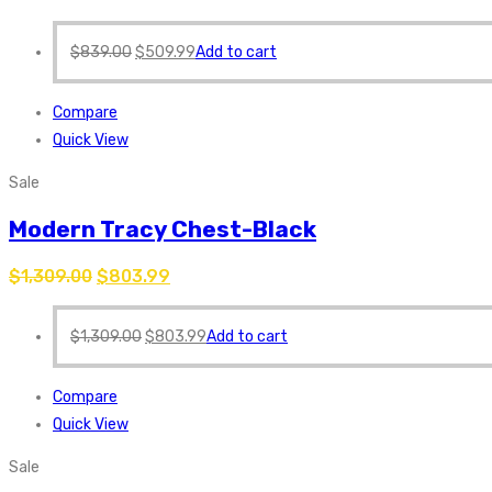
$
839.00
$
509.99
Add to cart
Compare
Quick View
Sale
Modern Tracy Chest-Black
$
1,309.00
$
803.99
$
1,309.00
$
803.99
Add to cart
Compare
Quick View
Sale