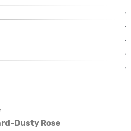
e
ard-Dusty Rose