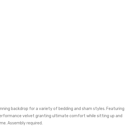
nning backdrop for a variety of bedding and sham styles. Featuring
 performance velvet granting ultimate comfort while sitting up and
ame. Assembly required.