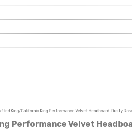
ufted King/California King Performance Velvet Headboard-Dusty Ros
King Performance Velvet Headbo