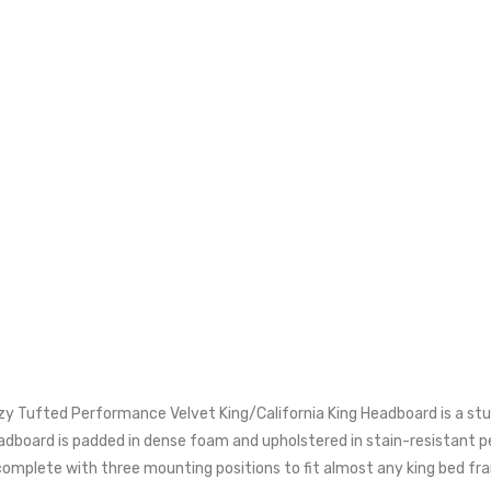
zy Tufted Performance Velvet King/California King Headboard is a stu
headboard is padded in dense foam and upholstered in stain-resistant
s complete with three mounting positions to fit almost any king bed fr