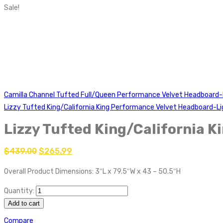
Sale!
Camilla Channel Tufted Full/Queen Performance Velvet Headboard
Lizzy Tufted King/California King Performance Velvet Headboard-Li
Lizzy Tufted King/California 
$
439.00
$
265.99
Overall Product Dimensions: 3″L x 79.5″W x 43 – 50.5″H
Quantity:
Add to cart
Compare