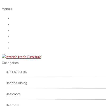
Menu
Home
About Us
Contact
FAQ’s
Shop
My account
Categories
BEST SELLERS
Bar and Dining
Bathroom
Bedroom