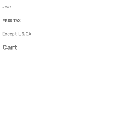
icon
FREE TAX
Except IL & CA
Cart