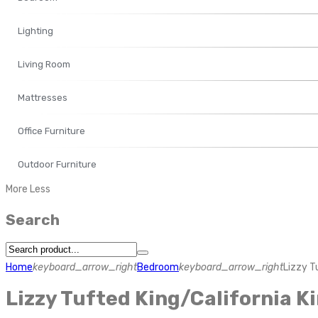
Lighting
Living Room
Mattresses
Office Furniture
Outdoor Furniture
More
Less
Search
Home
keyboard_arrow_right
Bedroom
keyboard_arrow_right
Lizzy T
Lizzy Tufted King/California 