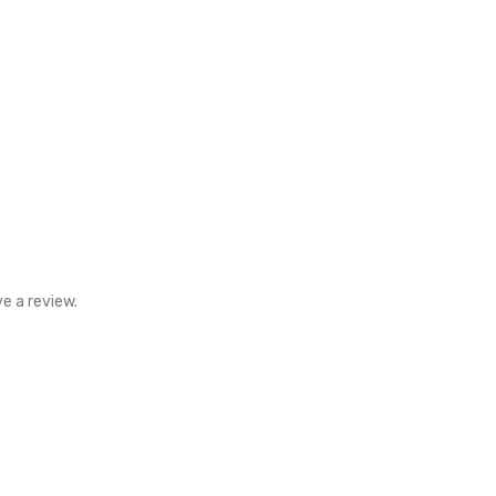
e a review.