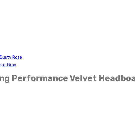
-Dusty Rose
ght Gray
King Performance Velvet Headbo