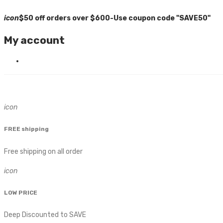
icon
$50 off orders over $600-Use coupon code "SAVE50"
My account
icon
FREE shipping
Free shipping on all order
icon
LOW PRICE
Deep Discounted to SAVE