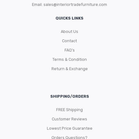
Email:
sales@interiortradefurniture.com
QUICKS LINKS
About Us
Contact
FAQ’s
Terms & Condition
Return & Exchange
SHIPPING/ORDERS
FREE Shipping
Customer Reviews
Lowest Price Guarantee
Orders Questions?