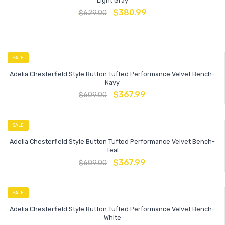
Light Gray
$
380.99
$
629.00
SALE
Adelia Chesterfield Style Button Tufted Performance Velvet Bench-
Navy
$
367.99
$
609.00
SALE
Adelia Chesterfield Style Button Tufted Performance Velvet Bench-
Teal
$
367.99
$
609.00
SALE
Adelia Chesterfield Style Button Tufted Performance Velvet Bench-
White