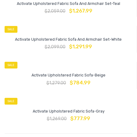
Activate Upholstered Fabric Sofa And Armchair Set-Teal
$
1,267.99
$
2,059.00
SALE
Activate Upholstered Fabric Sofa And Armchair Set-White
$
1,291.99
$
2,099.00
SALE
Activate Upholstered Fabric Sofa-Beige
$
784.99
$
1,279.00
SALE
Activate Upholstered Fabric Sofa-Gray
$
777.99
$
1,269.00