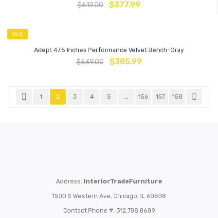
$
377.99
$
619.00
SALE
Adept 47.5 Inches Performance Velvet Bench-Gray
$
385.99
$
639.00
1
2
3
4
5
…
156
157
158
Address:
InteriorTradeFurniture
1500 S Western Ave, Chicago, IL 60608
Contact Phone #: 312.788.8689