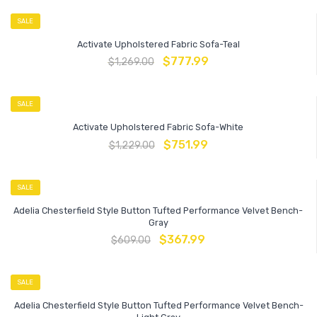
SALE
Activate Upholstered Fabric Sofa-Teal
$
777.99
$
1,269.00
SALE
Activate Upholstered Fabric Sofa-White
$
751.99
$
1,229.00
SALE
Adelia Chesterfield Style Button Tufted Performance Velvet Bench-
Gray
$
367.99
$
609.00
SALE
Adelia Chesterfield Style Button Tufted Performance Velvet Bench-