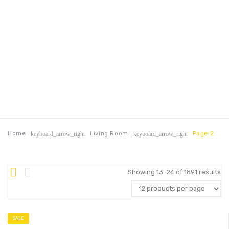
Home
Living Room
Page 2
keyboard_arrow_right
keyboard_arrow_right
Showing 13–24 of 1891 results
SALE