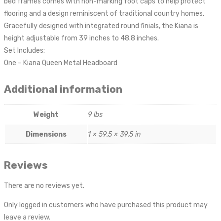
bed frames comes with non-marking foot caps to help protect
flooring and a design reminiscent of traditional country homes.
Gracefully designed with integrated round finials, the Kiana is
height adjustable from 39 inches to 48.8 inches.
Set Includes:
One – Kiana Queen Metal Headboard
Additional information
Weight
9 lbs
Dimensions
1 × 59.5 × 39.5 in
Reviews
There are no reviews yet.
Only logged in customers who have purchased this product may
leave a review.