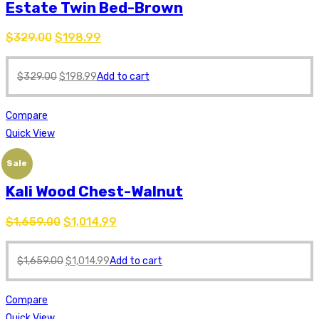
Estate Twin Bed-Brown
$
329.00
$
198.99
$
329.00
$
198.99
Add to cart
Compare
Quick View
Sale
Kali Wood Chest-Walnut
$
1,659.00
$
1,014.99
$
1,659.00
$
1,014.99
Add to cart
Compare
Quick View