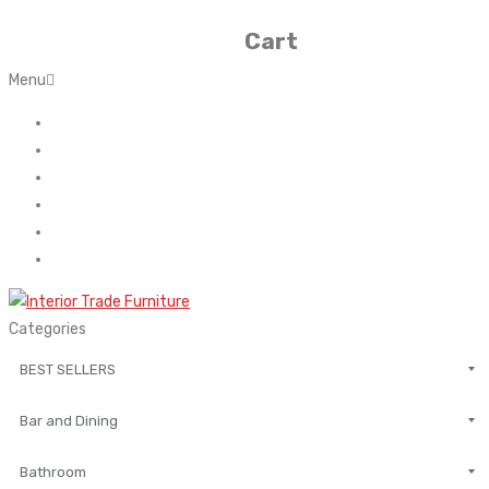
Cart
Menu
Home
About Us
Contact
FAQ’s
Shop
My account
Categories
BEST SELLERS
Bar and Dining
Bathroom