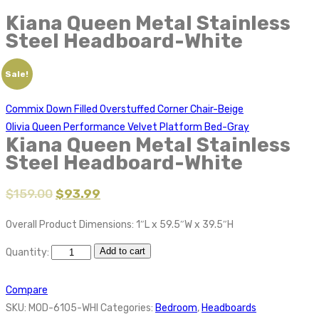
Kiana Queen Metal Stainless
Steel Headboard-White
Sale!
Commix Down Filled Overstuffed Corner Chair-Beige
Olivia Queen Performance Velvet Platform Bed-Gray
Kiana Queen Metal Stainless
Steel Headboard-White
$
159.00
$
93.99
Overall Product Dimensions: 1″L x 59.5″W x 39.5″H
Add to cart
Quantity:
Compare
SKU:
MOD-6105-WHI
Categories:
Bedroom
,
Headboards