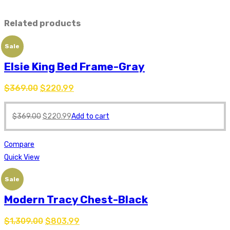
Related products
Sale
Elsie King Bed Frame-Gray
$
369.00
$
220.99
$
369.00
$
220.99
Add to cart
Compare
Quick View
Sale
Modern Tracy Chest-Black
$
1,309.00
$
803.99