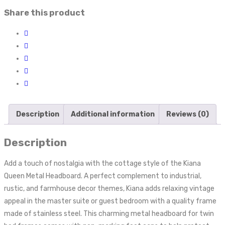
Share this product
Description
Additional information
Reviews (0)
Description
Add a touch of nostalgia with the cottage style of the Kiana
Queen Metal Headboard. A perfect complement to industrial,
rustic, and farmhouse decor themes, Kiana adds relaxing vintage
appeal in the master suite or guest bedroom with a quality frame
made of stainless steel. This charming metal headboard for twin