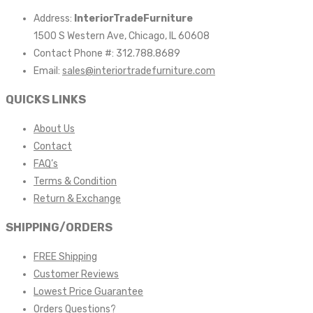
Address:
InteriorTradeFurniture
1500 S Western Ave, Chicago, IL 60608
Contact Phone #: 312.788.8689
Email:
sales@interiortradefurniture.com
QUICKS LINKS
About Us
Contact
FAQ’s
Terms & Condition
Return & Exchange
SHIPPING/ORDERS
FREE Shipping
Customer Reviews
Lowest Price Guarantee
Orders Questions?