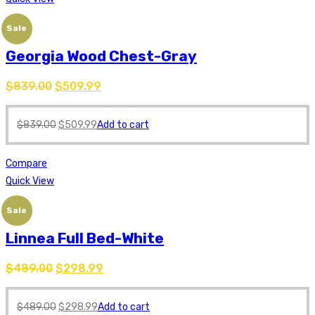
Sale
Georgia Wood Chest-Gray
$
839.00
$
509.99
$
839.00
$
509.99
Add to cart
Compare
Quick View
Sale
Linnea Full Bed-White
$
489.00
$
298.99
$
489.00
$
298.99
Add to cart