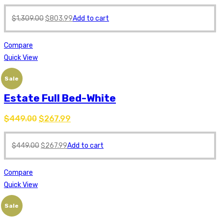
$
1,309.00
$
803.99
Add to cart
Compare
Quick View
Sale
Estate Full Bed-White
$
449.00
$
267.99
$
449.00
$
267.99
Add to cart
Compare
Quick View
Sale