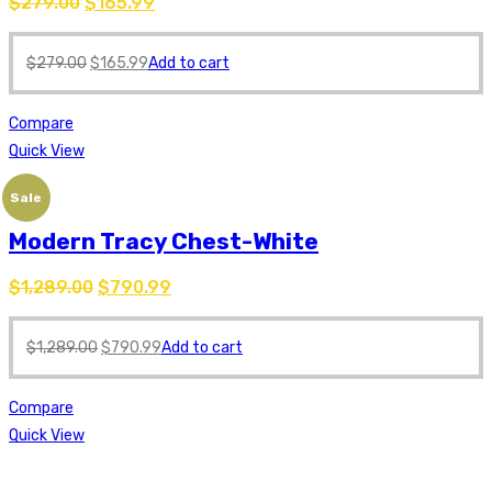
$
279.00
$
165.99
$
279.00
$
165.99
Add to cart
Compare
Quick View
Sale
Modern Tracy Chest-White
$
1,289.00
$
790.99
$
1,289.00
$
790.99
Add to cart
Compare
Quick View