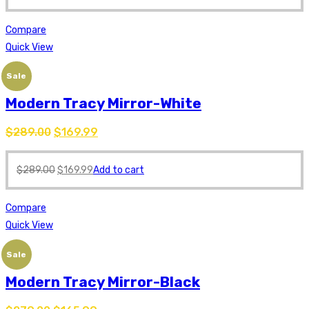
Compare
Quick View
Sale
Modern Tracy Mirror-White
$
289.00
$
169.99
$
289.00
$
169.99
Add to cart
Compare
Quick View
Sale
Modern Tracy Mirror-Black