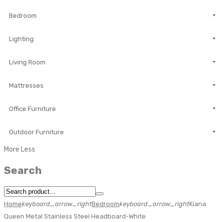
Bedroom
Lighting
Living Room
Mattresses
Office Furniture
Outdoor Furniture
More
Less
Search
Home
keyboard_arrow_right
Bedroom
keyboard_arrow_right
Kiana
Queen Metal Stainless Steel Headboard-White