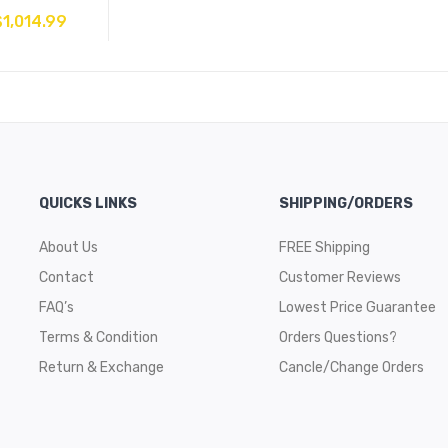
$
1,014.99
QUICKS LINKS
SHIPPING/ORDERS
About Us
FREE Shipping
Contact
Customer Reviews
FAQ’s
Lowest Price Guarantee
Terms & Condition
Orders Questions?
Return & Exchange
Cancle/Change Orders