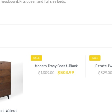
eadboard. Fits queen and full size beds.
SALE
SALE
Modern Tracy Chest-Black
Estate Tw
$
803.99
$
1,309.00
$
329.0
est-Walnut