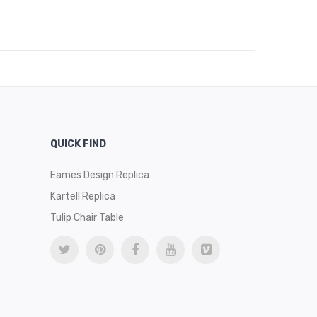
$
489
QUICK FIND
Eames Design Replica
Kartell Replica
Tulip Chair Table