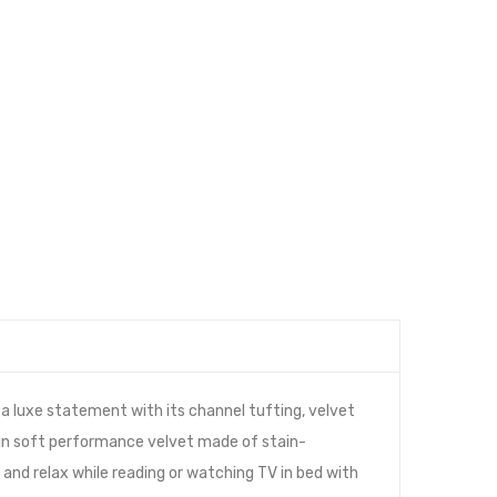
 luxe statement with its channel tufting, velvet
d in soft performance velvet made of stain-
and relax while reading or watching TV in bed with