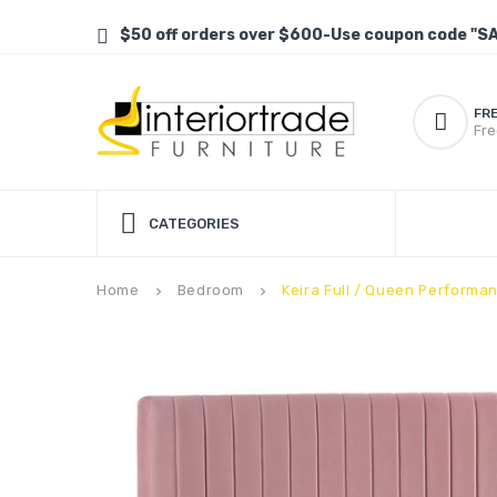
$50 off orders over $600-Use coupon code "S
FR
Fre
CATEGORIES
Home
Bedroom
Keira Full / Queen Perform
keyboard_arrow_right
keyboard_arrow_right