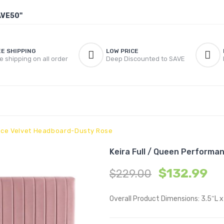
AVE50"
EE SHIPPING
LOW PRICE
e shipping on all order
Deep Discounted to SAVE
ance Velvet Headboard-Dusty Rose
Keira Full / Queen Perform
$
132.99
$
229.00
Overall Product Dimensions: 3.5″L 