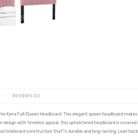
REVIEWS (0)
he Keira Full/Queen Headboard. This elegant queen headboard makes a
rn design with timeless appeal, this upholstered headboard is covere
particleboard construction that?s durable and long-lasting. Lean back 