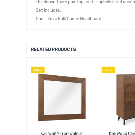
the dense foam padding on this upholstered queen h
Set Includes:
One – Keira Full/Queen Headboard
RELATED PRODUCTS
SALE
SALE
Kali Wall Mirror-Walnut
Kali Wood Ch