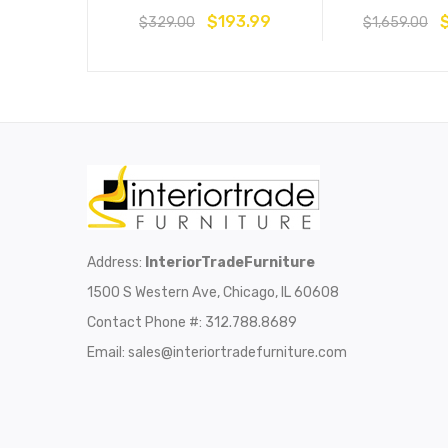
$
193.99
$
329.00
$
1,659.00
Address:
InteriorTradeFurniture
1500 S Western Ave, Chicago, IL 60608
Contact Phone #: 312.788.8689
Email:
sales@interiortradefurniture.com