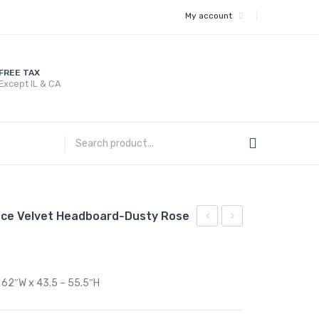
My account
FREE TAX
Except IL & CA
ance Velvet Headboard-Dusty Rose
Twin
Twin
Performance
Performance
Velvet
Velvet
x 62″W x 43.5 – 55.5″H
Platform
Platform
Bed
Bed