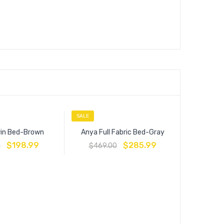
SALE
SALE
in Bed-Brown
Anya Full Fabric Bed-Gray
$
198.99
$
285.99
0
$
469.00
Linne