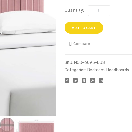
Quantity:
ADD TO CART
Compare
SKU:
MOD-6095-DUS
Categories:
Bedroom
,
Headboards