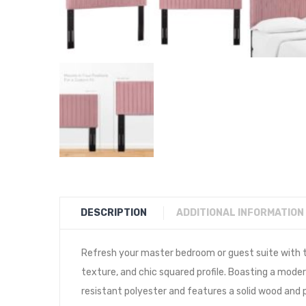
DESCRIPTION
ADDITIONAL INFORMATION
Refresh your master bedroom or guest suite with t
texture, and chic squared profile. Boasting a mode
resistant polyester and features a solid wood and 